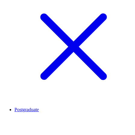
Postgraduate