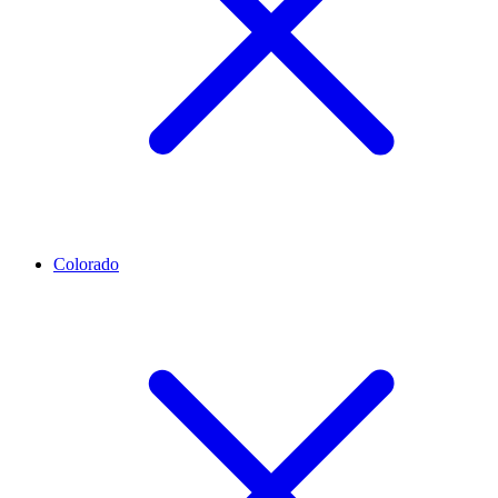
Colorado