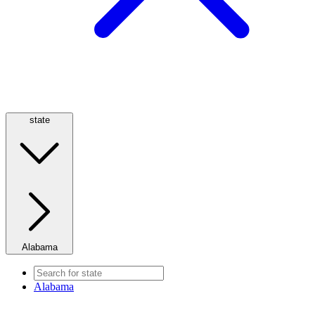
state
Alabama
Alabama