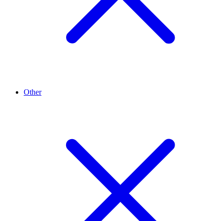
Other