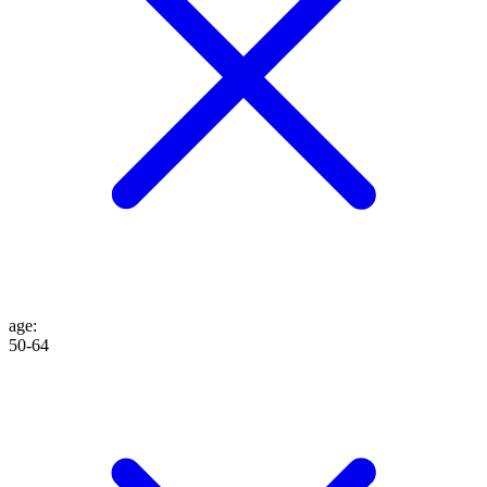
age
:
50-64