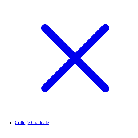
College Graduate