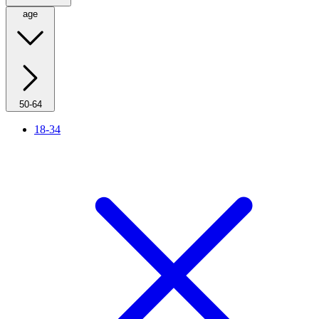
age
50-64
18-34