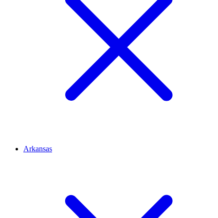
Arkansas