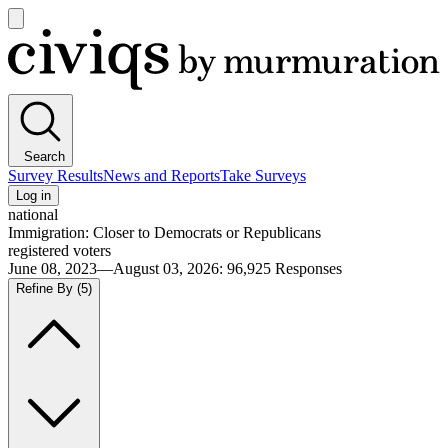
Open
main
Civiqs
menu
Search
Survey Results
News and Reports
Take Surveys
Log in
national
Immigration: Closer to Democrats or Republicans
registered voters
June 08, 2023—August 03, 2026
:
96,925
Responses
Refine By
(5)