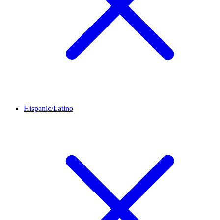
Hispanic/Latino