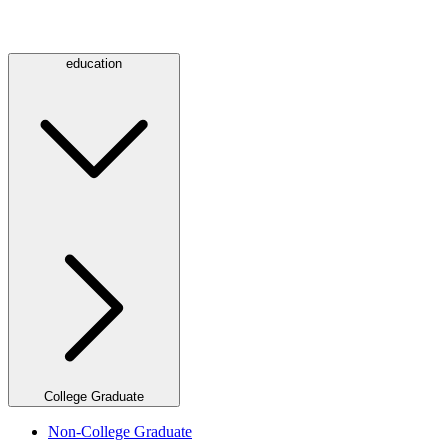
education
College Graduate
Non-College Graduate