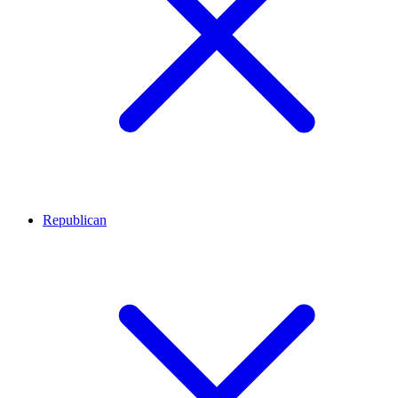
Republican