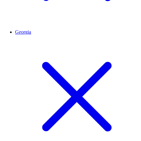
Georgia