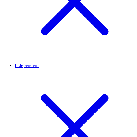
Independent