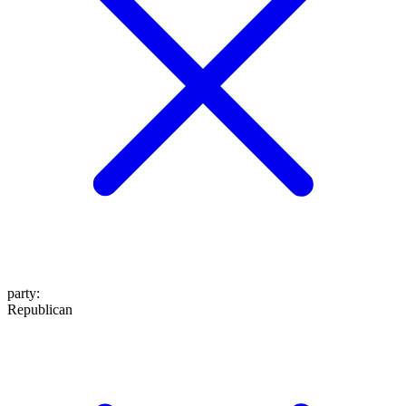
party
:
Republican