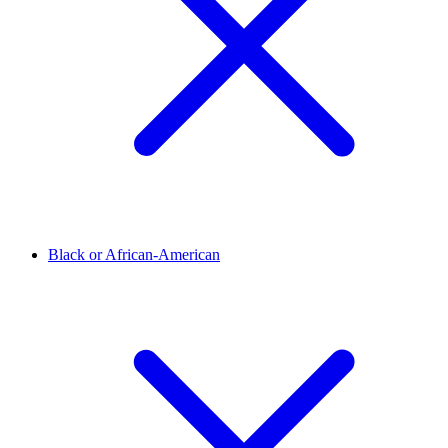
Black or African-American