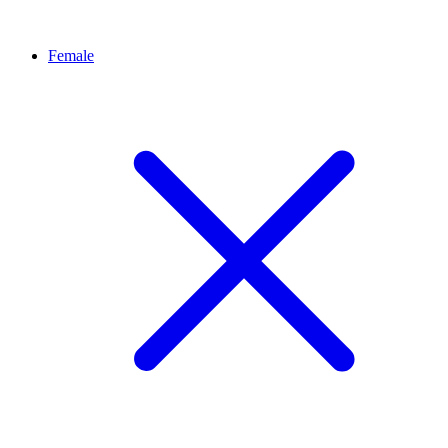
Female