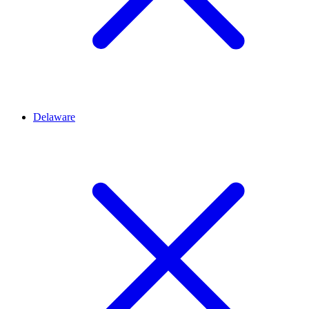
Delaware