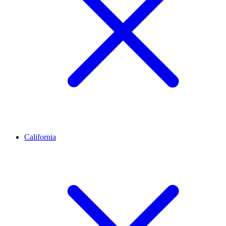
California