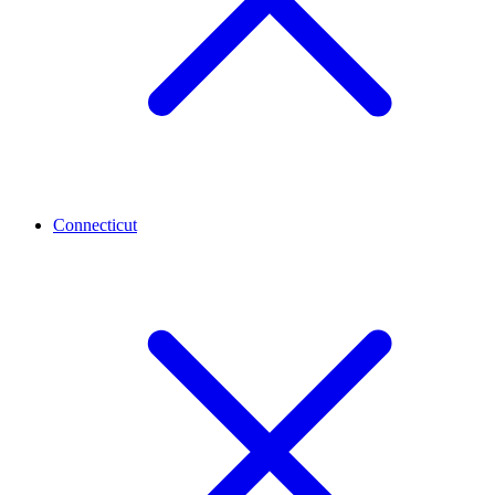
Connecticut