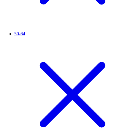
50-64