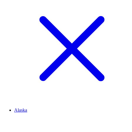
Alaska