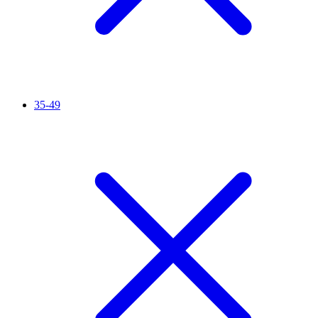
35-49