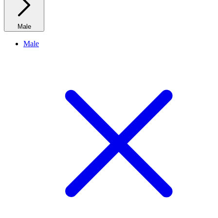
Male
Male