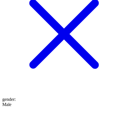
gender
:
Male