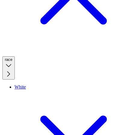
race
White