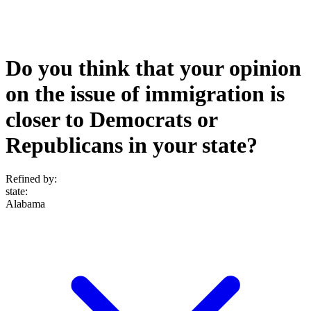
Do you think that your opinion
on the issue of immigration is
closer to Democrats or
Republicans in your state?
Refined by:
state
:
Alabama