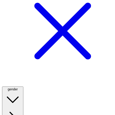
gender