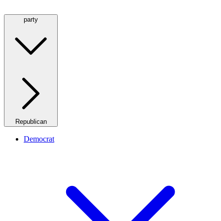
party
Republican
Democrat