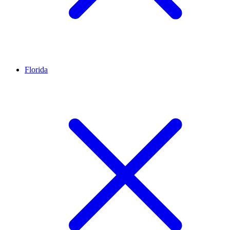
Florida