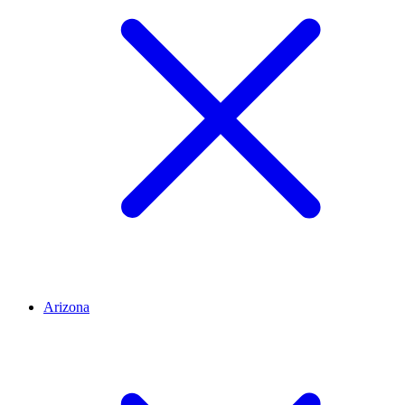
Arizona