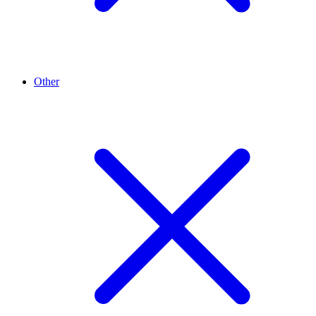
Other