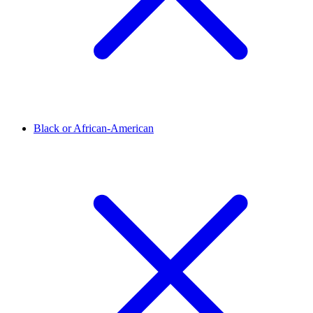
Black or African-American