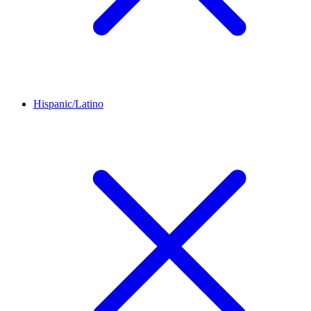
Hispanic/Latino