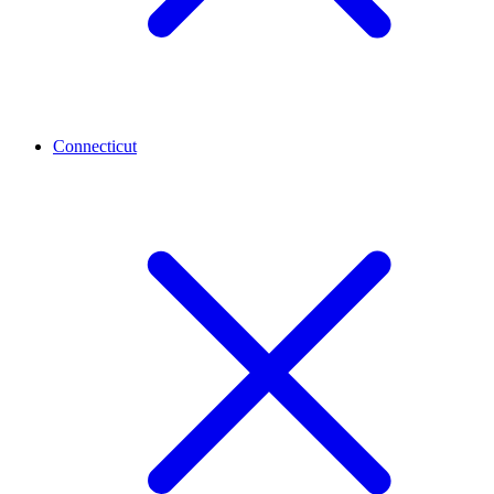
Connecticut