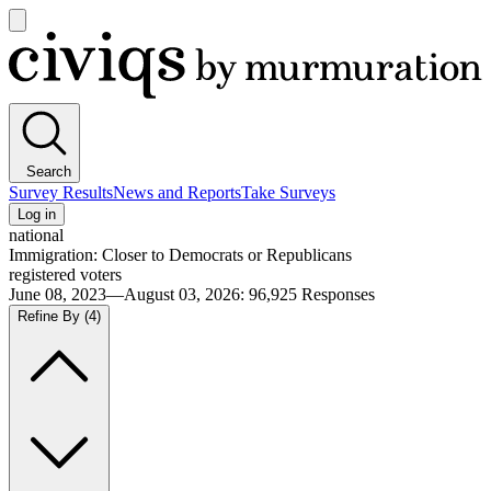
Open
main
Civiqs
menu
Search
Survey Results
News and Reports
Take Surveys
Log in
national
Immigration: Closer to Democrats or Republicans
registered voters
June 08, 2023—August 03, 2026
:
96,925
Responses
Refine By
(4)