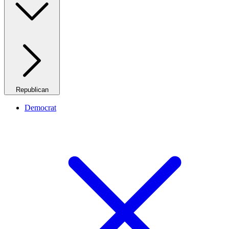
Republican
Democrat