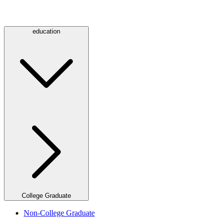
education
College Graduate
Non-College Graduate