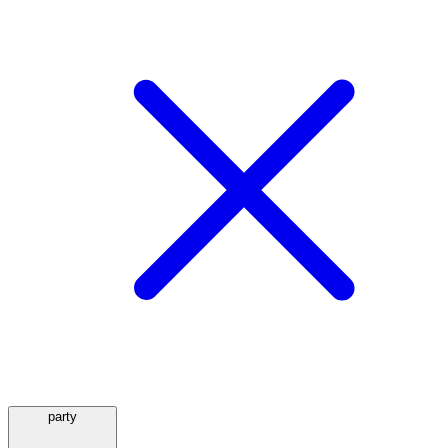
party