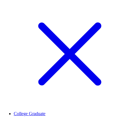
College Graduate