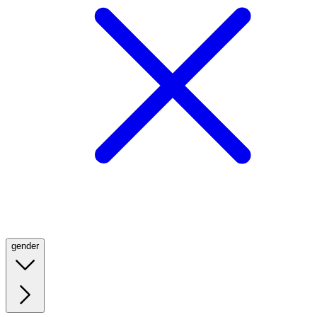
gender