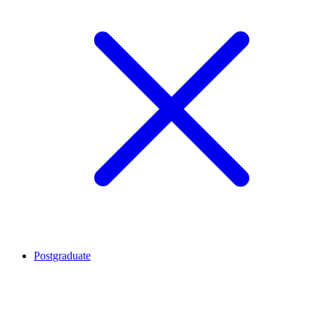
Postgraduate