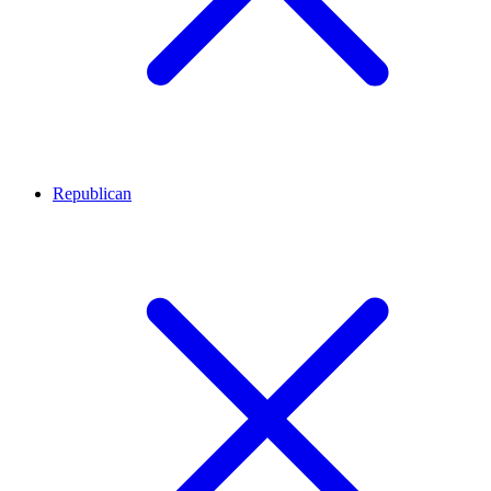
Republican