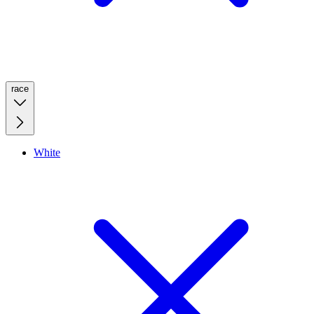
race
White