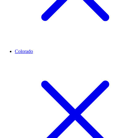
Colorado