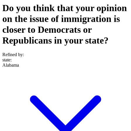
Do you think that your opinion
on the issue of immigration is
closer to Democrats or
Republicans in your state?
Refined by:
state
:
Alabama