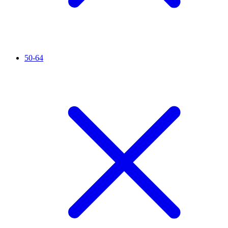
50-64