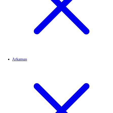
Arkansas