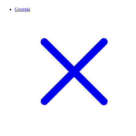
Georgia