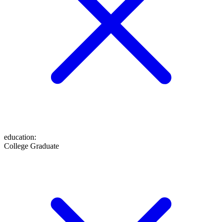
education
:
College Graduate