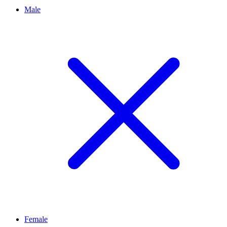
Male
Female