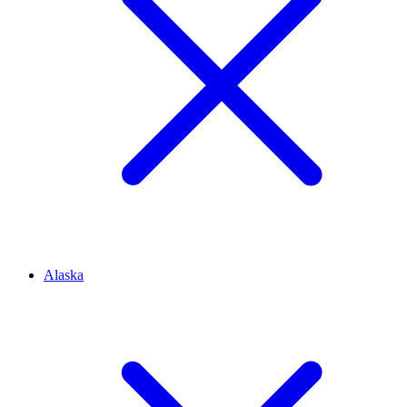
Alaska