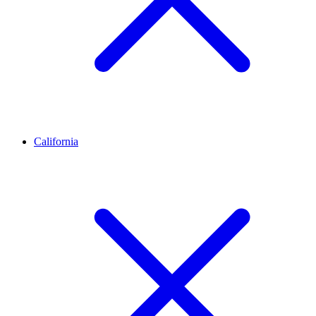
California