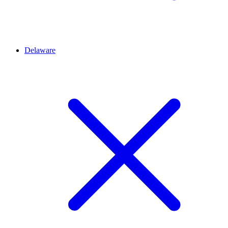
Delaware