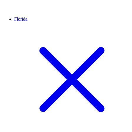
Florida