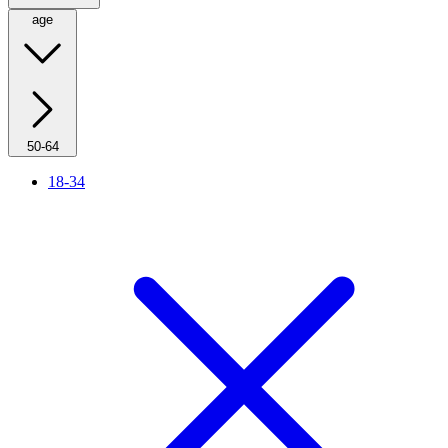
age
50-64
18-34