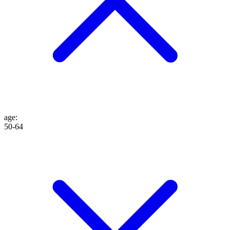
age
:
50-64