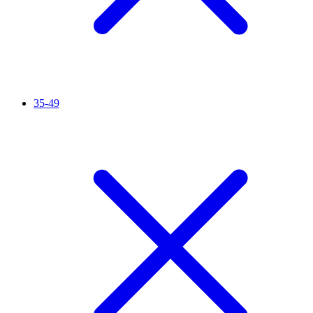
35-49