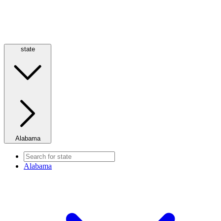
state
Alabama
Alabama