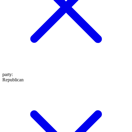
party
:
Republican