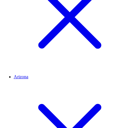
Arizona