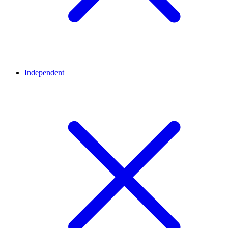
Independent