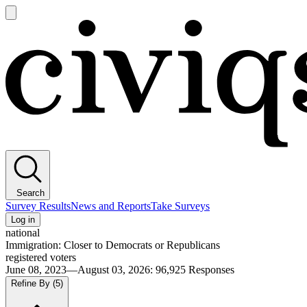
Open
main
Civiqs
menu
Search
Survey Results
News and Reports
Take Surveys
Log in
national
Immigration: Closer to Democrats or Republicans
registered voters
June 08, 2023—August 03, 2026
:
96,925
Responses
Refine By
(5)