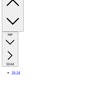
age
50-64
18-34