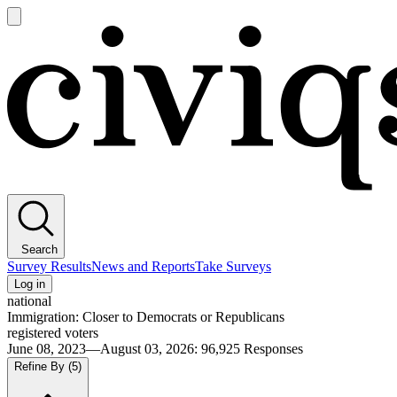
Open
main
Civiqs
menu
Search
Survey Results
News and Reports
Take Surveys
Log in
national
Immigration: Closer to Democrats or Republicans
registered voters
June 08, 2023—August 03, 2026
:
96,925
Responses
Refine By
(5)