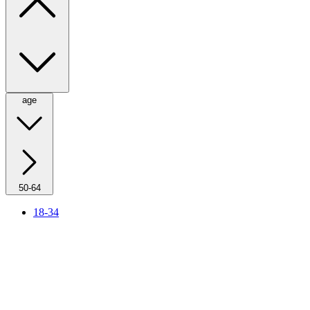
age
50-64
18-34