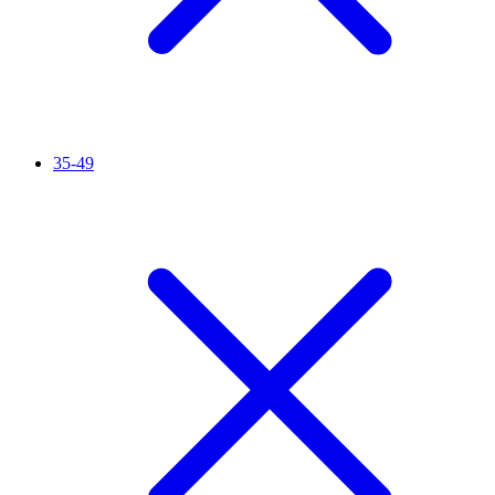
35-49