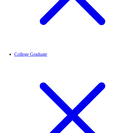
College Graduate