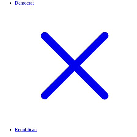
Democrat
Republican