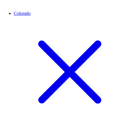
Colorado