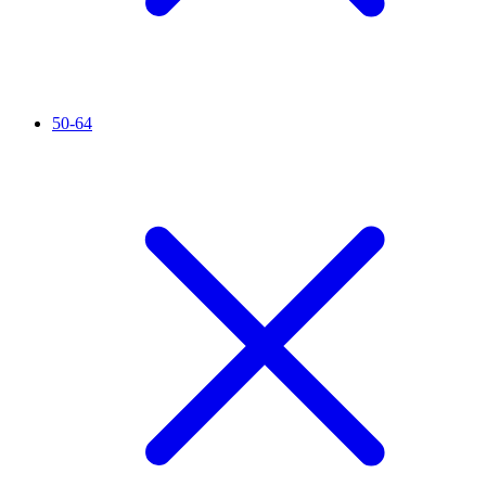
50-64