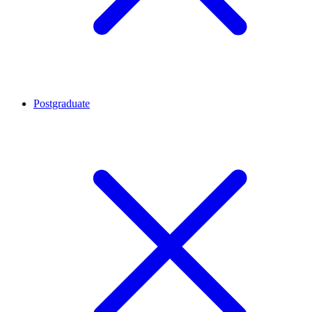
Postgraduate