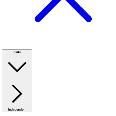
party
Independent