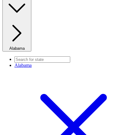
Alabama
Alabama