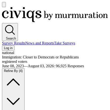
Open
main
Civiqs
menu
Search
Survey Results
News and Reports
Take Surveys
Log in
national
Immigration: Closer to Democrats or Republicans
registered voters
June 08, 2023—August 03, 2026
:
96,925
Responses
Refine By
(4)