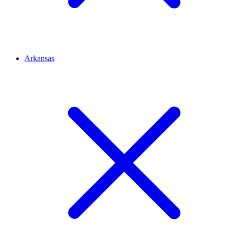
Arkansas