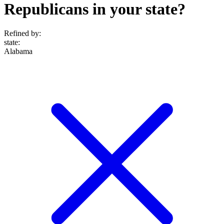
Republicans in your state?
Refined by:
state
:
Alabama