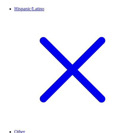
Hispanic/Latino
Other