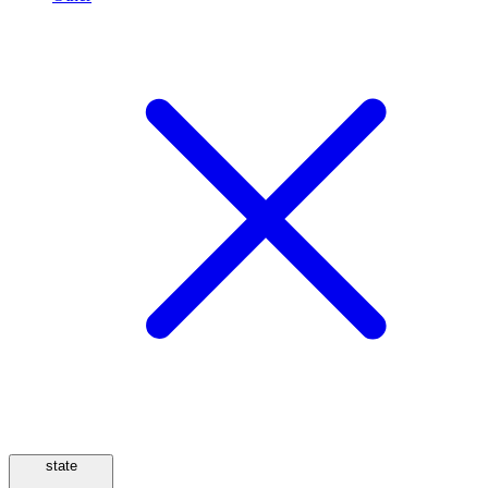
state