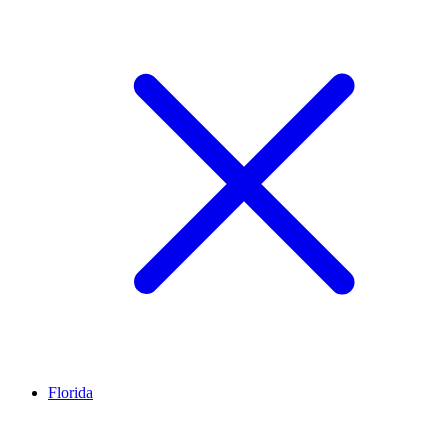
Florida