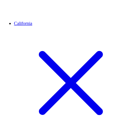
California