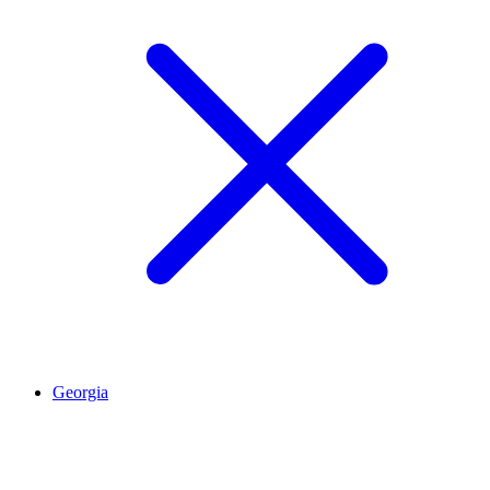
Georgia