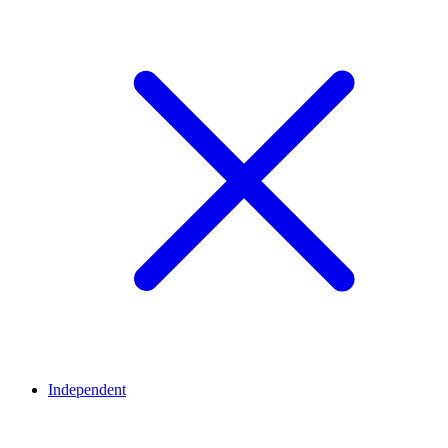
Independent