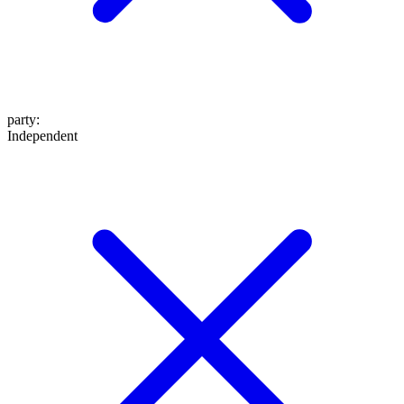
party
:
Independent