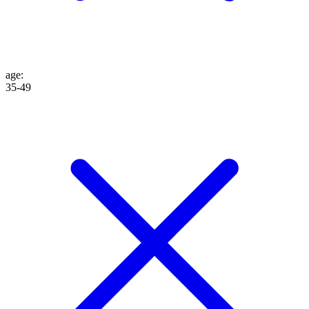
age
:
35-49