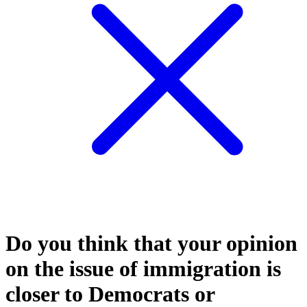
Do you think that your opinion
on the issue of immigration is
closer to Democrats or