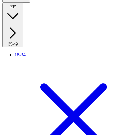
age
35-49
18-34