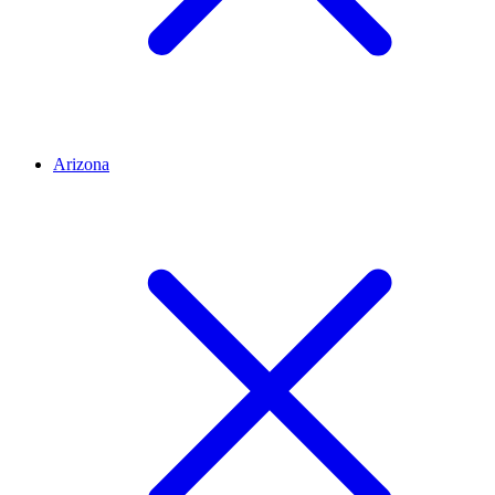
Arizona