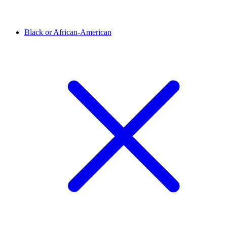
Black or African-American