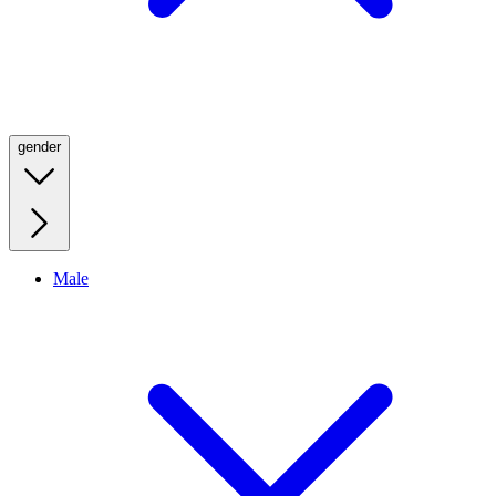
gender
Male