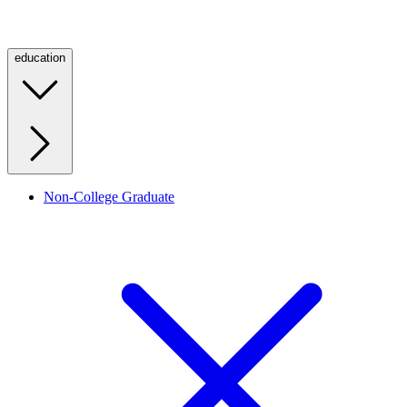
education
Non-College Graduate