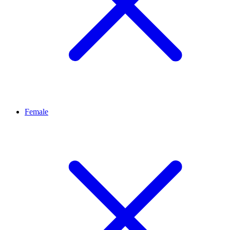
Female