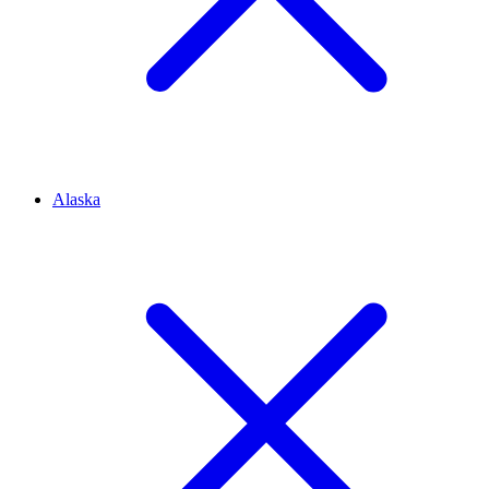
Alaska