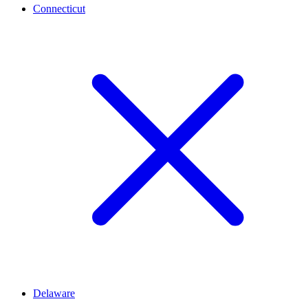
Connecticut
Delaware