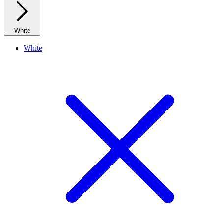
White
White