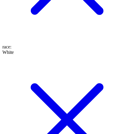
race
:
White