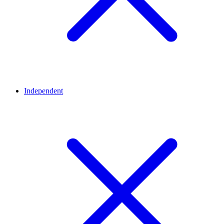
Independent