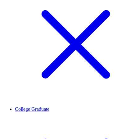
College Graduate