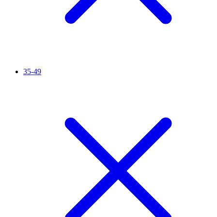
35-49