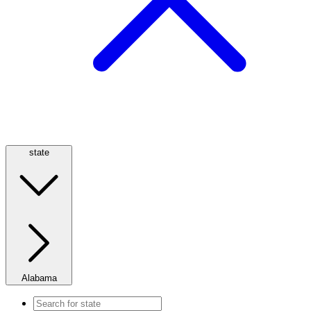
state
Alabama