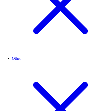
Other