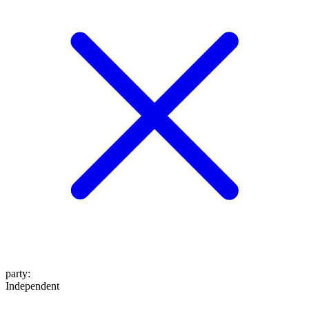
party
:
Independent