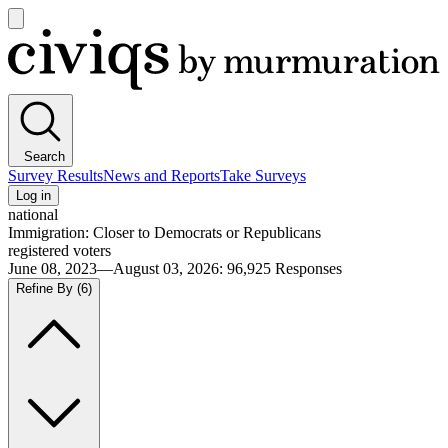
Open
main
Civiqs
menu
Search
Survey Results
News and Reports
Take Surveys
Log in
national
Immigration: Closer to Democrats or Republicans
registered voters
June 08, 2023—August 03, 2026
:
96,925
Responses
Refine By
(6)