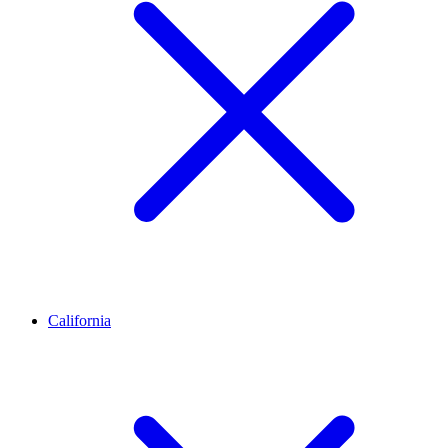
California