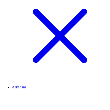
Arkansas