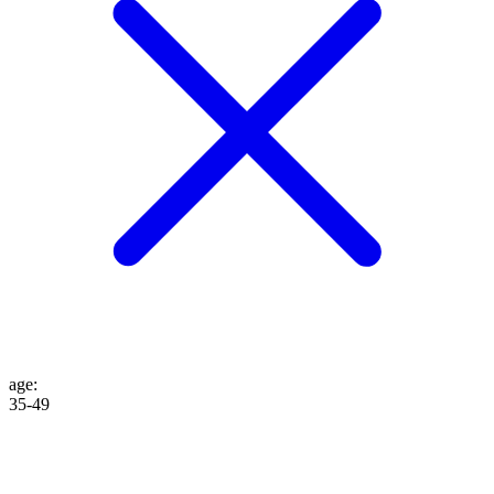
age
:
35-49