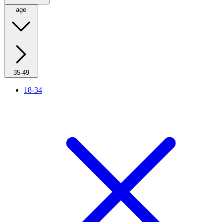
age
35-49
18-34