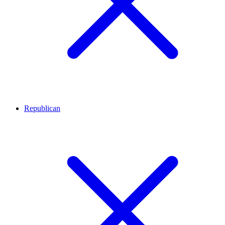
Republican