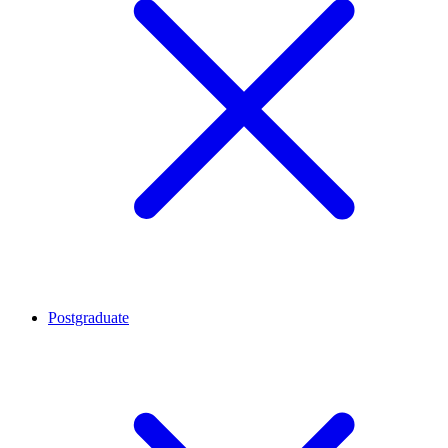
Postgraduate