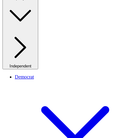
Independent
Democrat