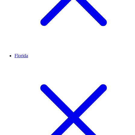
Florida