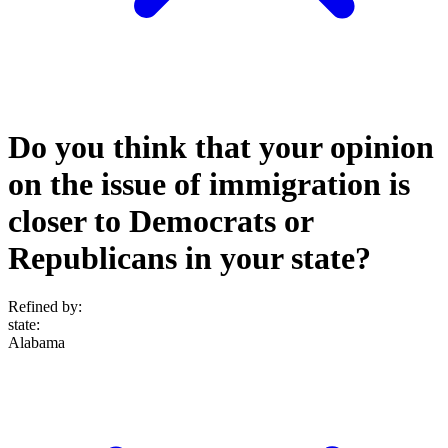
Do you think that your opinion
on the issue of immigration is
closer to Democrats or
Republicans in your state?
Refined by:
state
:
Alabama