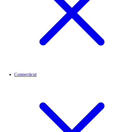
Connecticut