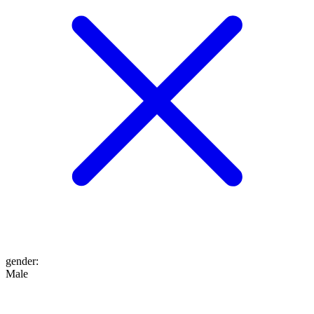
gender
:
Male