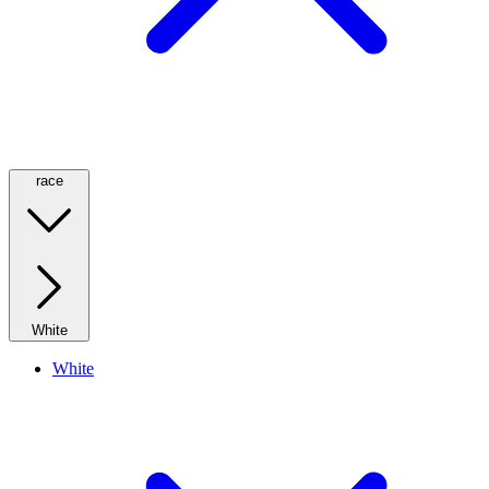
race
White
White