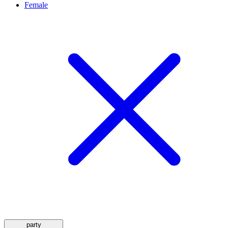
Female
party