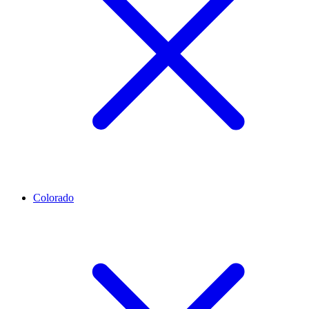
Colorado