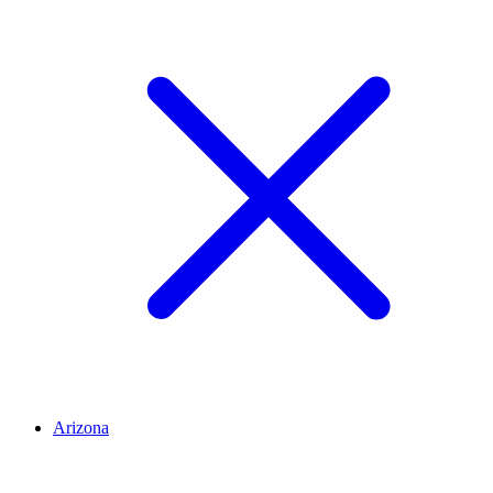
Arizona