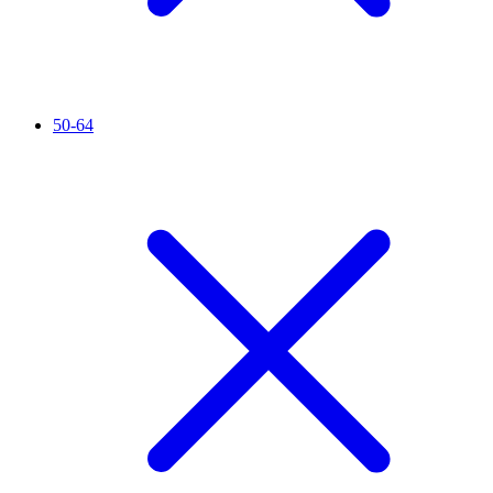
50-64