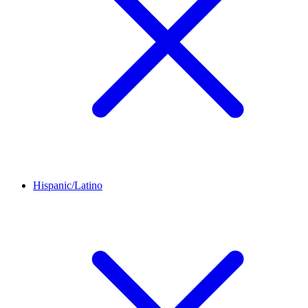
Hispanic/Latino