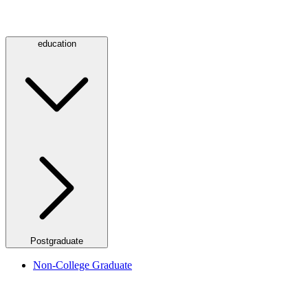
education
Postgraduate
Non-College Graduate