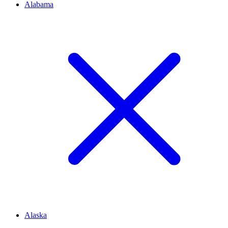
Alabama
Alaska