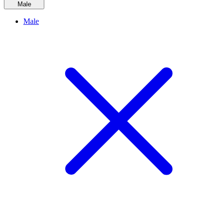
Male
Male