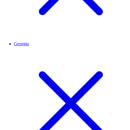
Georgia