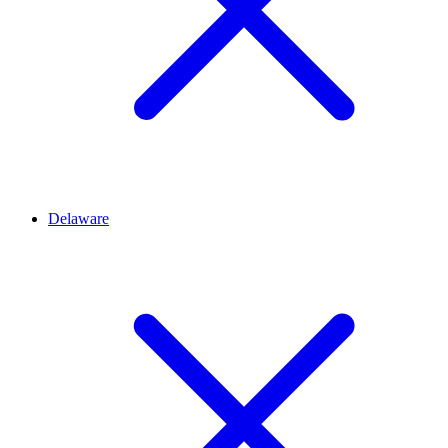
Delaware