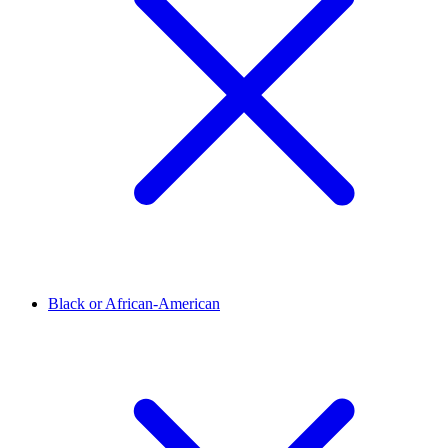
Black or African-American