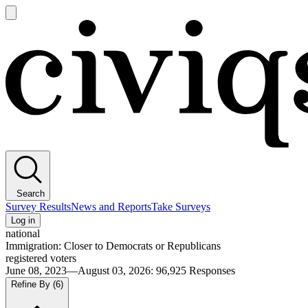
Open
main
Civiqs
menu
Search
Survey Results
News and Reports
Take Surveys
Log in
national
Immigration: Closer to Democrats or Republicans
registered voters
June 08, 2023—August 03, 2026
:
96,925
Responses
Refine By
(6)