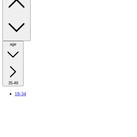
age
35-49
18-34