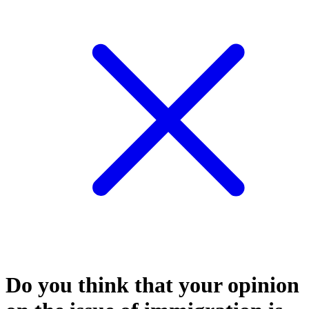
Do you think that your opinion