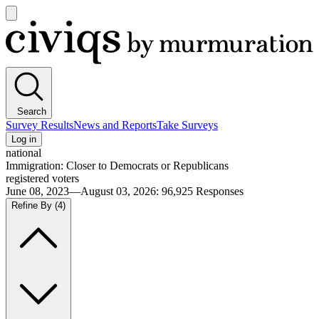
Open
main
Civiqs
menu
Search
Survey Results
News and Reports
Take Surveys
Log in
national
Immigration: Closer to Democrats or Republicans
registered voters
June 08, 2023—August 03, 2026
:
96,925
Responses
Refine By
(4)