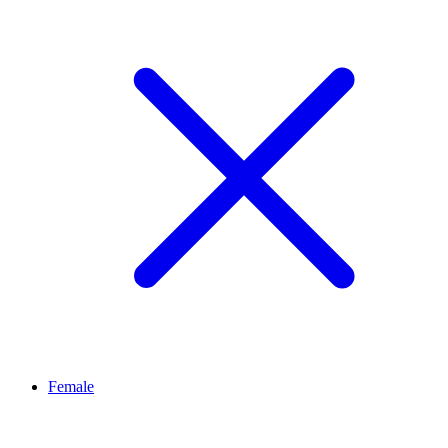
Female