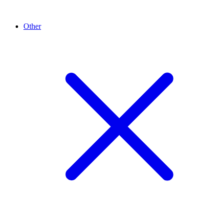
Other