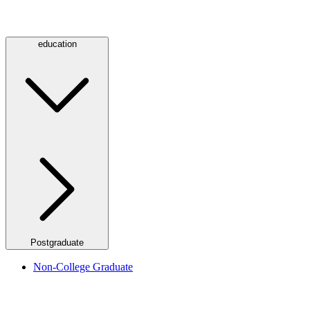
education
Postgraduate
Non-College Graduate