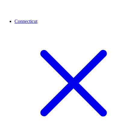
Connecticut