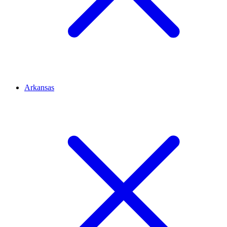
Arkansas