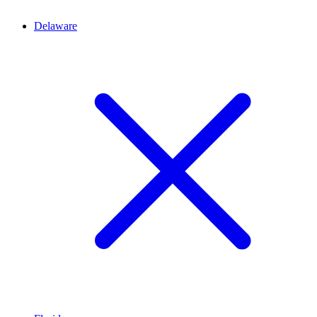
Delaware