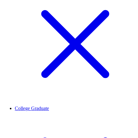
College Graduate