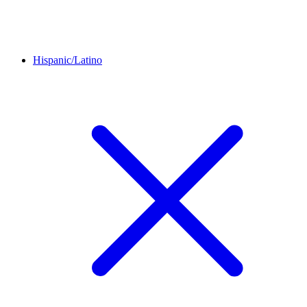
Hispanic/Latino