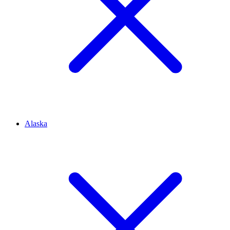
Alaska