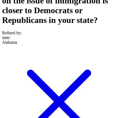
on the issue of immigration is
closer to Democrats or
Republicans in your state?
Refined by:
state
:
Alabama