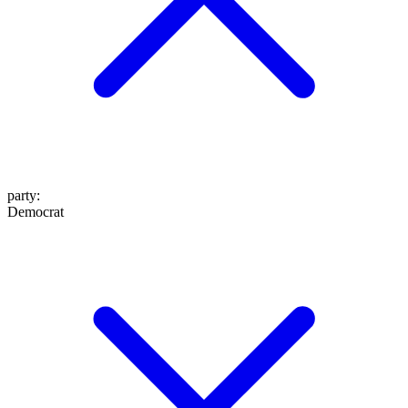
party
:
Democrat