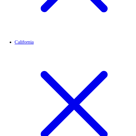
California