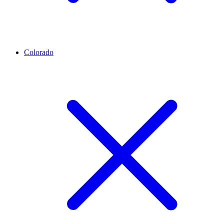
Colorado