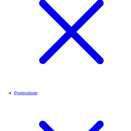
Postgraduate