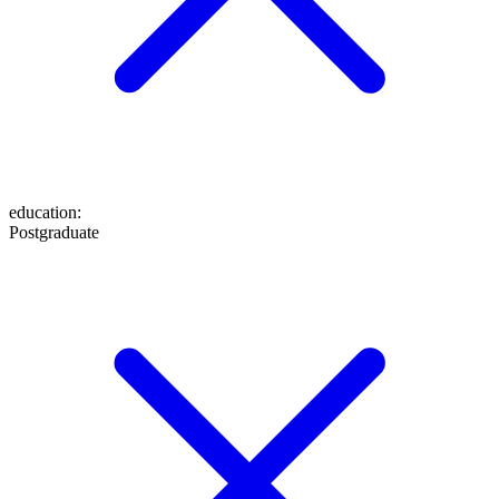
education
:
Postgraduate