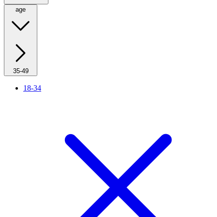
age
35-49
18-34