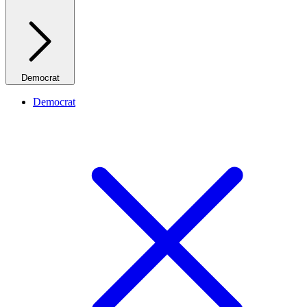
Democrat
Democrat