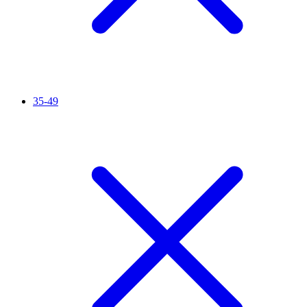
35-49