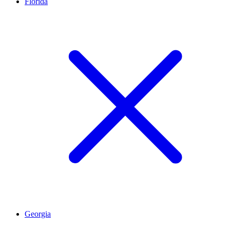
Florida
Georgia