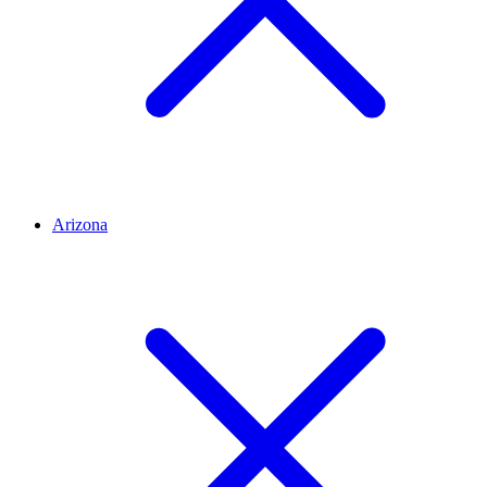
Arizona