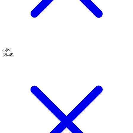
age
:
35-49