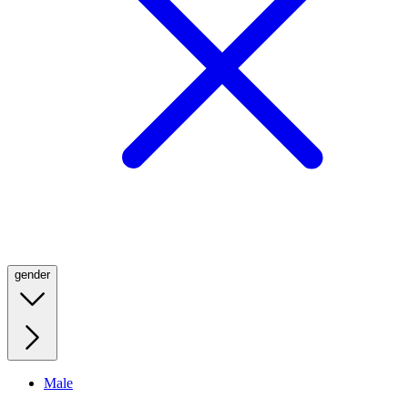
gender
Male