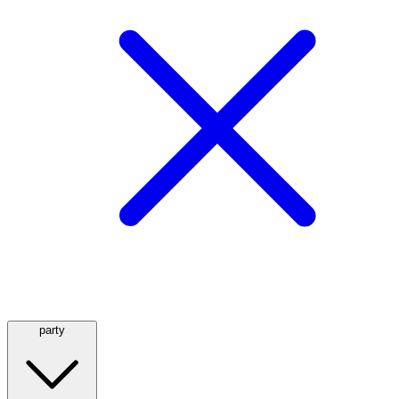
party