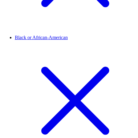
Black or African-American