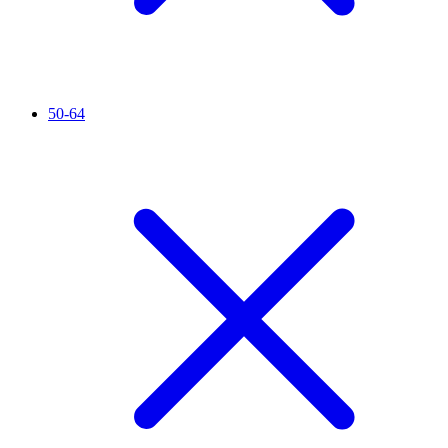
50-64