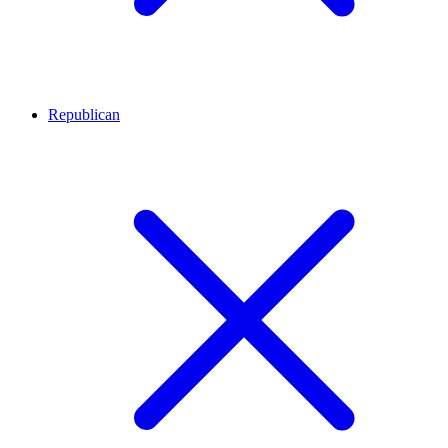
Republican