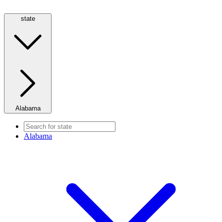
state
Alabama
Alabama