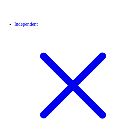
Independent