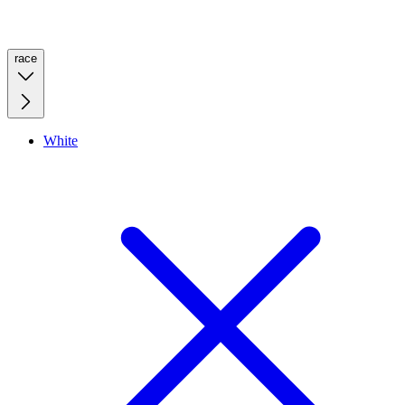
race
White