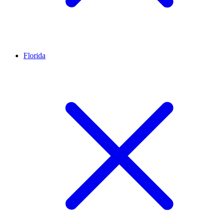
Florida