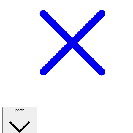
party