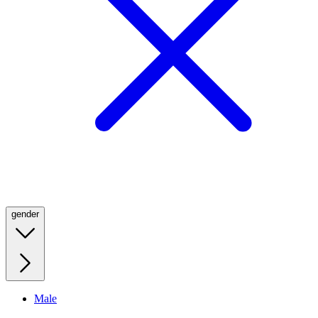
gender
Male