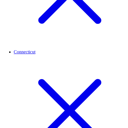
Connecticut