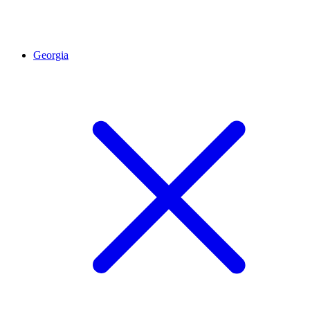
Georgia