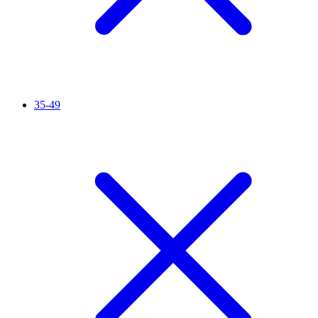
35-49