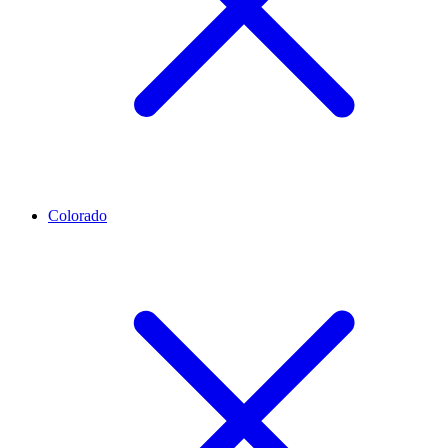
Colorado