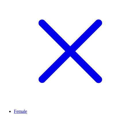
Female