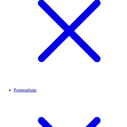
Postgraduate