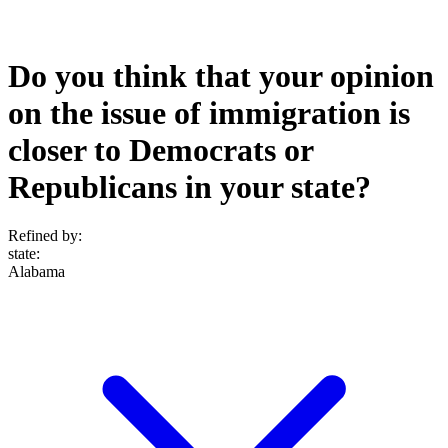
Do you think that your opinion
on the issue of immigration is
closer to Democrats or
Republicans in your state?
Refined by:
state
:
Alabama