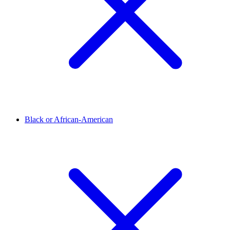
Black or African-American