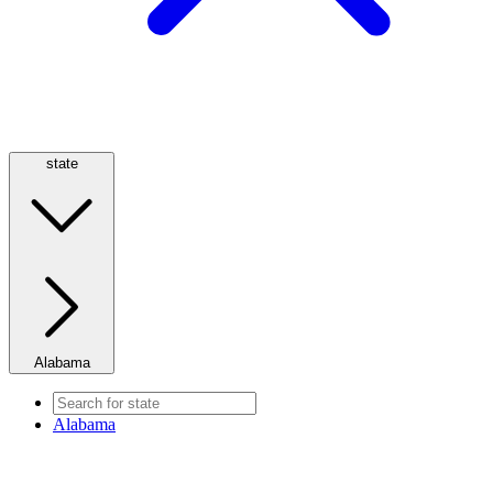
state
Alabama
Alabama