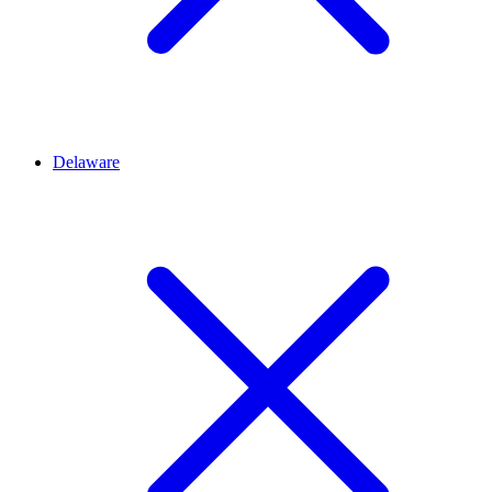
Delaware