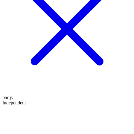
party
:
Independent