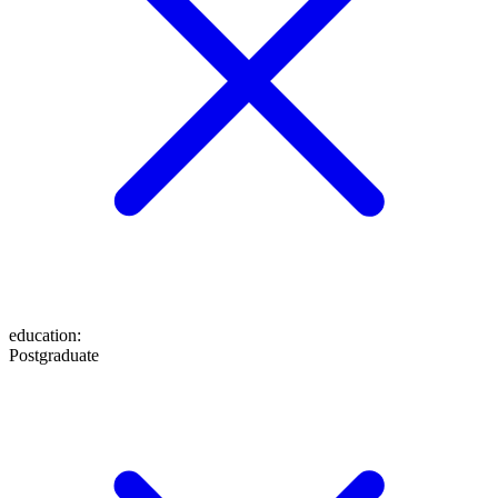
education
:
Postgraduate