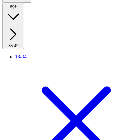
age
35-49
18-34