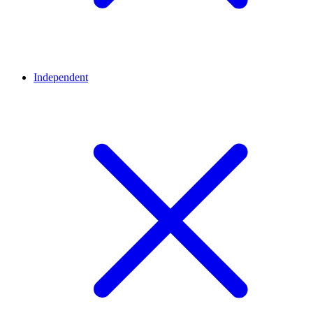
Independent