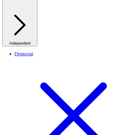
Independent
Democrat