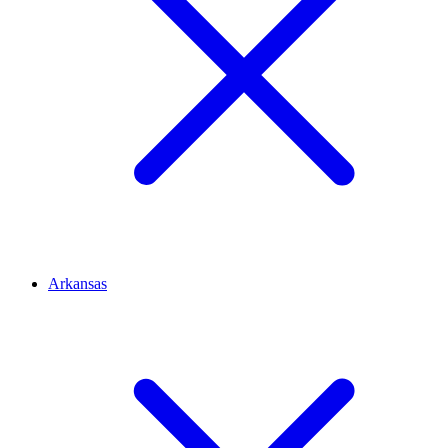
Arkansas