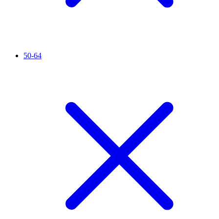
50-64