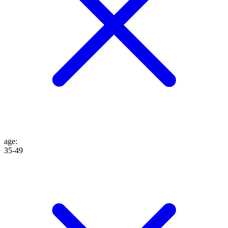
age
:
35-49