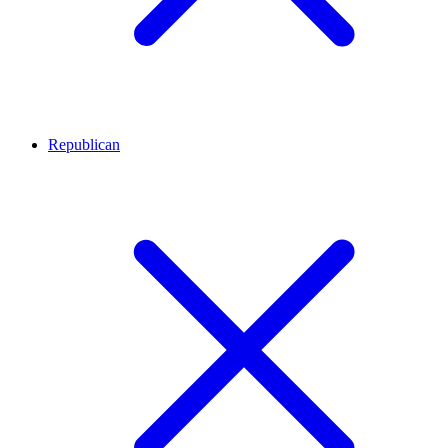
Republican