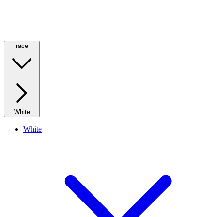
race
White
White