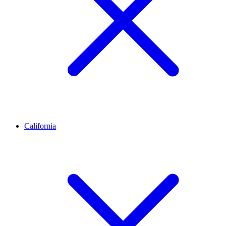
California