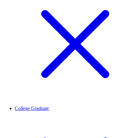
College Graduate