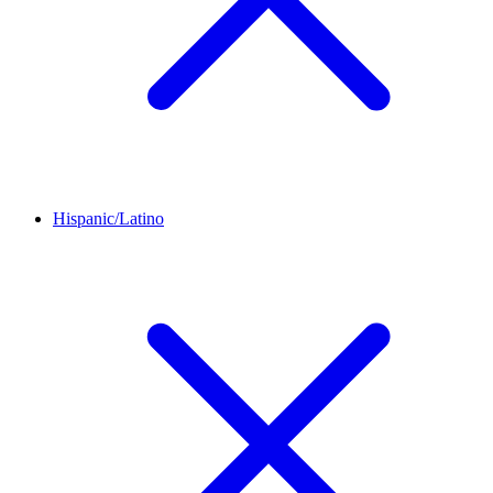
Hispanic/Latino