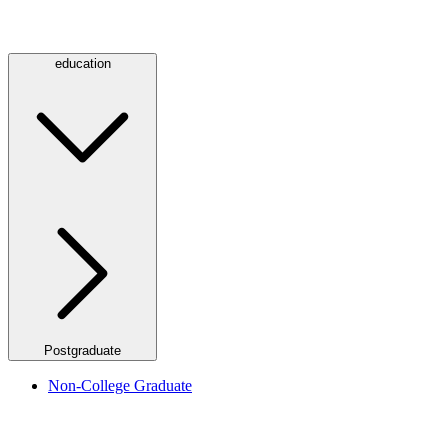
education
Postgraduate
Non-College Graduate