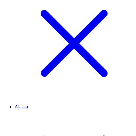
Alaska