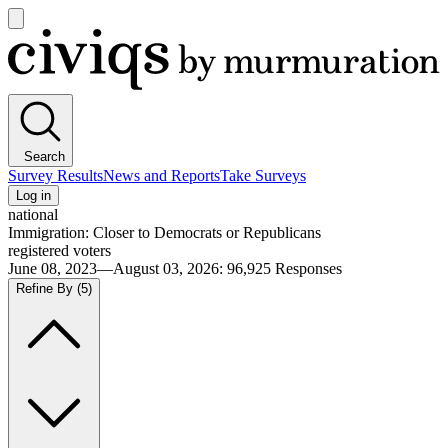
Open
main
Civiqs
menu
Search
Survey Results
News and Reports
Take Surveys
Log in
national
Immigration: Closer to Democrats or Republicans
registered voters
June 08, 2023—August 03, 2026
:
96,925
Responses
Refine By
(5)