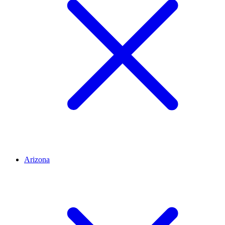
Arizona