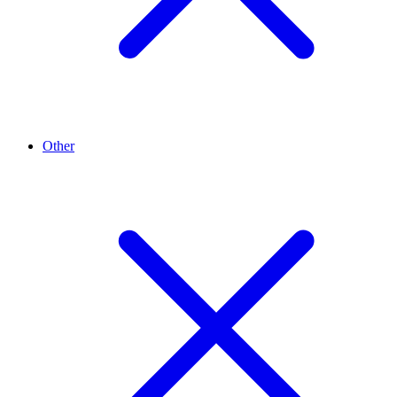
Other