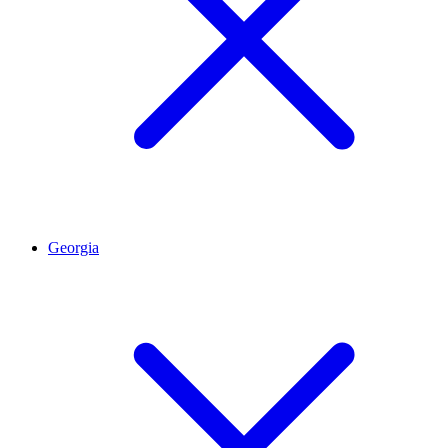
Georgia