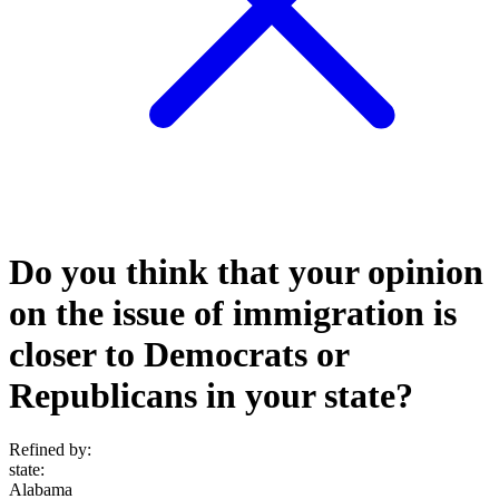
Do you think that your opinion
on the issue of immigration is
closer to Democrats or
Republicans in your state?
Refined by:
state
:
Alabama