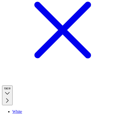
race
White