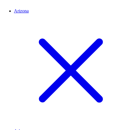
Arizona