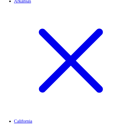
Arkansas
California