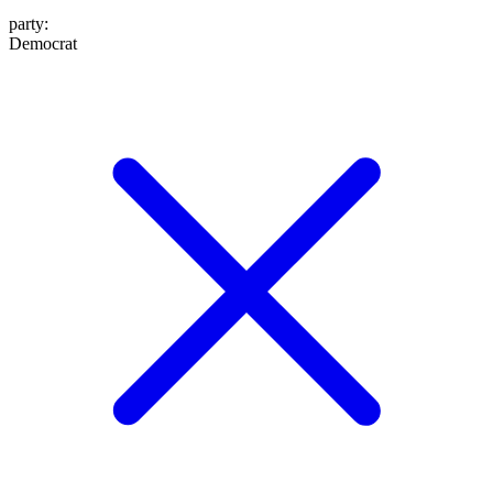
party
:
Democrat