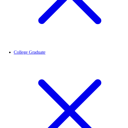
College Graduate