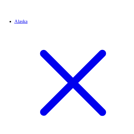
Alaska