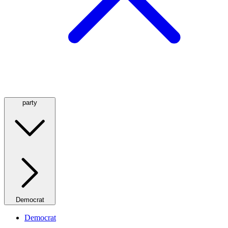
party
Democrat
Democrat