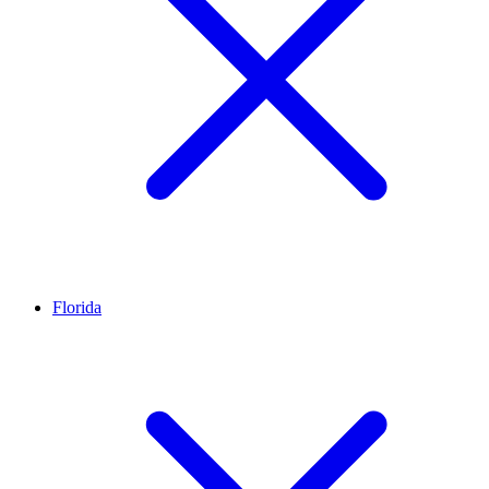
Florida