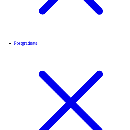
Postgraduate