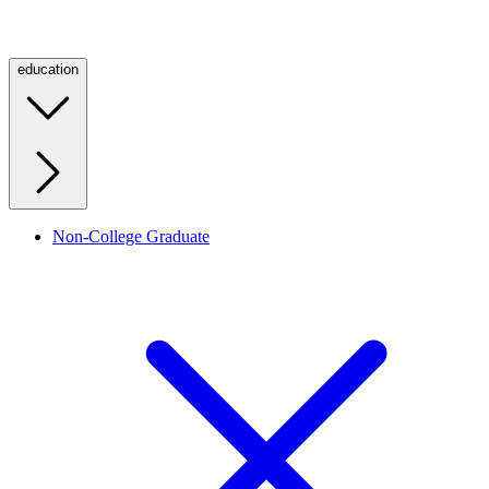
education
Non-College Graduate