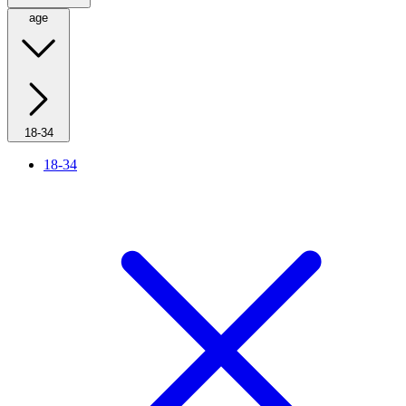
age
18-34
18-34