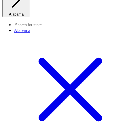
Alabama
Alabama