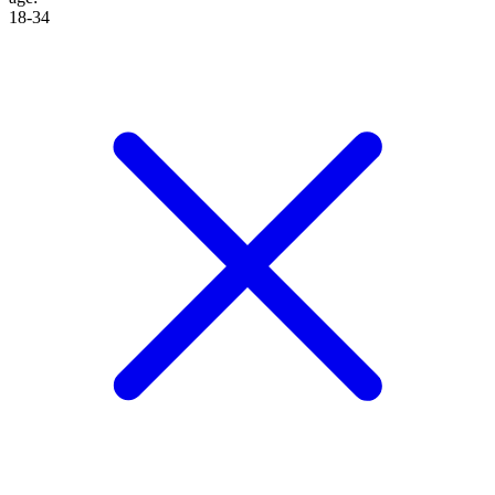
18-34