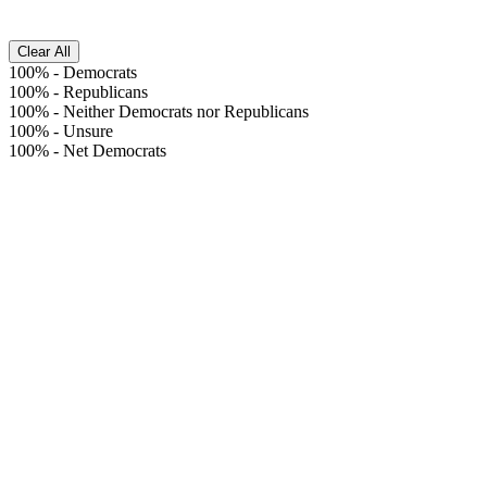
Clear All
100%
-
Democrats
100%
-
Republicans
100%
-
Neither Democrats nor Republicans
100%
-
Unsure
100%
-
Net Democrats