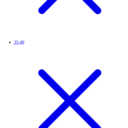
35-49