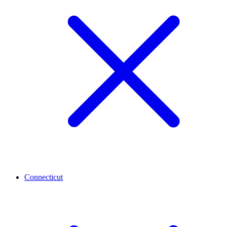
Connecticut