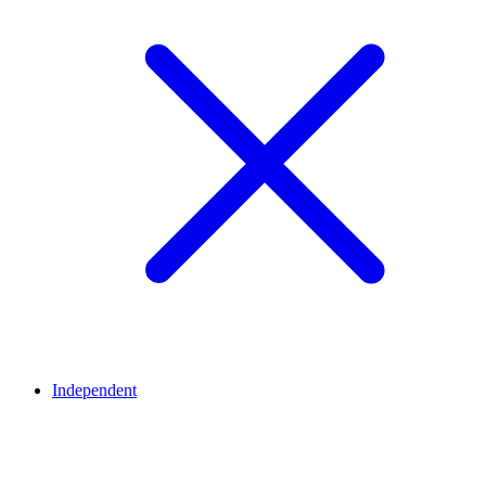
Independent