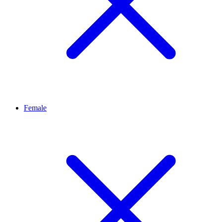
Female