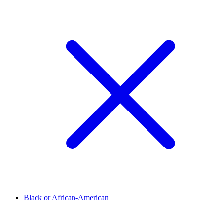
Black or African-American