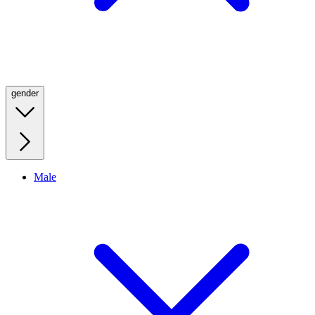
gender
Male