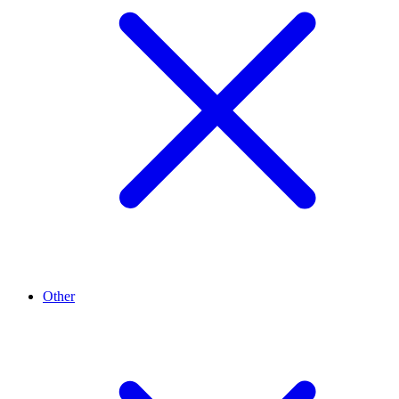
Other