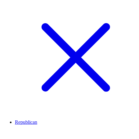
Republican