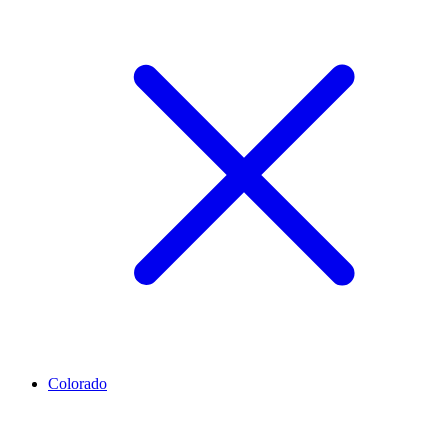
Colorado