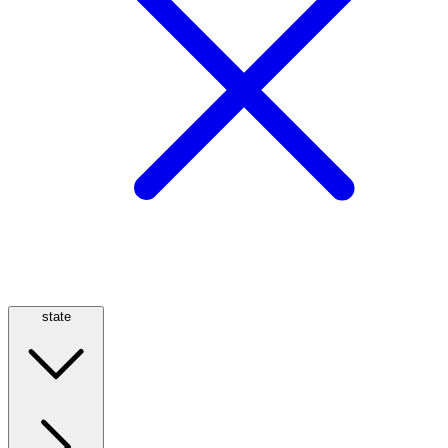
state