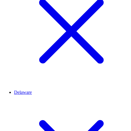
Delaware