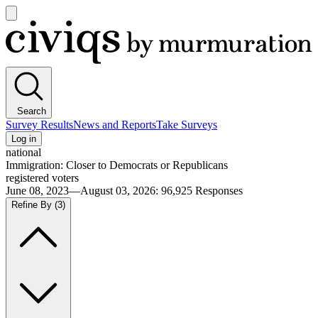
Open
main
Civiqs
menu
Search
Survey Results
News and Reports
Take Surveys
Log in
national
Immigration: Closer to Democrats or Republicans
registered voters
June 08, 2023—August 03, 2026
:
96,925
Responses
Refine By
(3)