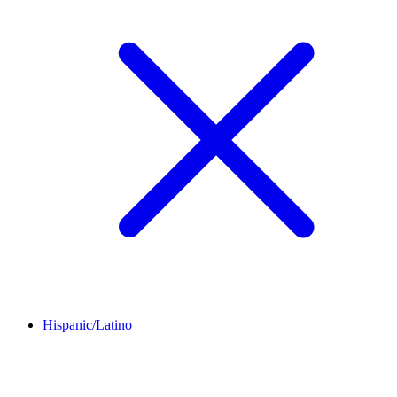
Hispanic/Latino