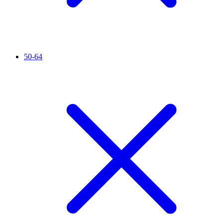
50-64