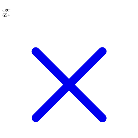
age
:
65+