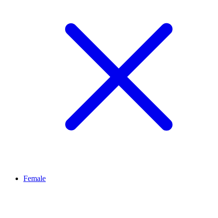
Female