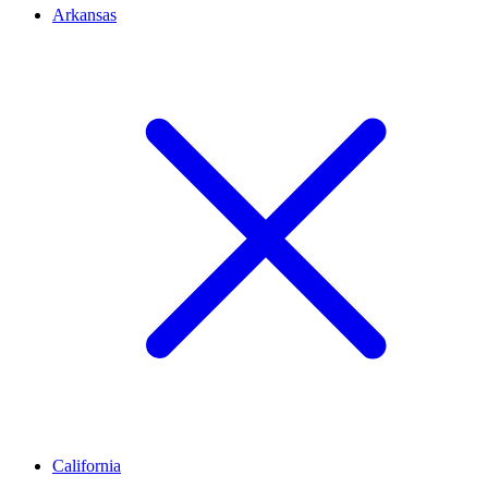
Arkansas
California