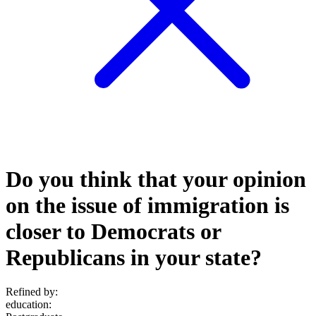
Do you think that your opinion
on the issue of immigration is
closer to Democrats or
Republicans in your state?
Refined by:
education
: