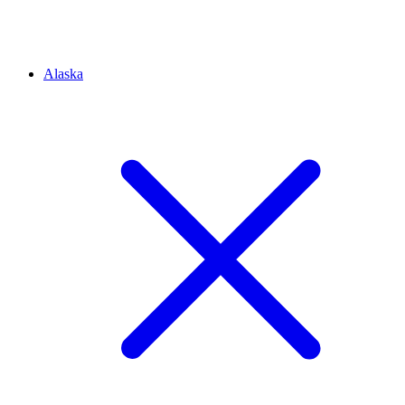
Alaska