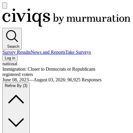
Open
main
Civiqs
menu
Search
Survey Results
News and Reports
Take Surveys
Log in
national
Immigration: Closer to Democrats or Republicans
registered voters
June 08, 2023—August 03, 2026
:
96,925
Responses
Refine By
(3)