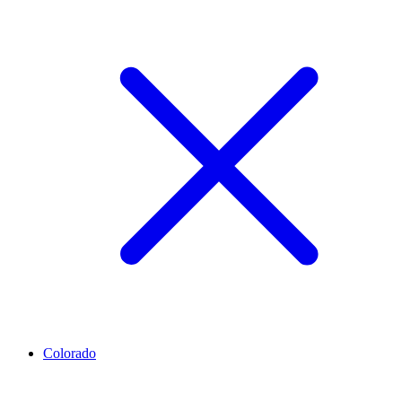
Colorado