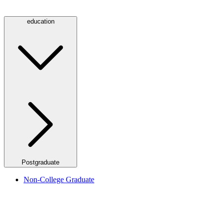
education
Postgraduate
Non-College Graduate