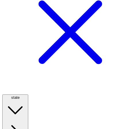
state