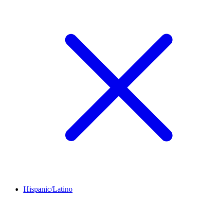
Hispanic/Latino