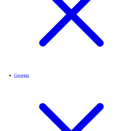
Georgia