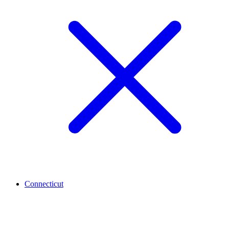
Connecticut