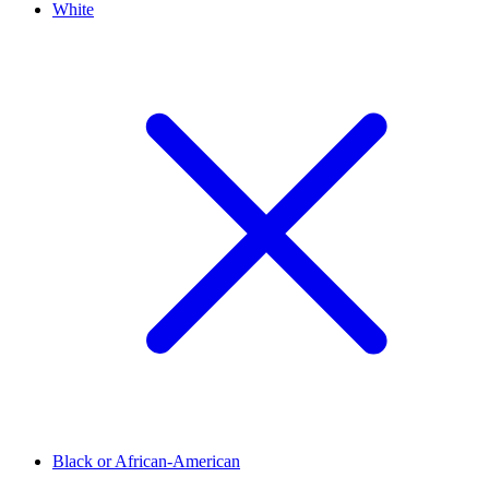
White
Black or African-American