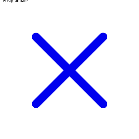
Postgraduate