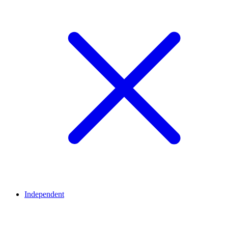
Independent