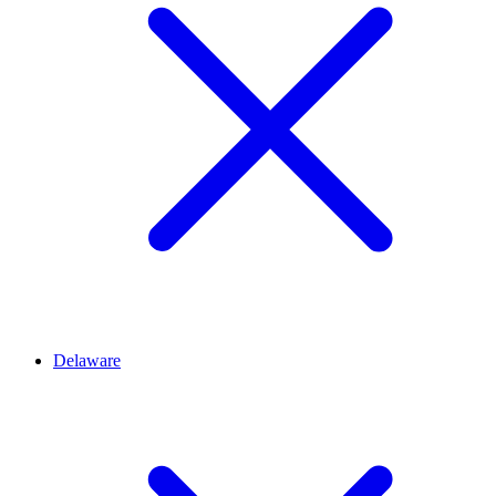
Delaware