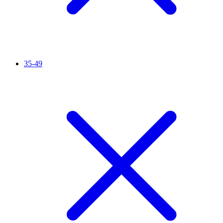
35-49