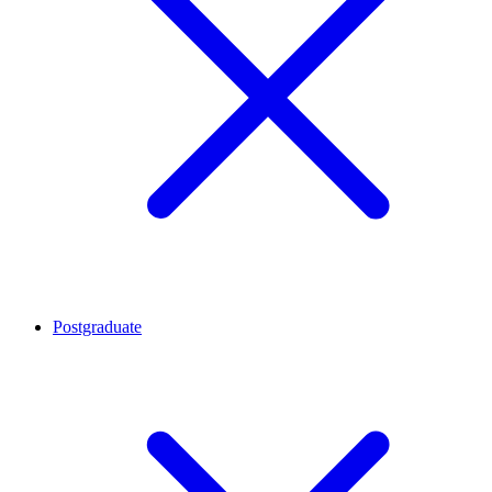
Postgraduate