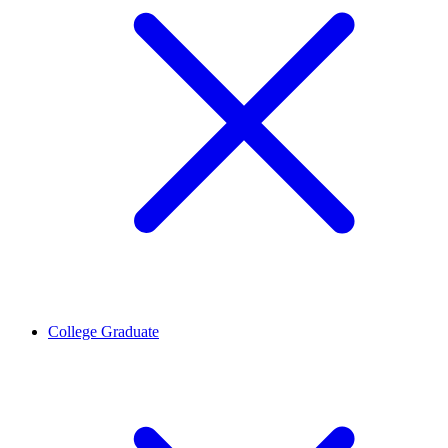
College Graduate