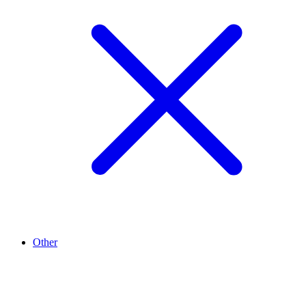
Other