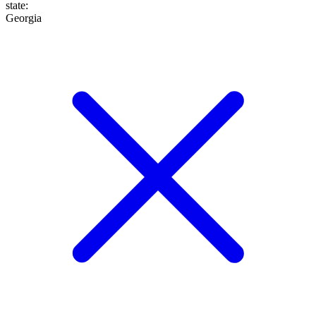
state
:
Georgia