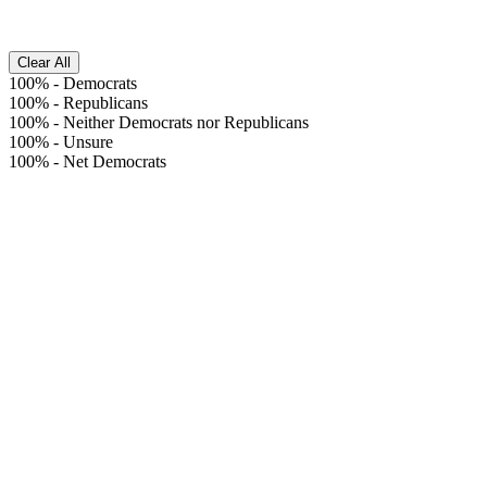
Clear All
100%
-
Democrats
100%
-
Republicans
100%
-
Neither Democrats nor Republicans
100%
-
Unsure
100%
-
Net Democrats