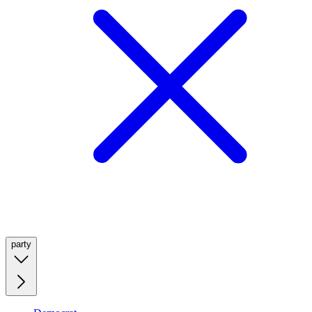
party