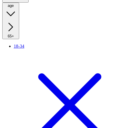
age
65+
18-34