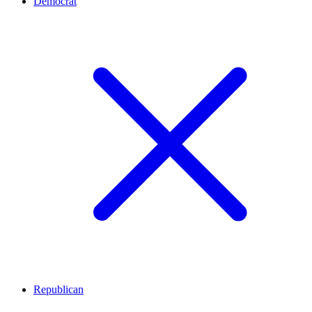
Democrat
Republican