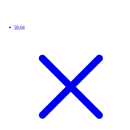
50-64