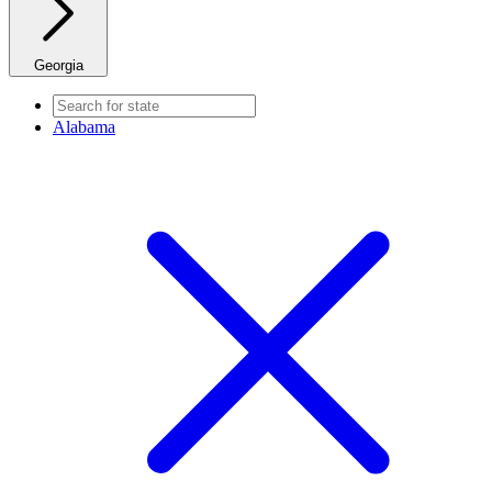
Georgia
Alabama