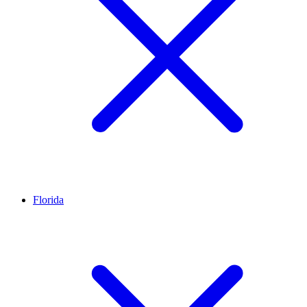
Florida