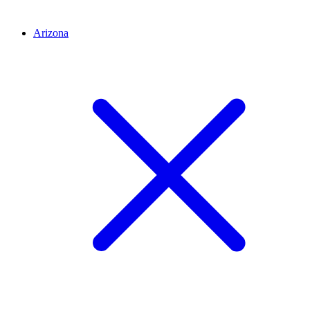
Arizona