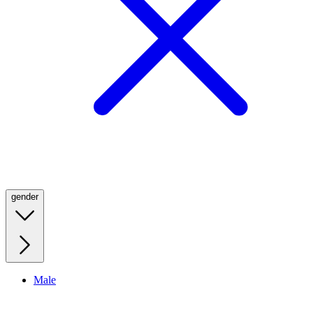
gender
Male