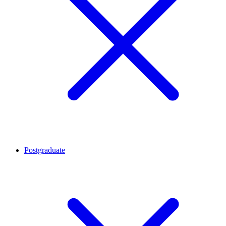
Postgraduate