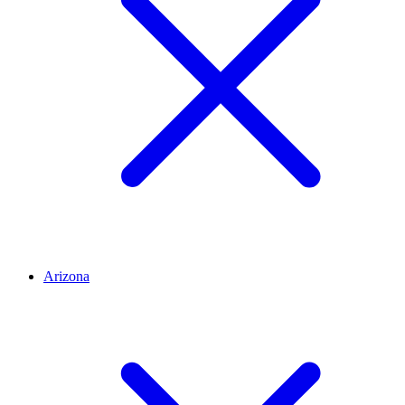
Arizona