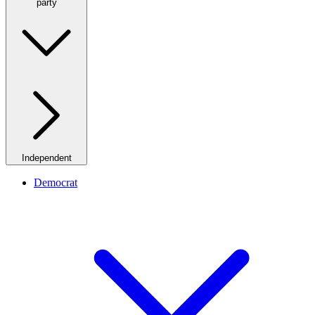
party
Independent
Democrat