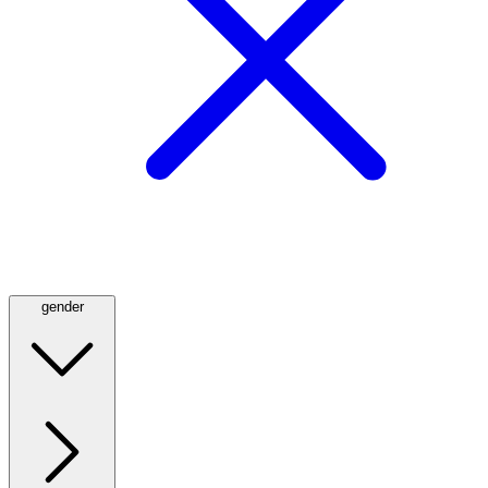
gender