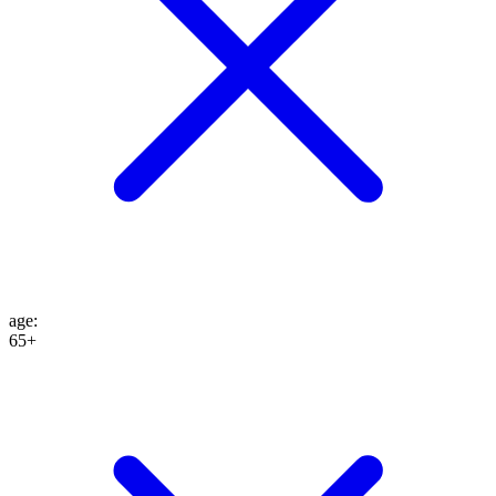
age
:
65+