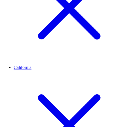
California