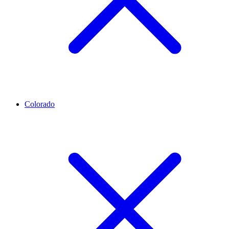
Colorado