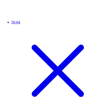
50-64