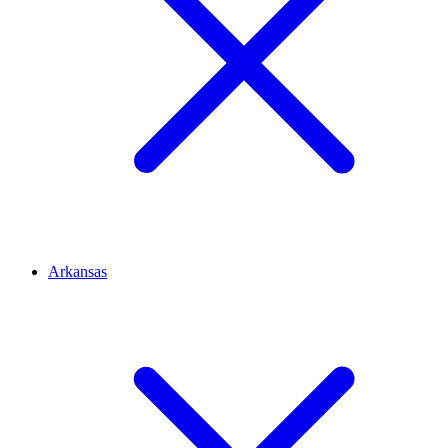
Arkansas