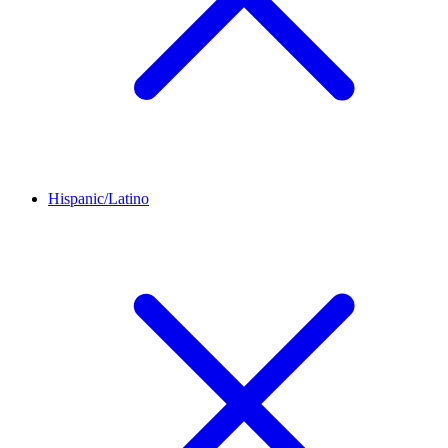
Hispanic/Latino