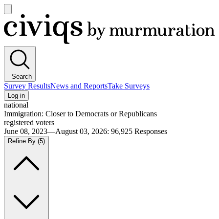
Open
main
Civiqs
menu
Search
Survey Results
News and Reports
Take Surveys
Log in
national
Immigration: Closer to Democrats or Republicans
registered voters
June 08, 2023—August 03, 2026
:
96,925
Responses
Refine By
(5)