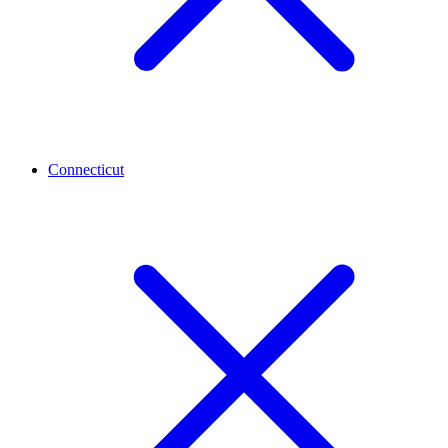
Connecticut