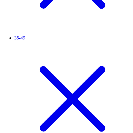
35-49