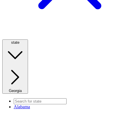
state
Georgia
Alabama