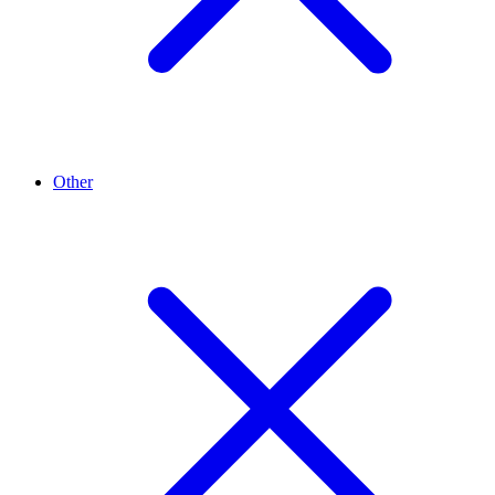
Other