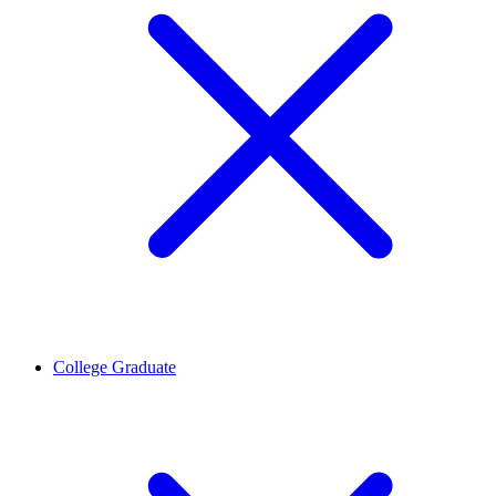
College Graduate