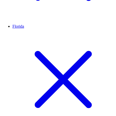
Florida