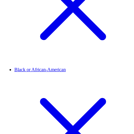
Black or African-American