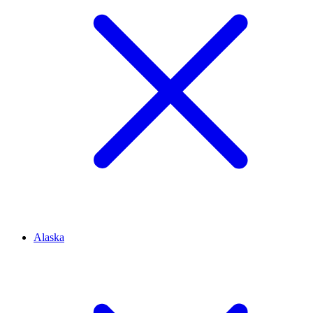
Alaska