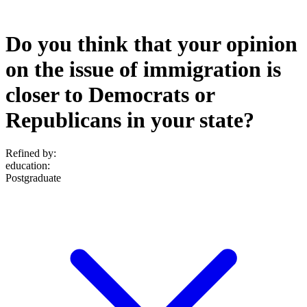
Do you think that your opinion
on the issue of immigration is
closer to Democrats or
Republicans in your state?
Refined by:
education
:
Postgraduate