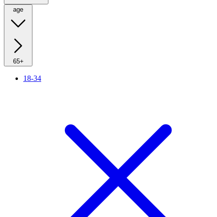
age
65+
18-34