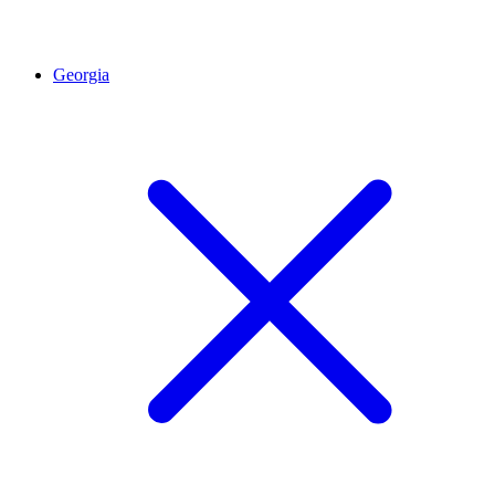
Georgia