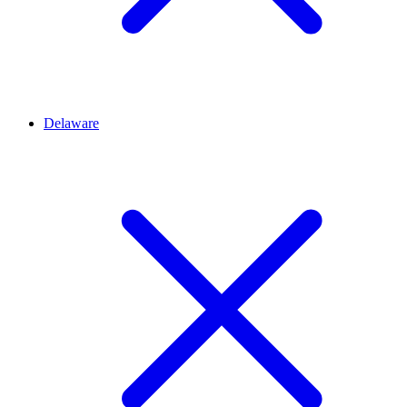
Delaware