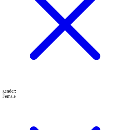
gender
:
Female