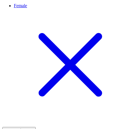
Female