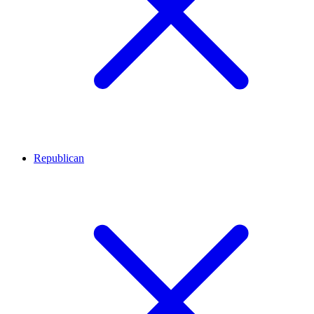
Republican