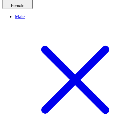
Female
Male