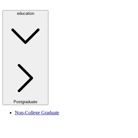
education
Postgraduate
Non-College Graduate