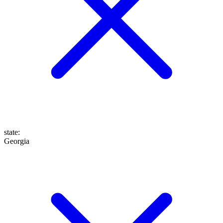
state
:
Georgia