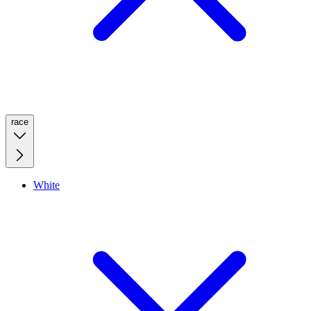
race
White