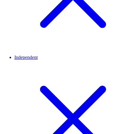
Independent