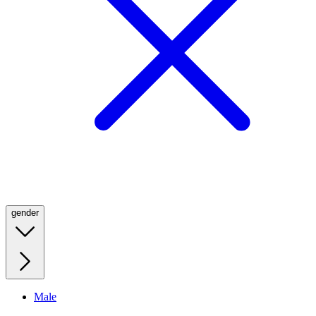
gender
Male