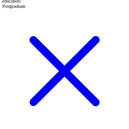
education
:
Postgraduate