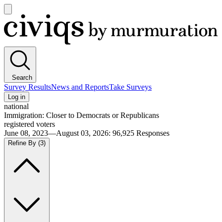
Open
main
Civiqs
menu
Search
Survey Results
News and Reports
Take Surveys
Log in
national
Immigration: Closer to Democrats or Republicans
registered voters
June 08, 2023—August 03, 2026
:
96,925
Responses
Refine By
(3)