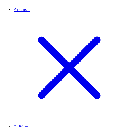
Arkansas
California