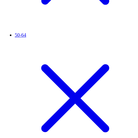
50-64