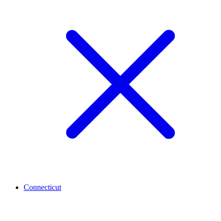
Connecticut