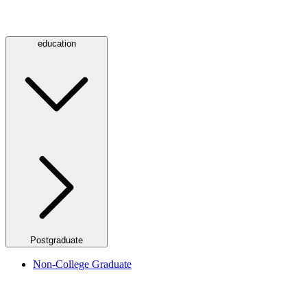
education
Postgraduate
Non-College Graduate