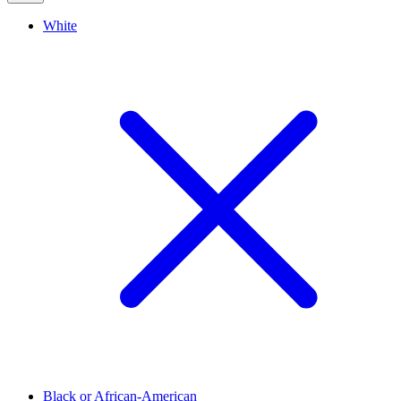
White
Black or African-American