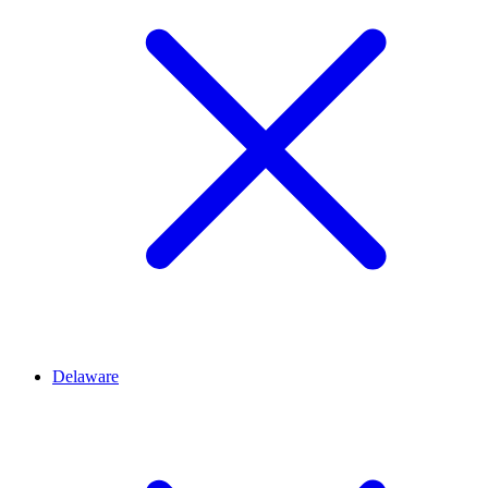
Delaware