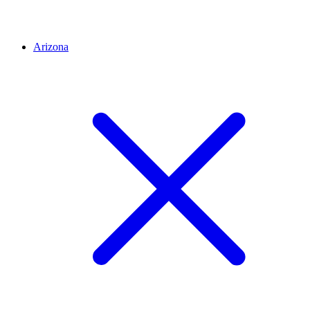
Arizona