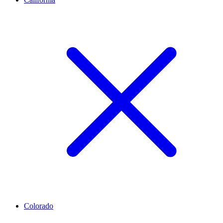
Colorado