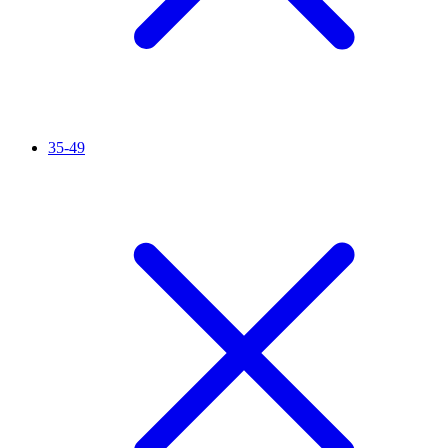
35-49