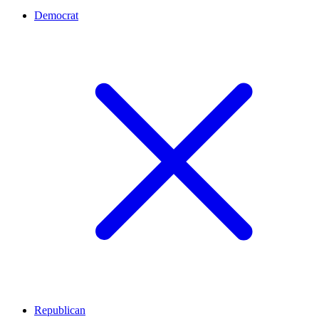
Democrat
Republican