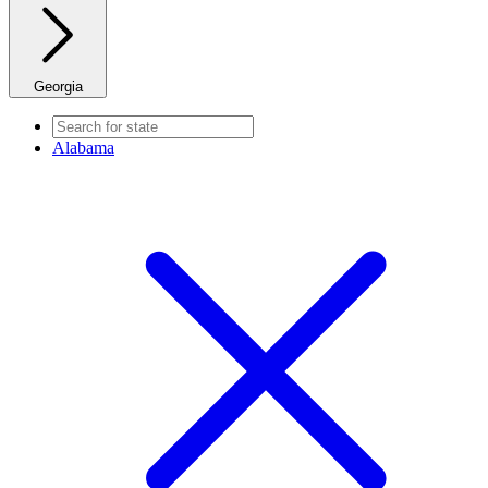
Georgia
Alabama