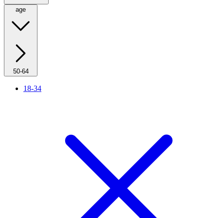
age
50-64
18-34