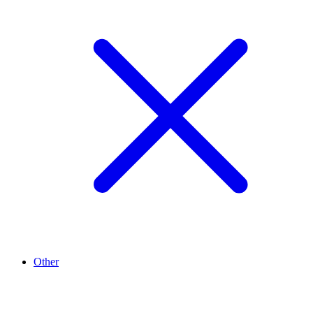
Other