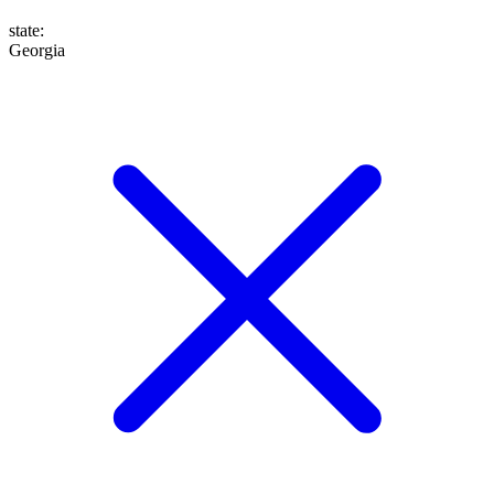
state
:
Georgia