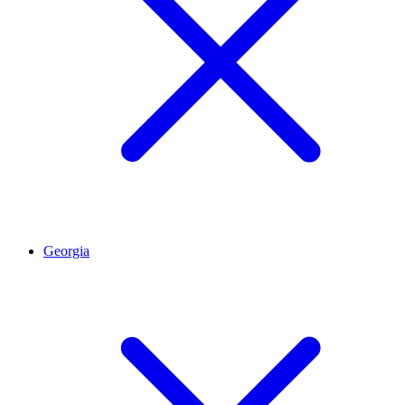
Georgia