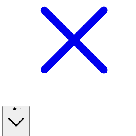
state