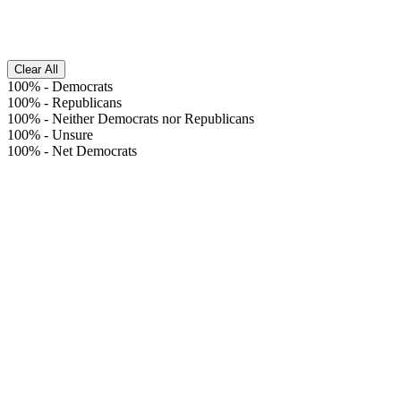
Clear All
100%
-
Democrats
100%
-
Republicans
100%
-
Neither Democrats nor Republicans
100%
-
Unsure
100%
-
Net Democrats