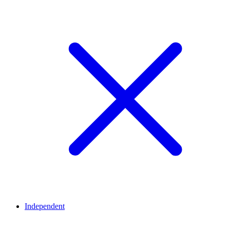
Independent