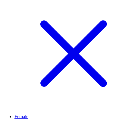
Female