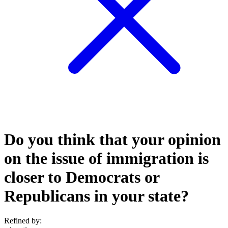
Do you think that your opinion
on the issue of immigration is
closer to Democrats or
Republicans in your state?
Refined by: