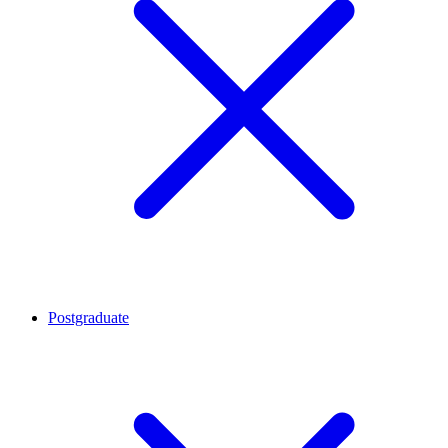
Postgraduate