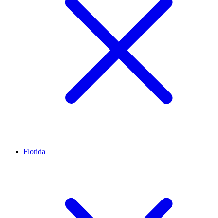
Florida