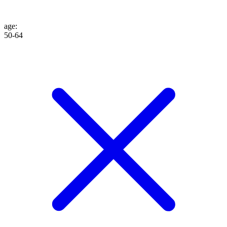
age
:
50-64