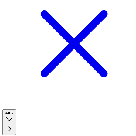
party