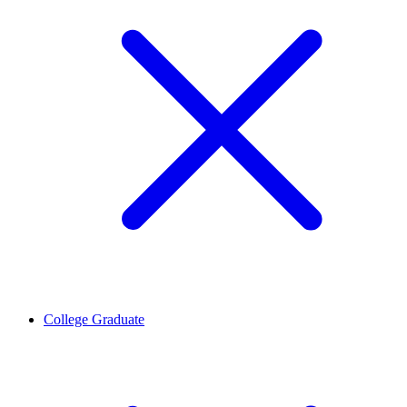
College Graduate