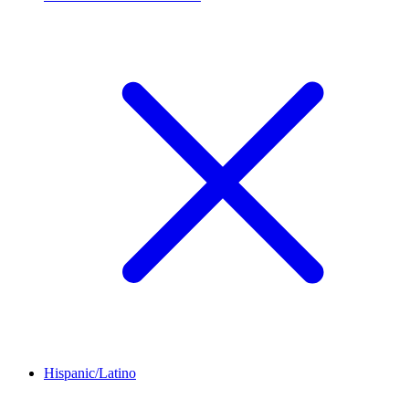
Hispanic/Latino