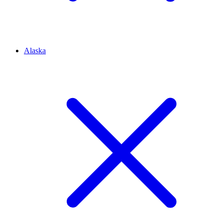
Alaska