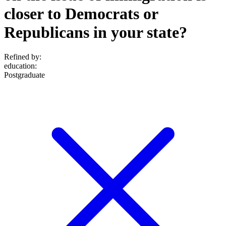
closer to Democrats or
Republicans in your state?
Refined by:
education
:
Postgraduate