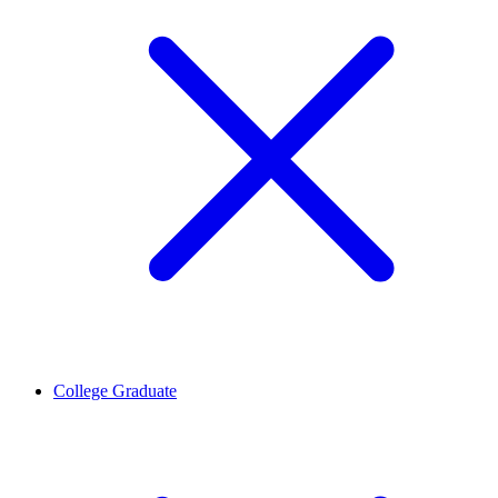
College Graduate