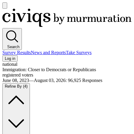
Open
main
Civiqs
menu
Search
Survey Results
News and Reports
Take Surveys
Log in
national
Immigration: Closer to Democrats or Republicans
registered voters
June 08, 2023—August 03, 2026
:
96,925
Responses
Refine By
(4)