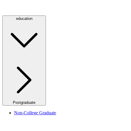
education
Postgraduate
Non-College Graduate