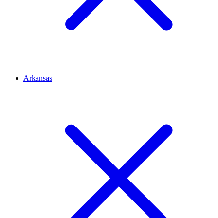
Arkansas