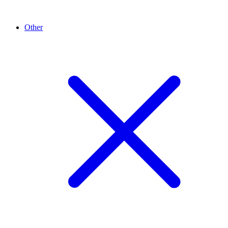
Other