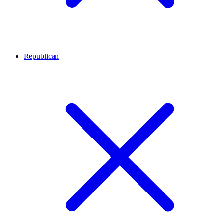
Republican