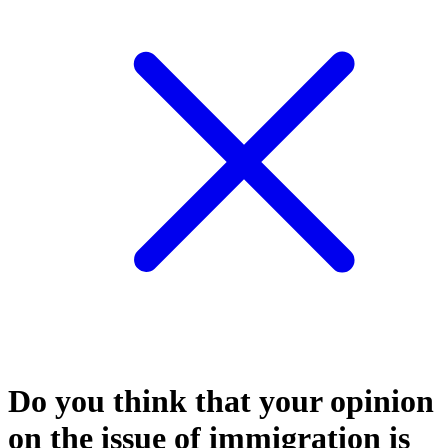
Do you think that your opinion
on the issue of immigration is