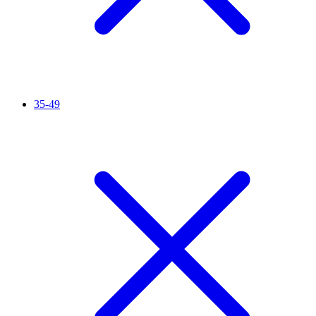
35-49