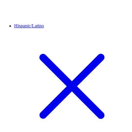
Hispanic/Latino