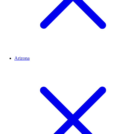
Arizona