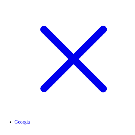
Georgia