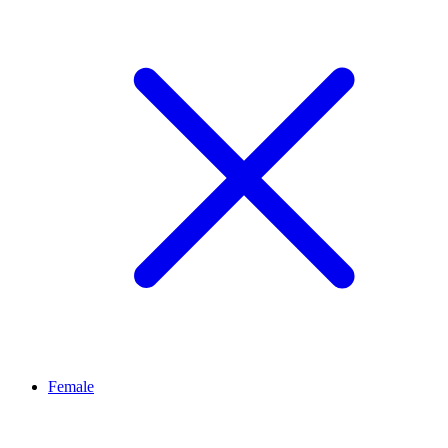
Female