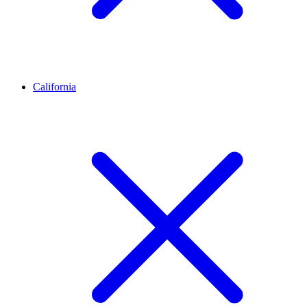
California