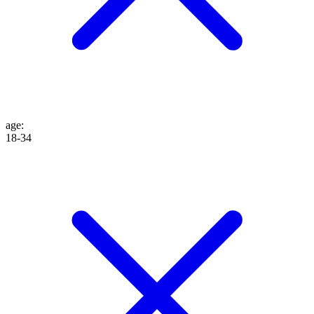
age
:
18-34