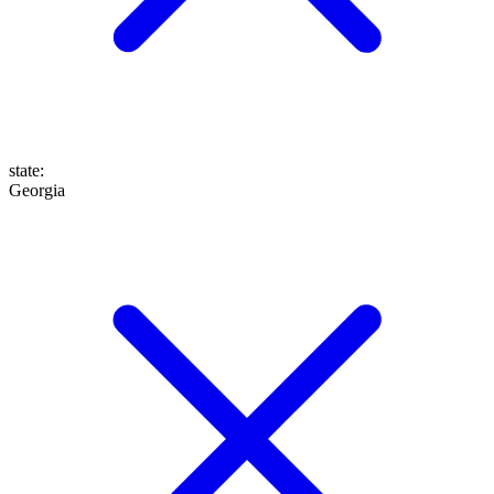
state
:
Georgia