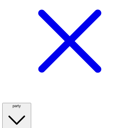
party