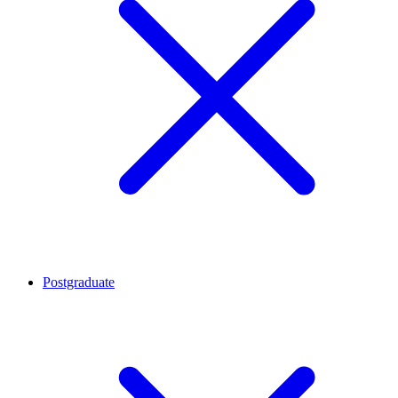
Postgraduate