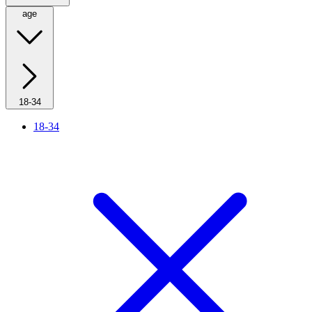
age
18-34
18-34