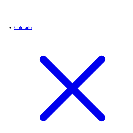
Colorado