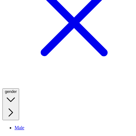
gender
Male