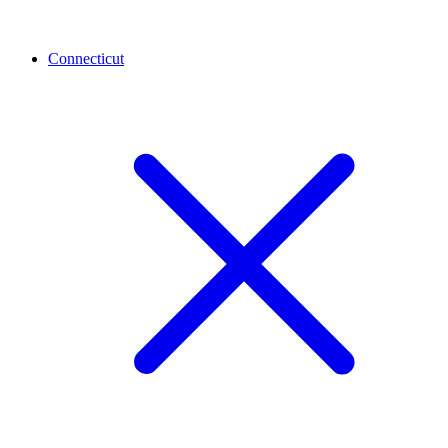
Connecticut