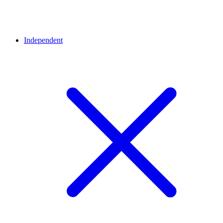
Independent