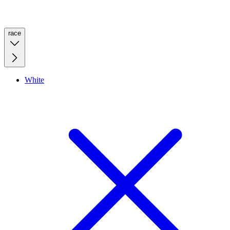
race
White