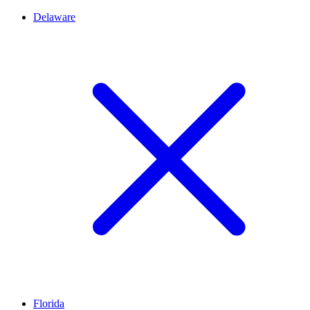
Delaware
Florida