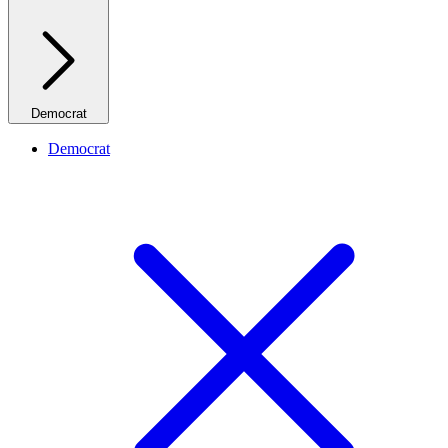
Democrat
Democrat