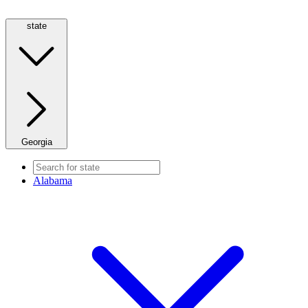
state
Georgia
Alabama