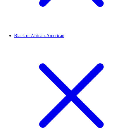
Black or African-American