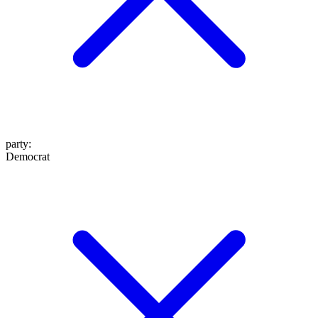
party
:
Democrat