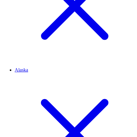
Alaska