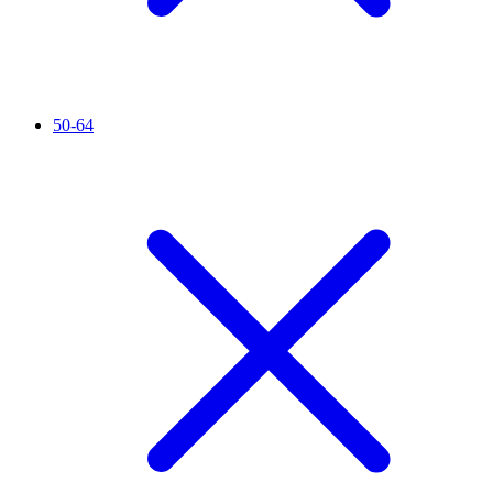
50-64