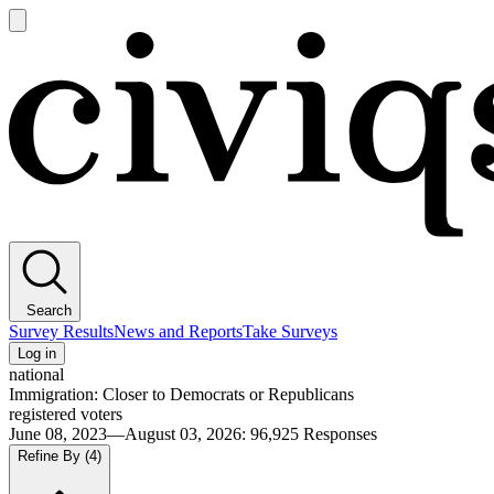
Open
main
Civiqs
menu
Search
Survey Results
News and Reports
Take Surveys
Log in
national
Immigration: Closer to Democrats or Republicans
registered voters
June 08, 2023—August 03, 2026
:
96,925
Responses
Refine By
(4)