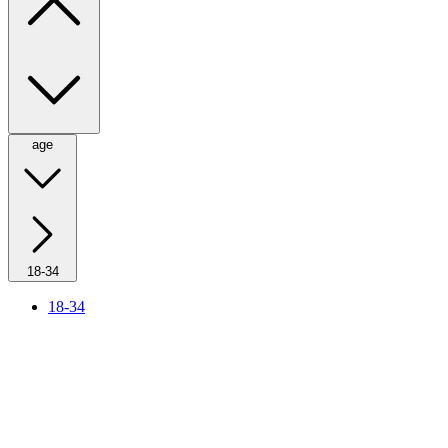
age
18-34
18-34