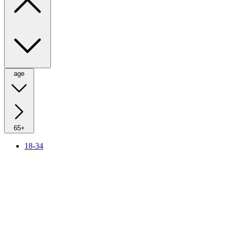
age
65+
18-34