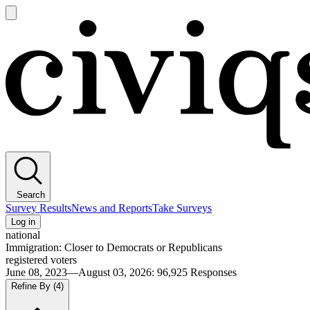
Open
main
Civiqs
menu
Search
Survey Results
News and Reports
Take Surveys
Log in
national
Immigration: Closer to Democrats or Republicans
registered voters
June 08, 2023—August 03, 2026
:
96,925
Responses
Refine By
(4)