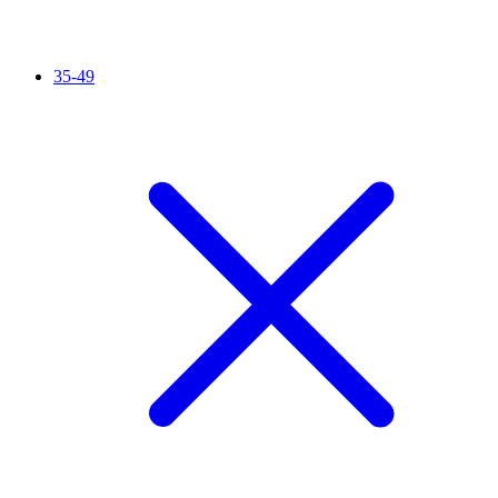
35-49