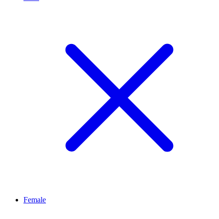
Female