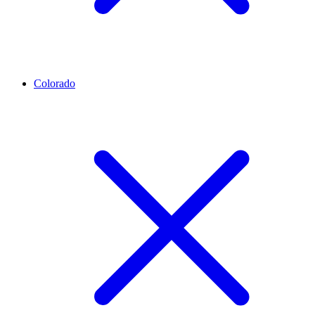
Colorado