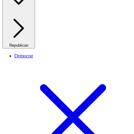
Republican
Democrat