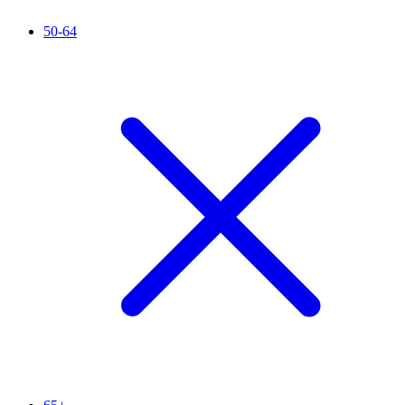
50-64