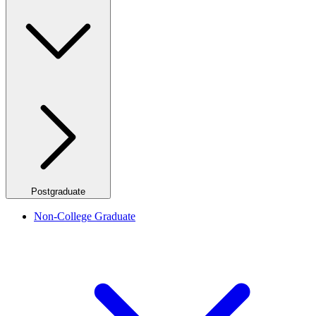
Postgraduate
Non-College Graduate