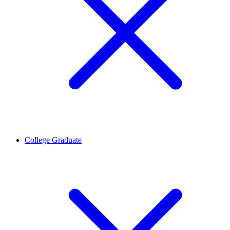
College Graduate