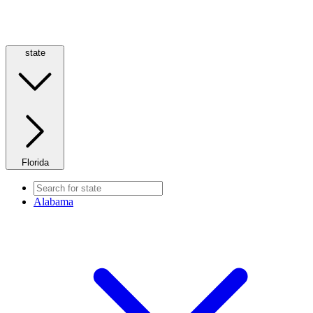
state
Florida
Alabama