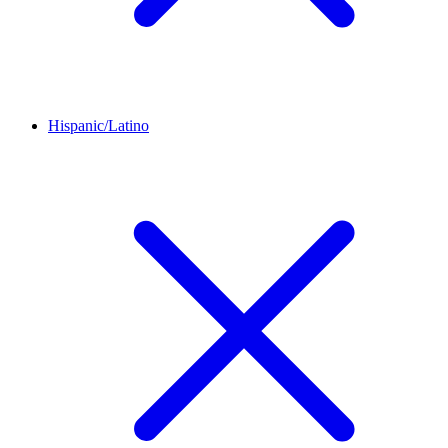
Hispanic/Latino