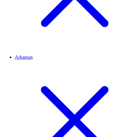
Arkansas