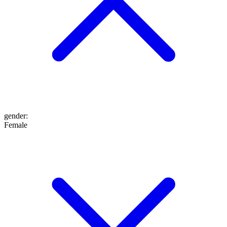
gender
:
Female