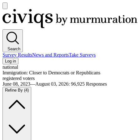
Open
main
Civiqs
menu
Search
Survey Results
News and Reports
Take Surveys
Log in
national
Immigration: Closer to Democrats or Republicans
registered voters
June 08, 2023—August 03, 2026
:
96,925
Responses
Refine By
(4)