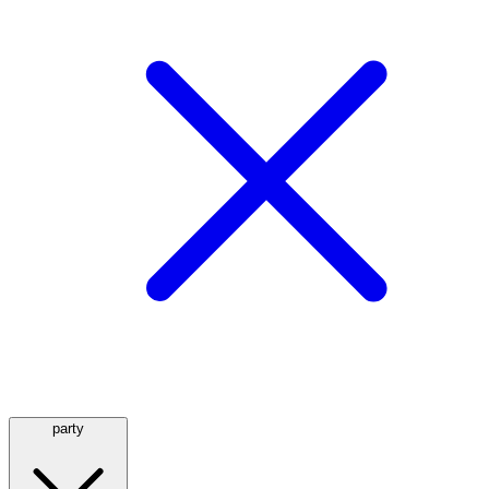
party