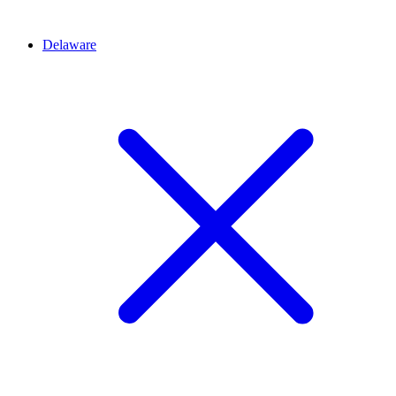
Delaware