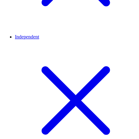
Independent