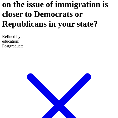
on the issue of immigration is
closer to Democrats or
Republicans in your state?
Refined by:
education
:
Postgraduate