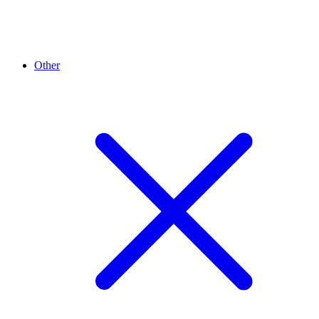
Other