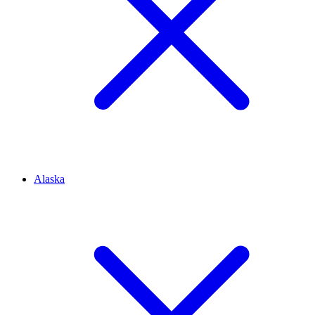
Alaska