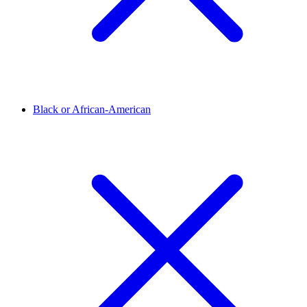
Black or African-American