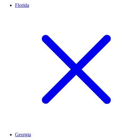
Florida
Georgia