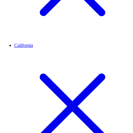
California