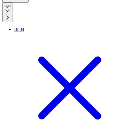
age
18-34