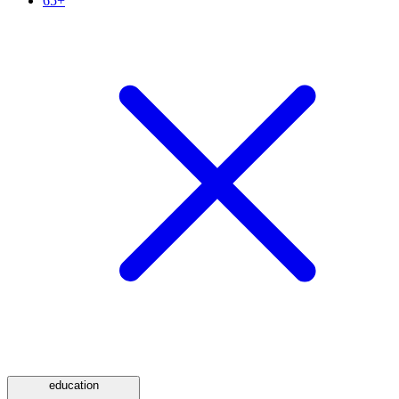
65+
education