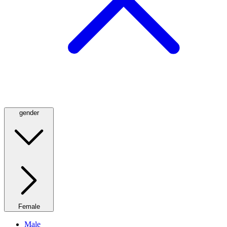
gender
Female
Male