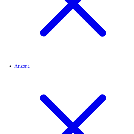
Arizona