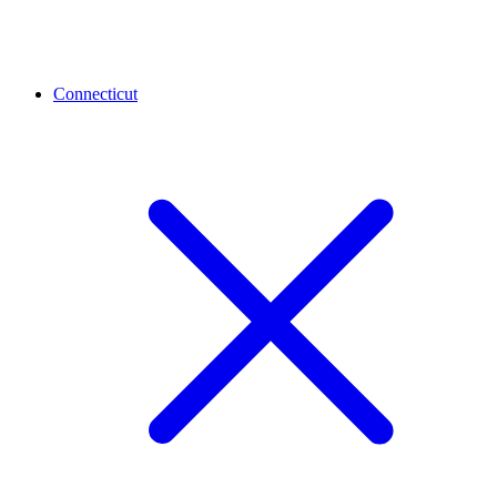
Connecticut