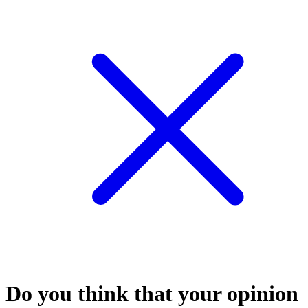
Do you think that your opinion