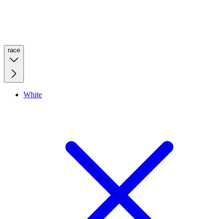
race
White