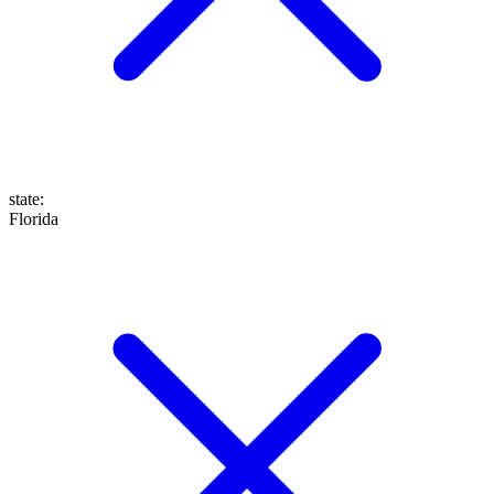
state
:
Florida