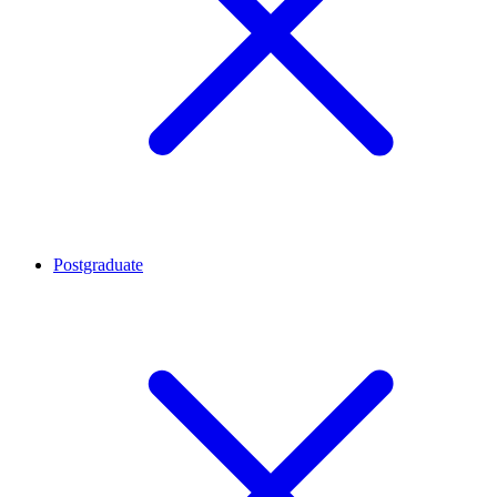
Postgraduate