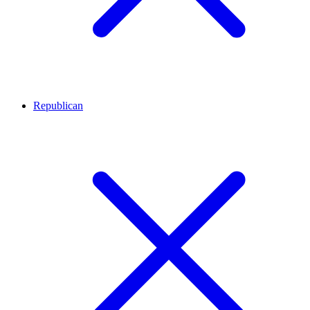
Republican