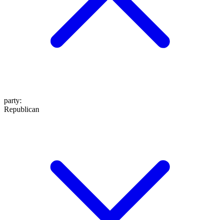
party
:
Republican