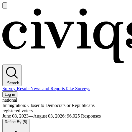
Open
main
Civiqs
menu
Search
Survey Results
News and Reports
Take Surveys
Log in
national
Immigration: Closer to Democrats or Republicans
registered voters
June 08, 2023—August 03, 2026
:
96,925
Responses
Refine By
(5)