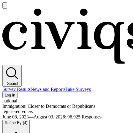
Open
main
Civiqs
menu
Search
Survey Results
News and Reports
Take Surveys
Log in
national
Immigration: Closer to Democrats or Republicans
registered voters
June 08, 2023—August 03, 2026
:
96,925
Responses
Refine By
(4)