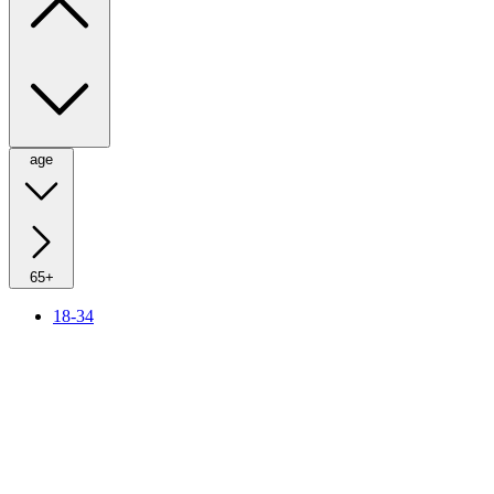
age
65+
18-34