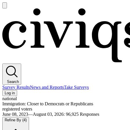
Open
main
Civiqs
menu
Search
Survey Results
News and Reports
Take Surveys
Log in
national
Immigration: Closer to Democrats or Republicans
registered voters
June 08, 2023—August 03, 2026
:
96,925
Responses
Refine By
(4)