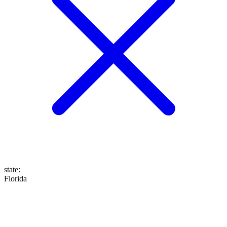
state
:
Florida