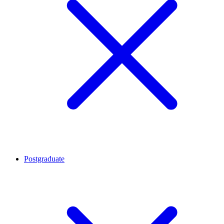
Postgraduate