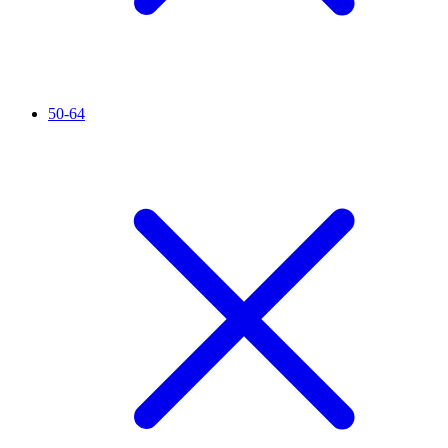
50-64