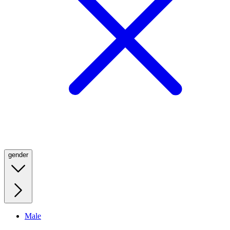
gender
Male