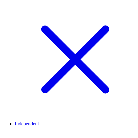
Independent