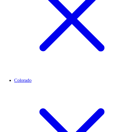
Colorado