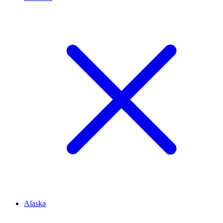
Alaska