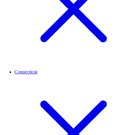
Connecticut