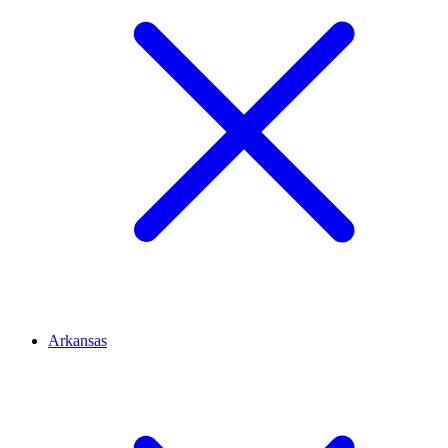
Arkansas