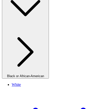
Black or African-American
White