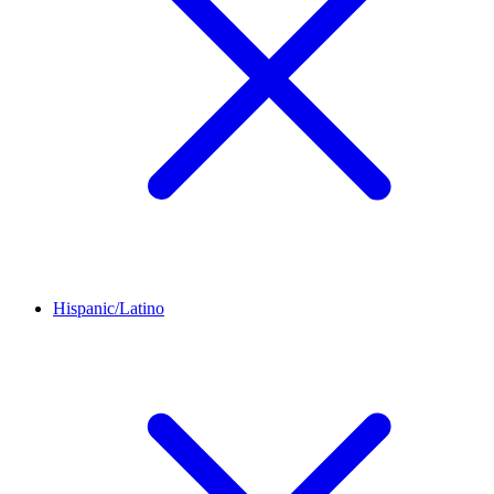
Hispanic/Latino