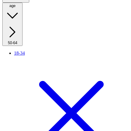
age
50-64
18-34