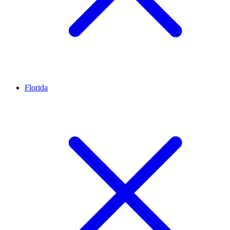
Florida