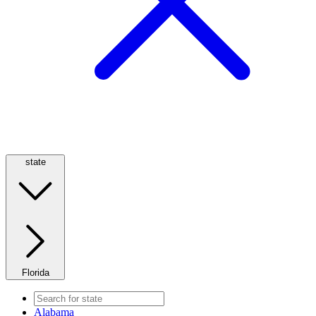
state
Florida
Alabama