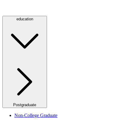
education
Postgraduate
Non-College Graduate