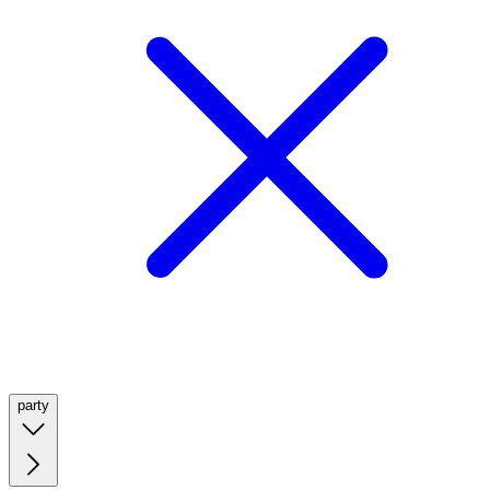
party