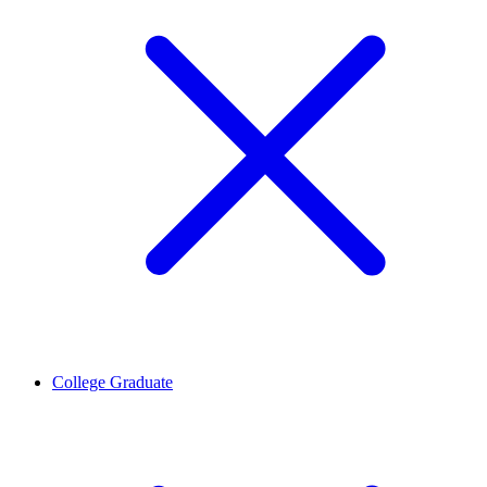
College Graduate