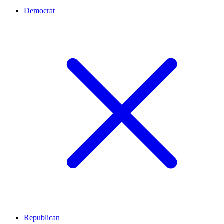
Democrat
Republican