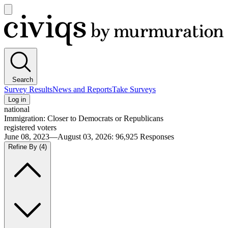
Open
main
Civiqs
menu
Search
Survey Results
News and Reports
Take Surveys
Log in
national
Immigration: Closer to Democrats or Republicans
registered voters
June 08, 2023—August 03, 2026
:
96,925
Responses
Refine By
(4)