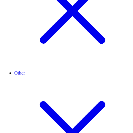
Other