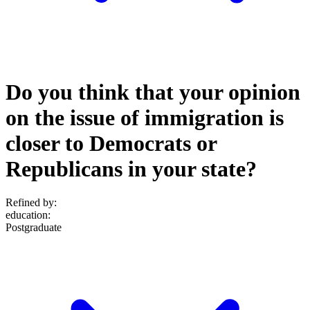
Do you think that your opinion
on the issue of immigration is
closer to Democrats or
Republicans in your state?
Refined by:
education
:
Postgraduate