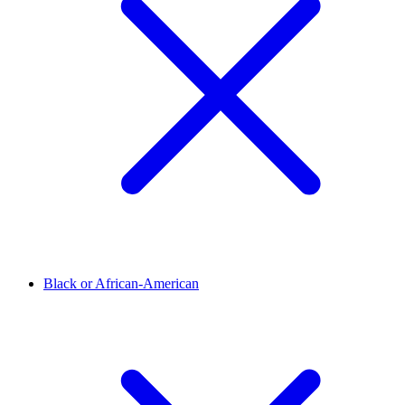
Black or African-American