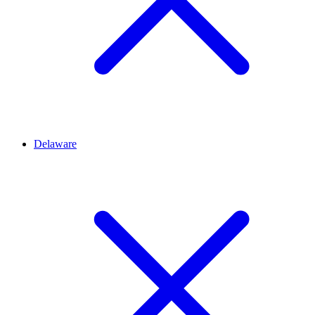
Delaware