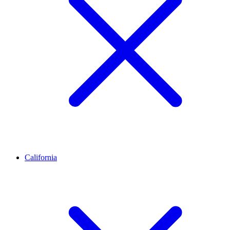
California