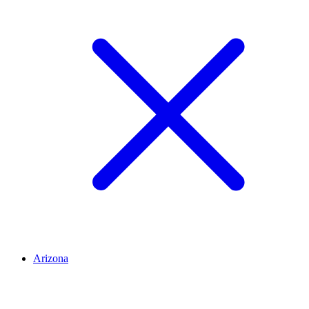
Arizona