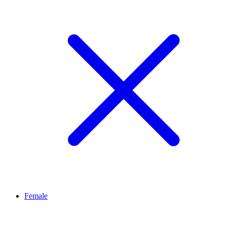
Female