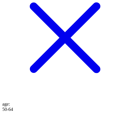
age
:
50-64