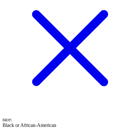
race
:
Black or African-American