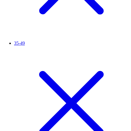
35-49