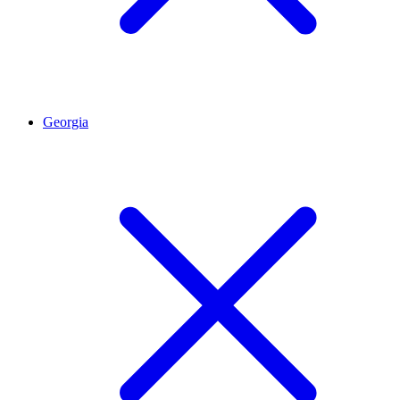
Georgia