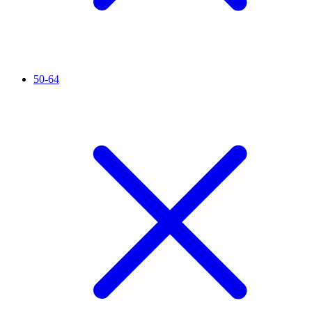
50-64