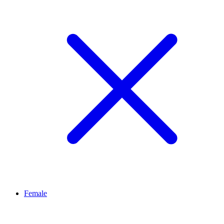
Female