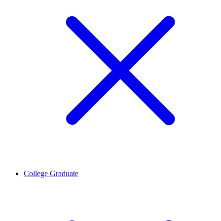
College Graduate