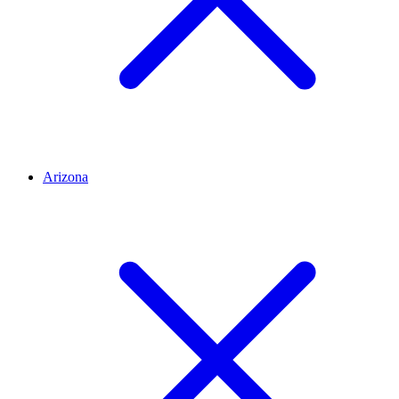
Arizona