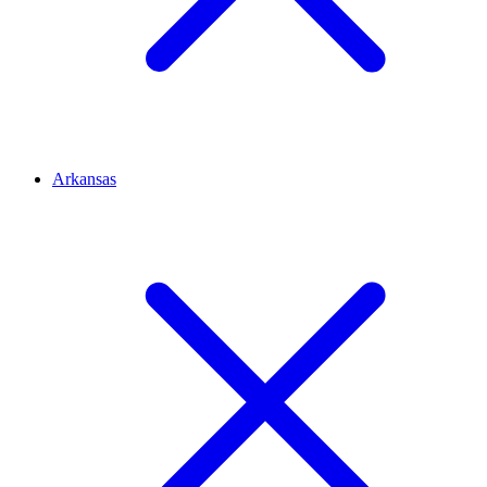
Arkansas