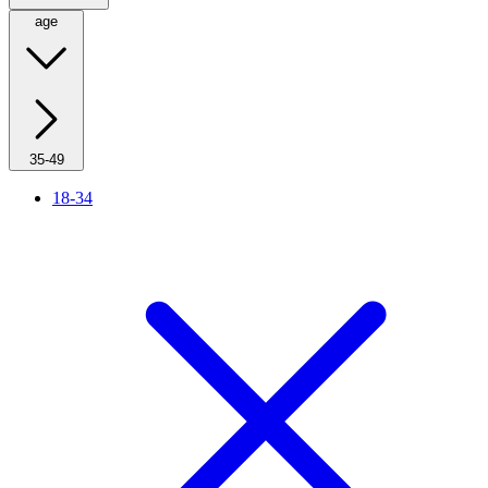
age
35-49
18-34