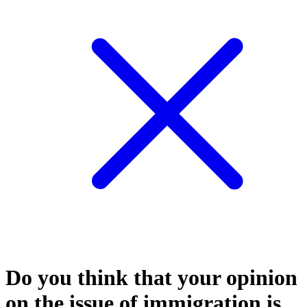
Do you think that your opinion
on the issue of immigration is