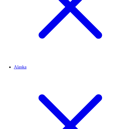
Alaska