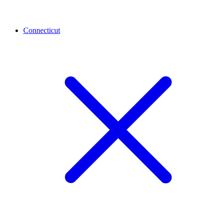
Connecticut