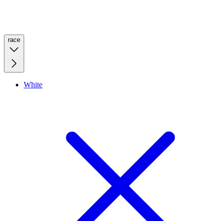
race
White