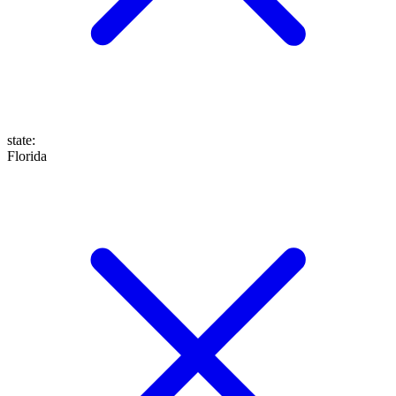
state
:
Florida