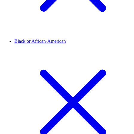
Black or African-American