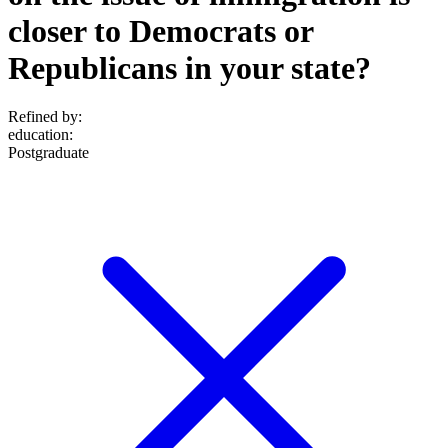
closer to Democrats or
Republicans in your state?
Refined by:
education
:
Postgraduate