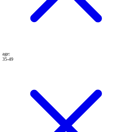
age
:
35-49