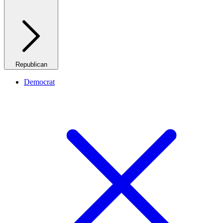
Republican
Democrat