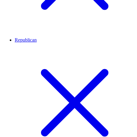
Republican