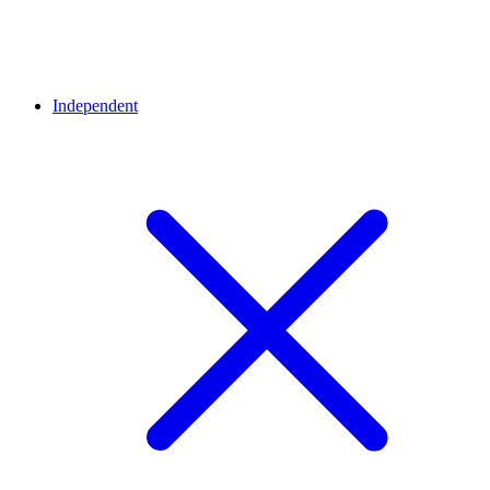
Independent