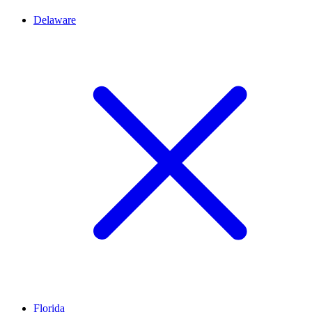
Delaware
Florida