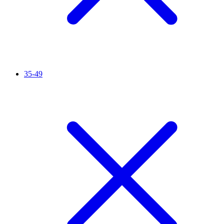
35-49