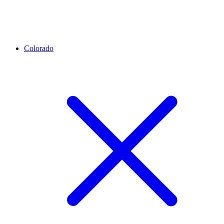
Colorado