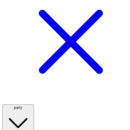
party