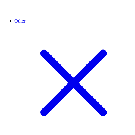
Other