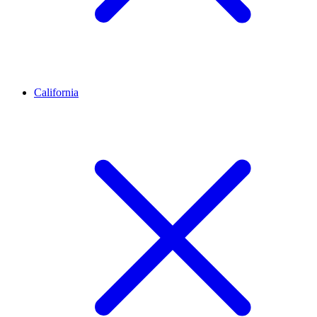
California