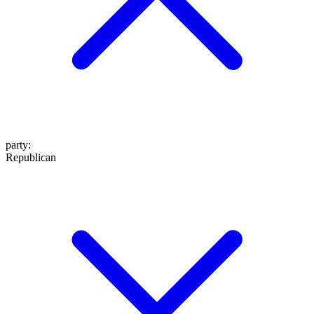
party
:
Republican