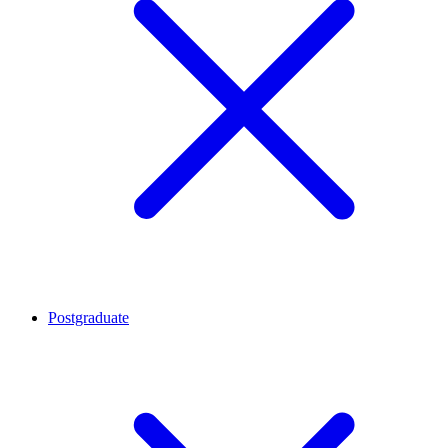
Postgraduate