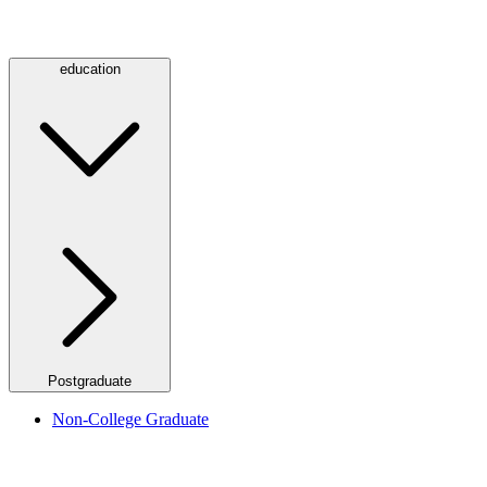
education
Postgraduate
Non-College Graduate