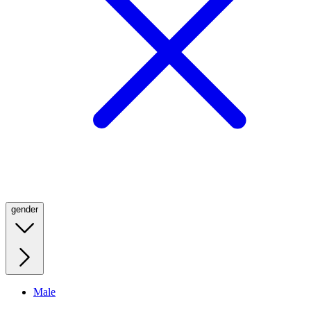
gender
Male