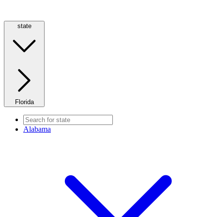
state
Florida
Alabama