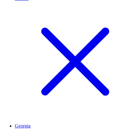
Georgia