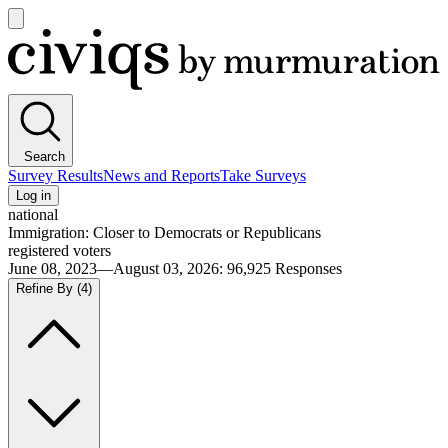
Open
main
Civiqs
menu
Search
Survey Results
News and Reports
Take Surveys
Log in
national
Immigration: Closer to Democrats or Republicans
registered voters
June 08, 2023—August 03, 2026
:
96,925
Responses
Refine By
(4)