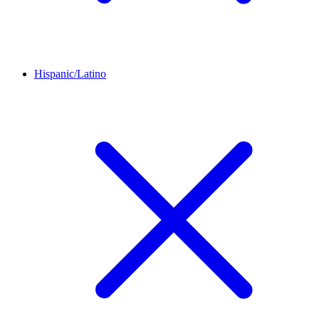
Hispanic/Latino