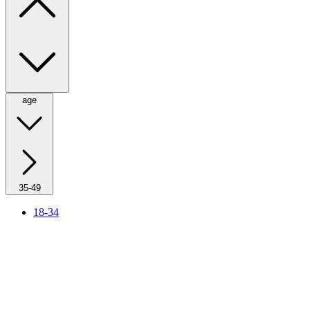
age
35-49
18-34