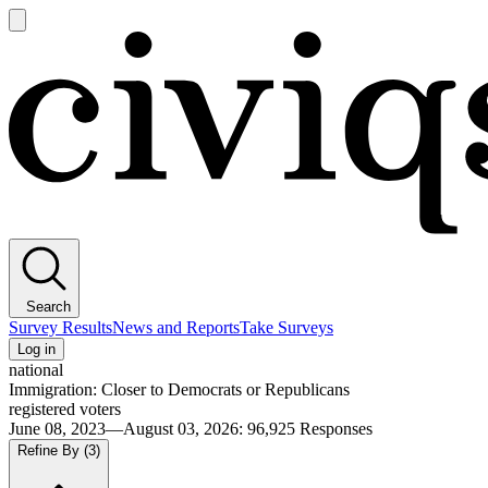
Open
main
Civiqs
menu
Search
Survey Results
News and Reports
Take Surveys
Log in
national
Immigration: Closer to Democrats or Republicans
registered voters
June 08, 2023—August 03, 2026
:
96,925
Responses
Refine By
(3)