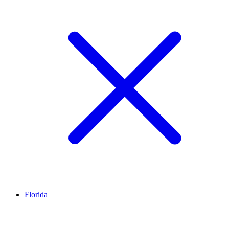
Florida