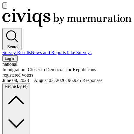
Open
main
Civiqs
menu
Search
Survey Results
News and Reports
Take Surveys
Log in
national
Immigration: Closer to Democrats or Republicans
registered voters
June 08, 2023—August 03, 2026
:
96,925
Responses
Refine By
(4)