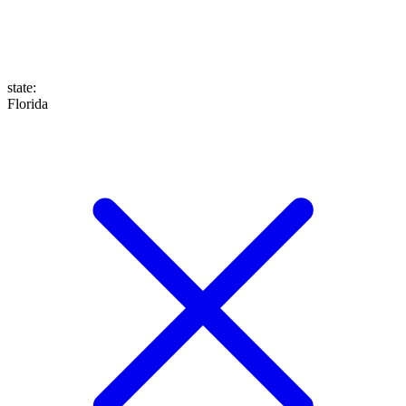
state
:
Florida