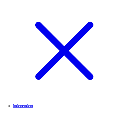
Independent