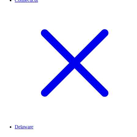
Connecticut
Delaware