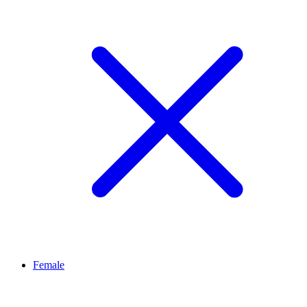
Female