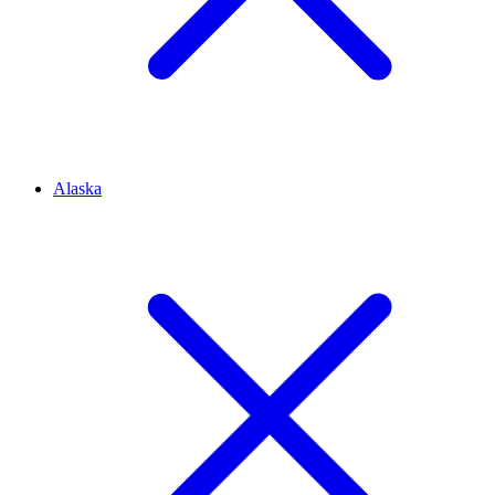
Alaska