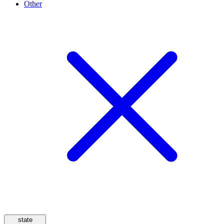
Other
state