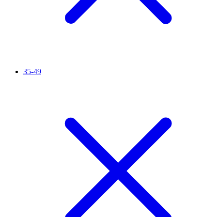
35-49