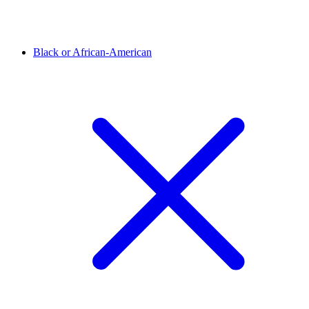
Black or African-American