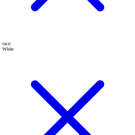
race
:
White