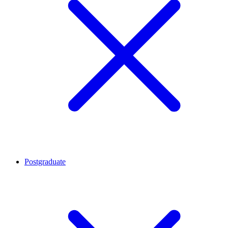
Postgraduate