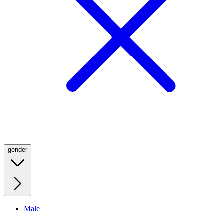
gender
Male