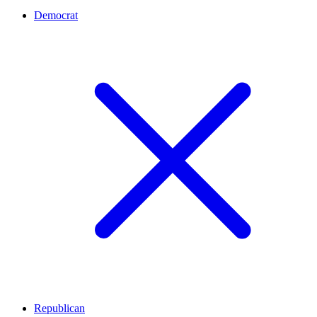
Democrat
Republican