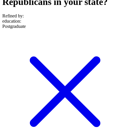
Republicans in your state?
Refined by:
education
:
Postgraduate