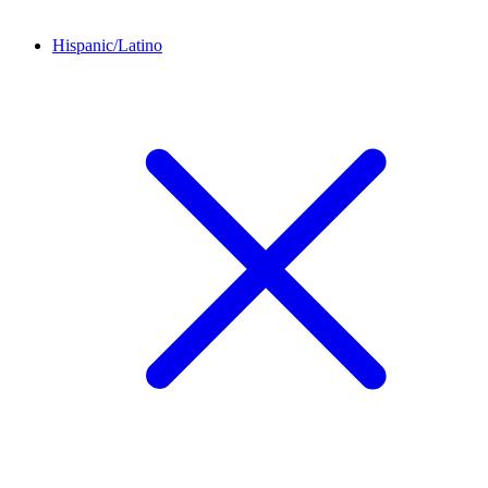
Hispanic/Latino