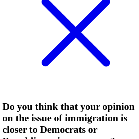
Do you think that your opinion
on the issue of immigration is
closer to Democrats or