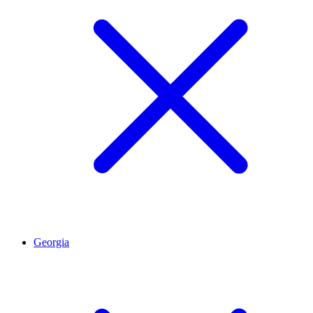
Georgia