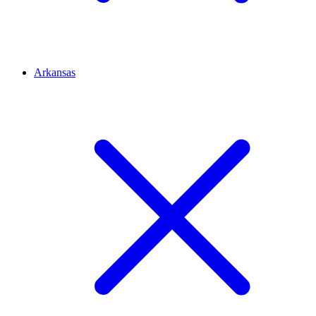
Arkansas