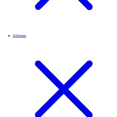
Arizona