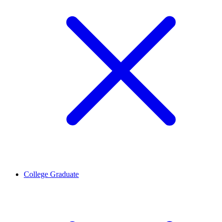
College Graduate