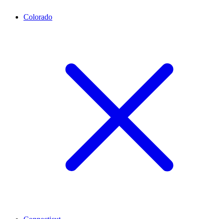
Colorado