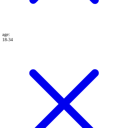
age
:
18-34