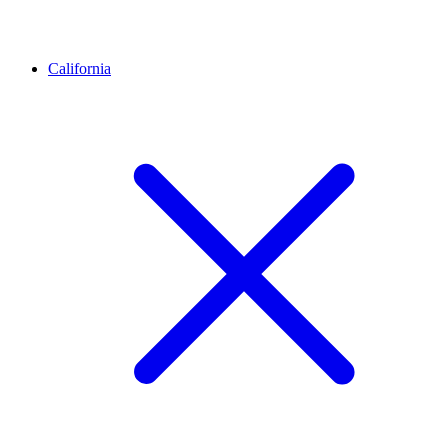
California