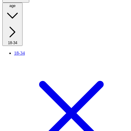
age
18-34
18-34