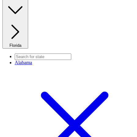
Florida
Alabama