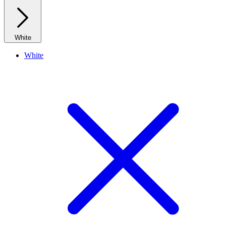
White
White