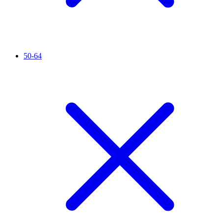
50-64