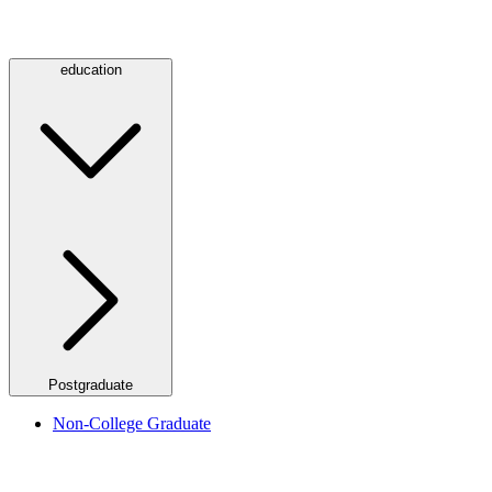
education
Postgraduate
Non-College Graduate