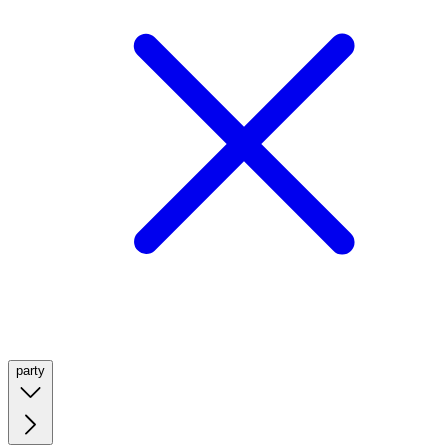
party