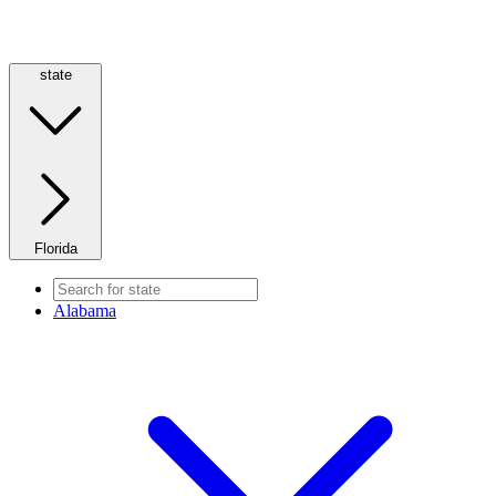
state
Florida
Alabama