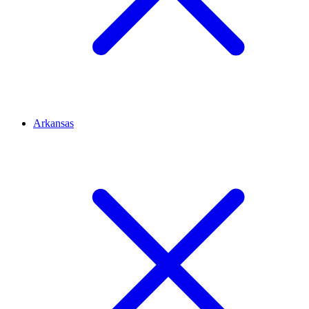
Arkansas