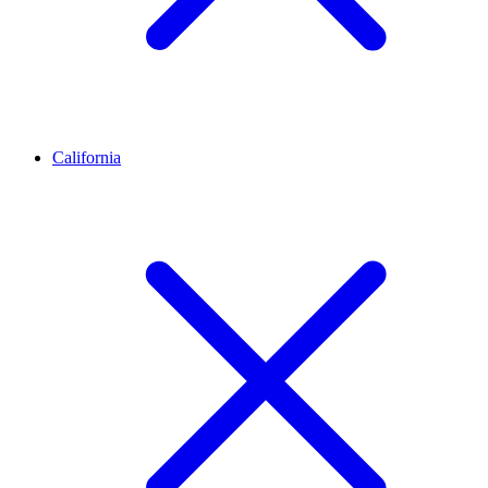
California