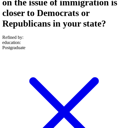
on the issue of immigration is
closer to Democrats or
Republicans in your state?
Refined by:
education
:
Postgraduate