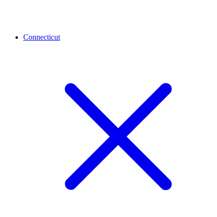
Connecticut