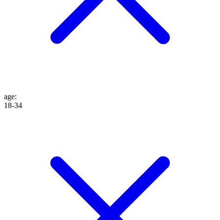
age
:
18-34