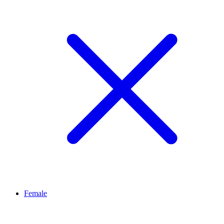
Female