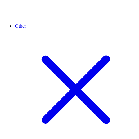
Other