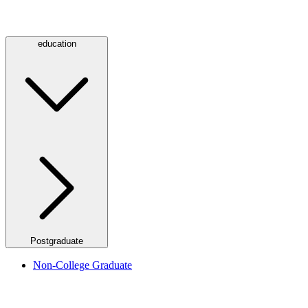
education
Postgraduate
Non-College Graduate