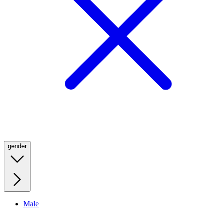
gender
Male