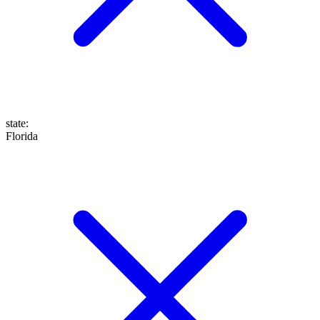
state
:
Florida