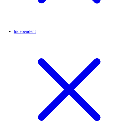
Independent