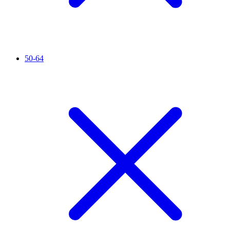
50-64