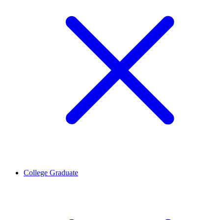
College Graduate