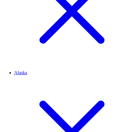
Alaska