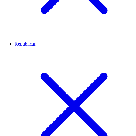
Republican