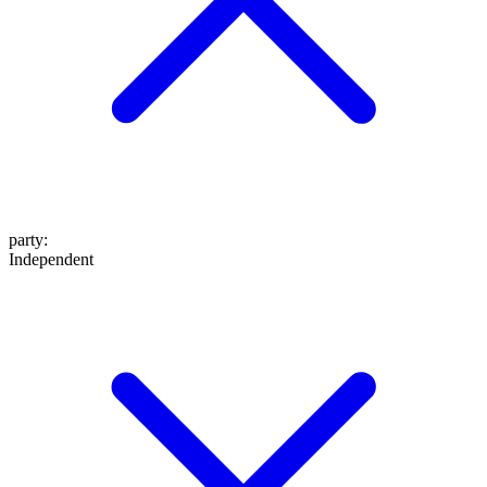
party
:
Independent