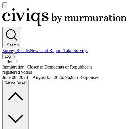
Open
main
Civiqs
menu
Search
Survey Results
News and Reports
Take Surveys
Log in
national
Immigration: Closer to Democrats or Republicans
registered voters
June 08, 2023—August 03, 2026
:
96,925
Responses
Refine By
(4)