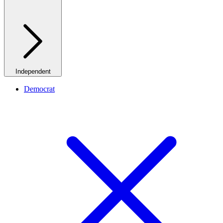
Independent
Democrat