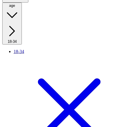
age
18-34
18-34