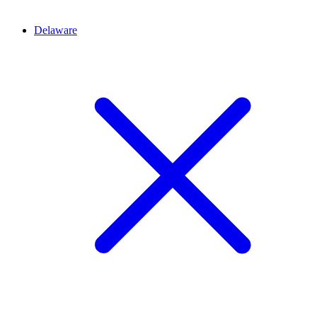
Delaware