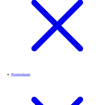
Postgraduate