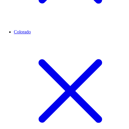
Colorado