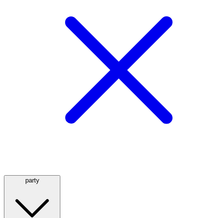
party