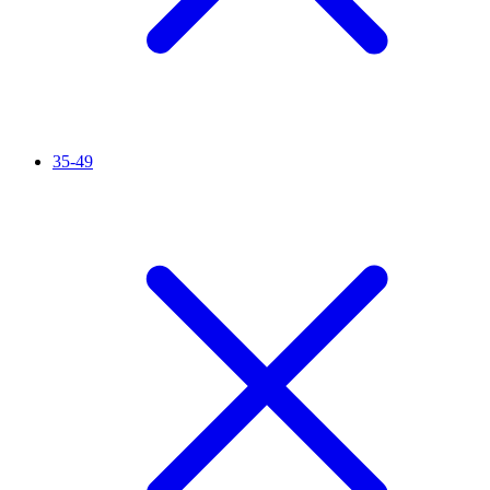
35-49