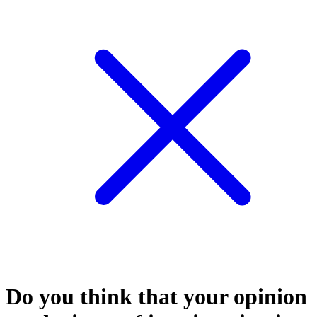
Do you think that your opinion