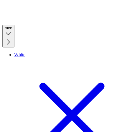
race
White