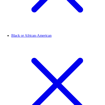
Black or African-American