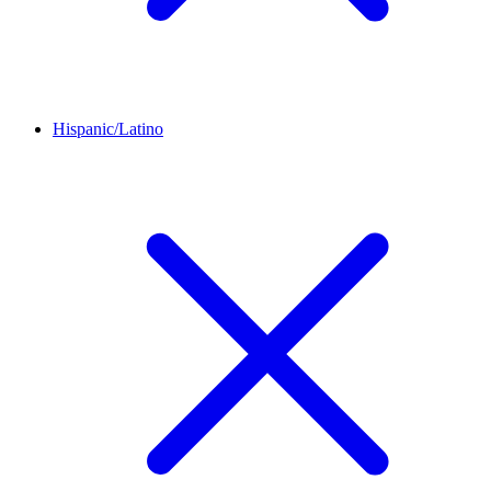
Hispanic/Latino