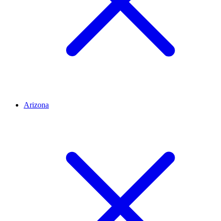
Arizona