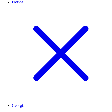
Florida
Georgia