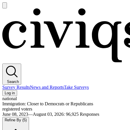
Open
main
Civiqs
menu
Search
Survey Results
News and Reports
Take Surveys
Log in
national
Immigration: Closer to Democrats or Republicans
registered voters
June 08, 2023—August 03, 2026
:
96,925
Responses
Refine By
(5)