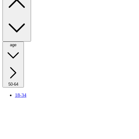
age
50-64
18-34