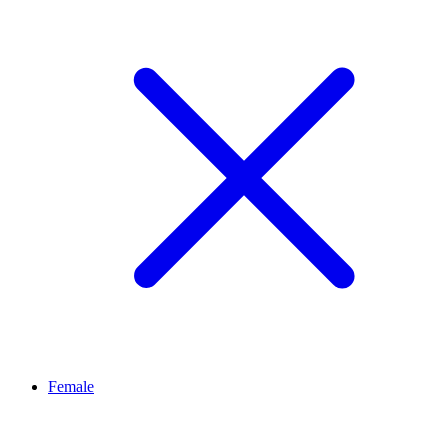
Female