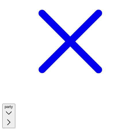
party