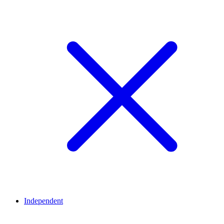
Independent