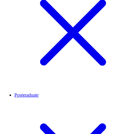
Postgraduate