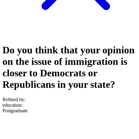
Do you think that your opinion
on the issue of immigration is
closer to Democrats or
Republicans in your state?
Refined by:
education
:
Postgraduate