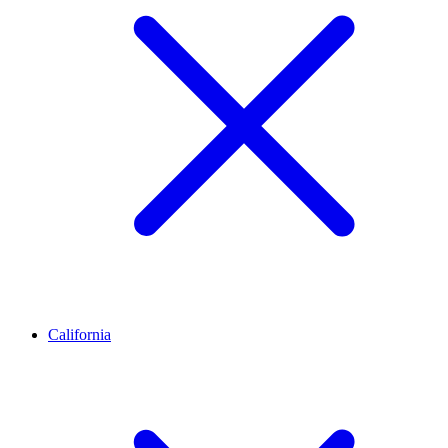
California