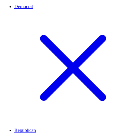
Democrat
Republican