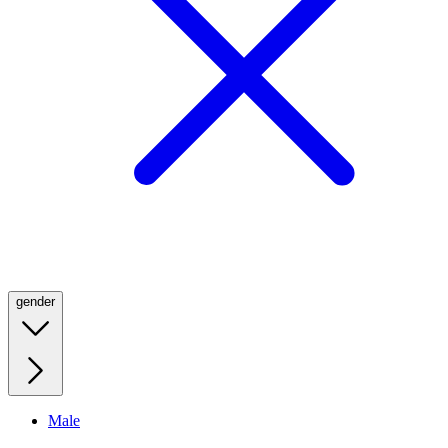
gender
Male