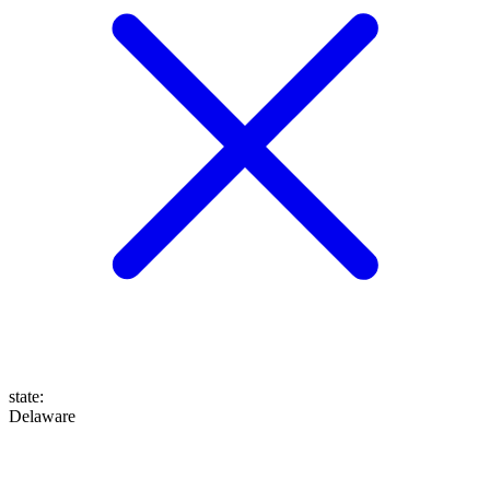
state
:
Delaware