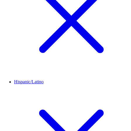
Hispanic/Latino