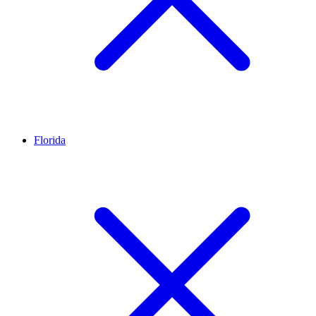
Florida