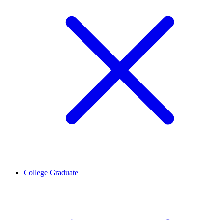
College Graduate