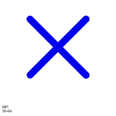
age
:
50-64