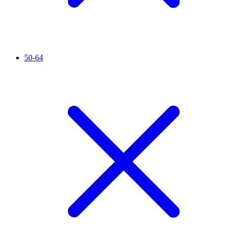
50-64