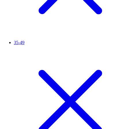
35-49