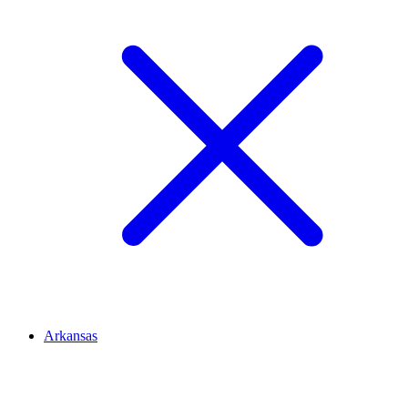
Arkansas