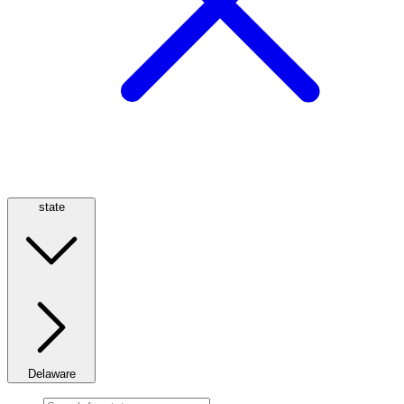
state
Delaware