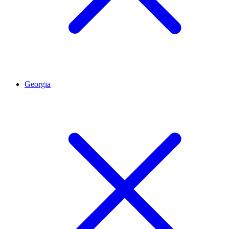
Georgia