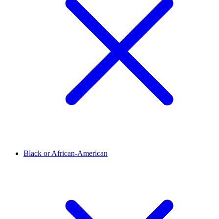
Black or African-American