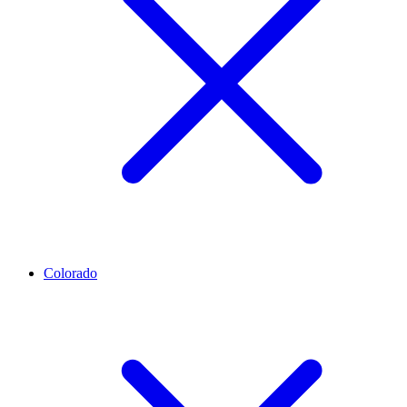
Colorado