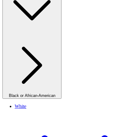
Black or African-American
White