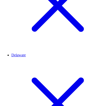
Delaware