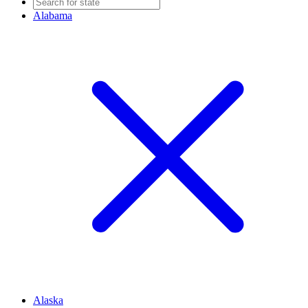
Alabama
Alaska