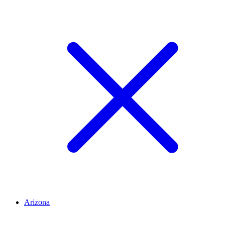
Arizona