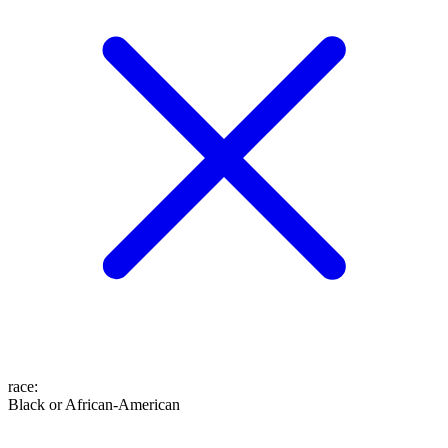
race
:
Black or African-American