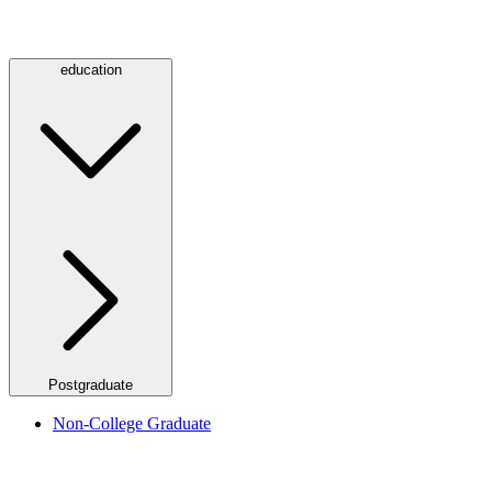
education
Postgraduate
Non-College Graduate