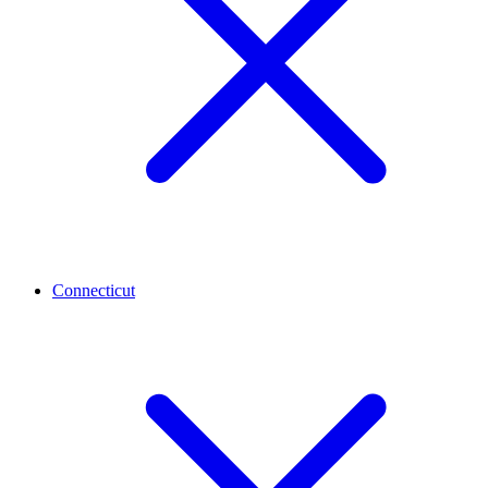
Connecticut