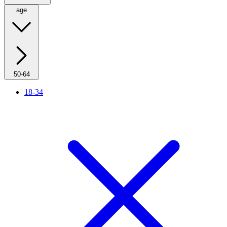
age
50-64
18-34