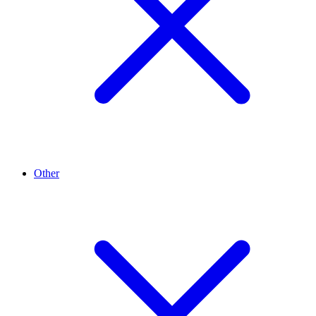
Other