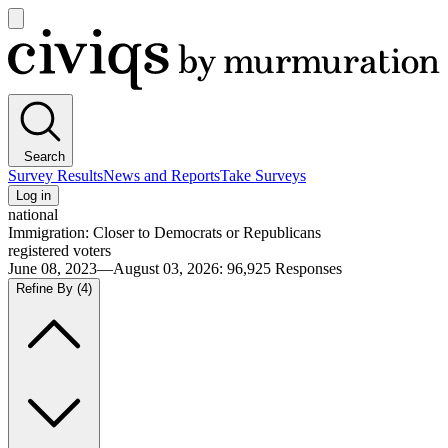
Open
main
Civiqs
menu
Search
Survey Results
News and Reports
Take Surveys
Log in
national
Immigration: Closer to Democrats or Republicans
registered voters
June 08, 2023—August 03, 2026
:
96,925
Responses
Refine By
(4)