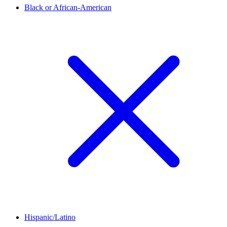
Black or African-American
Hispanic/Latino