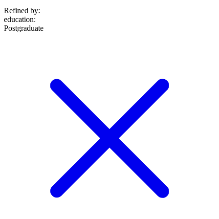
Refined by:
education
:
Postgraduate