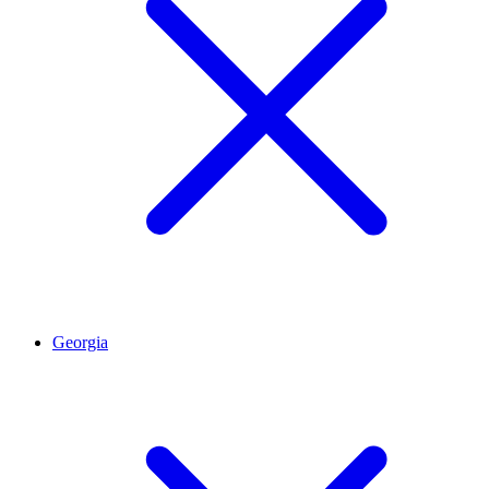
Georgia