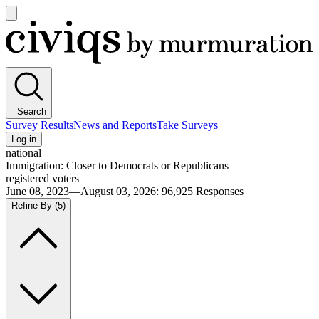
Open
main
Civiqs
menu
Search
Survey Results
News and Reports
Take Surveys
Log in
national
Immigration: Closer to Democrats or Republicans
registered voters
June 08, 2023—August 03, 2026
:
96,925
Responses
Refine By
(5)