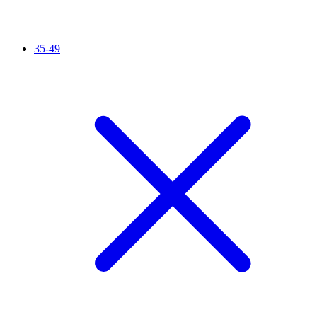
35-49