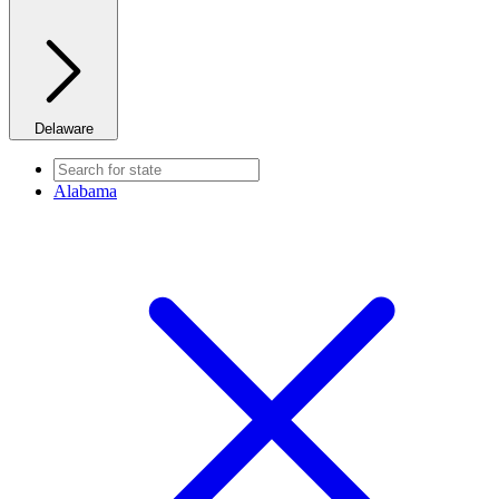
Delaware
Alabama