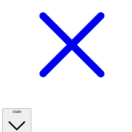
state