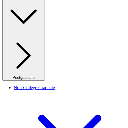
Postgraduate
Non-College Graduate