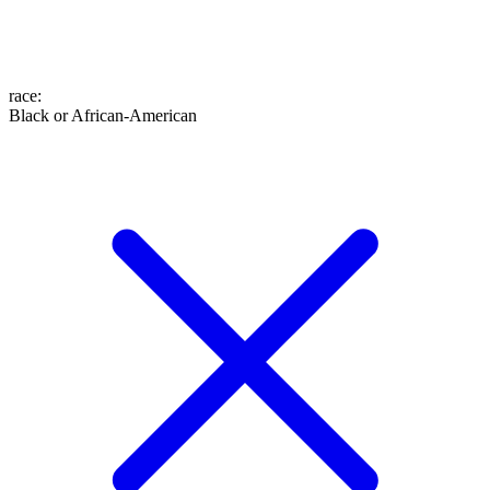
race
:
Black or African-American