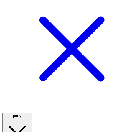
party