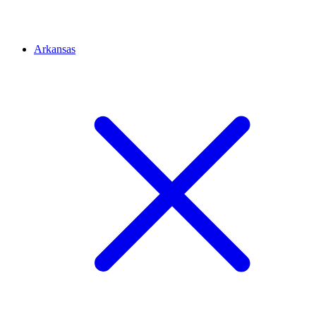
Arkansas