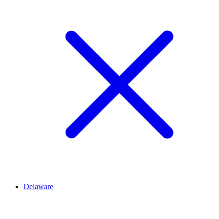
Delaware