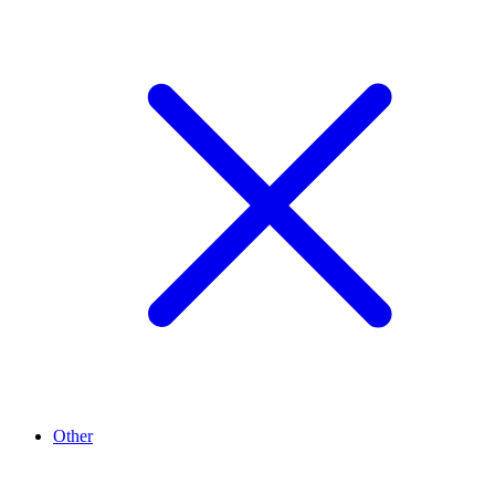
Other