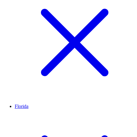
Florida