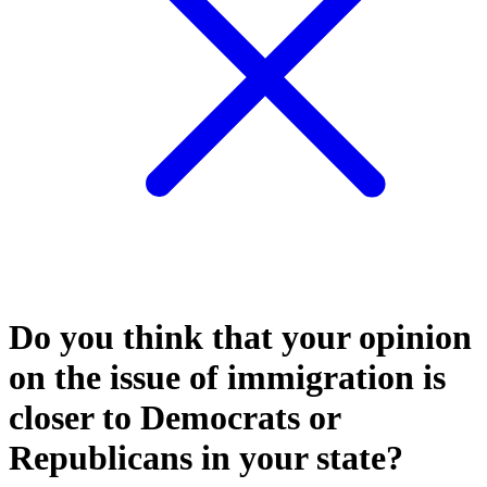
Do you think that your opinion
on the issue of immigration is
closer to Democrats or
Republicans in your state?