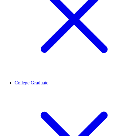
College Graduate