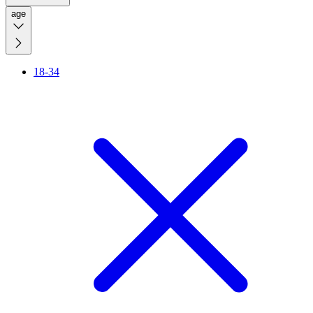
age
18-34