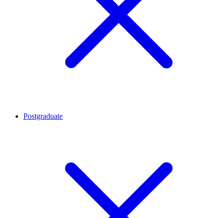
Postgraduate