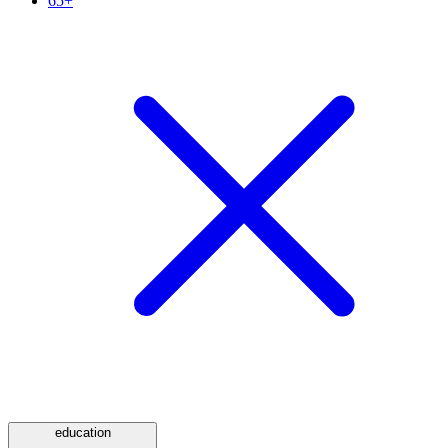
65+
education