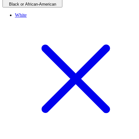
Black or African-American
White