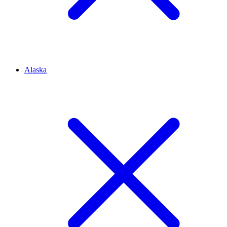
Alaska