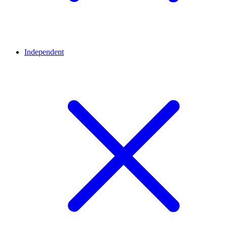
Independent