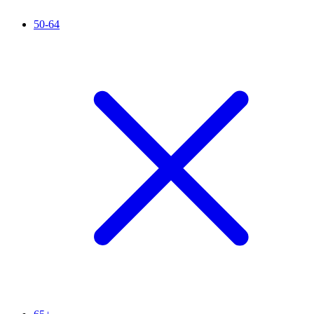
50-64