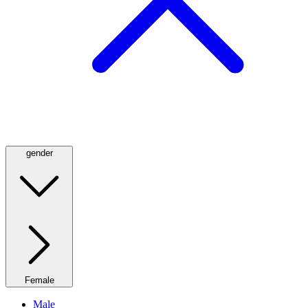
gender
Female
Male