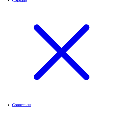
Colorado
Connecticut