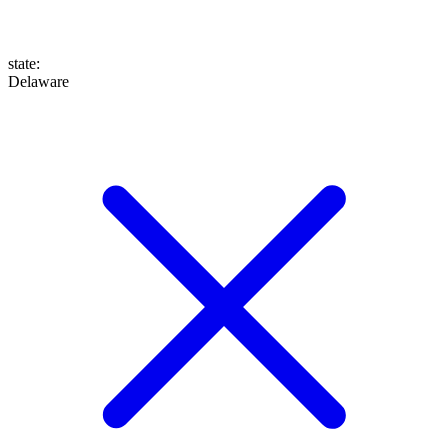
state
:
Delaware