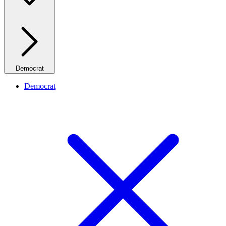
Democrat
Democrat