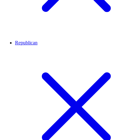
Republican