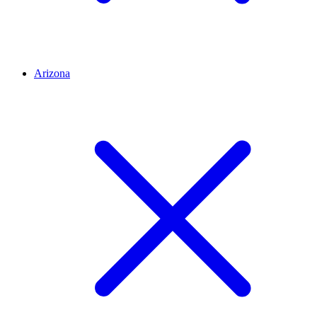
Arizona