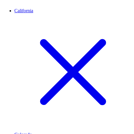
California