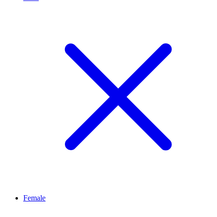
Female