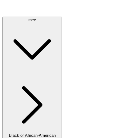
race
Black or African-American