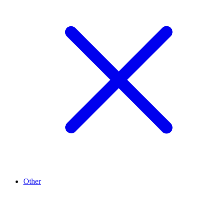
Other