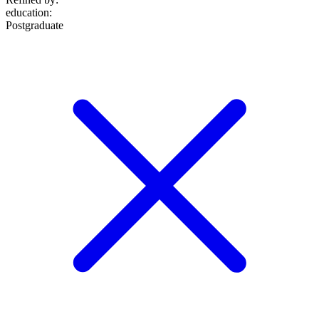
education
:
Postgraduate