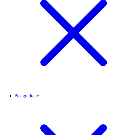
Postgraduate