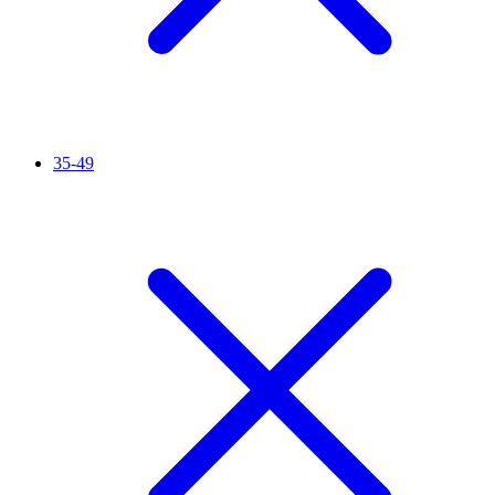
35-49