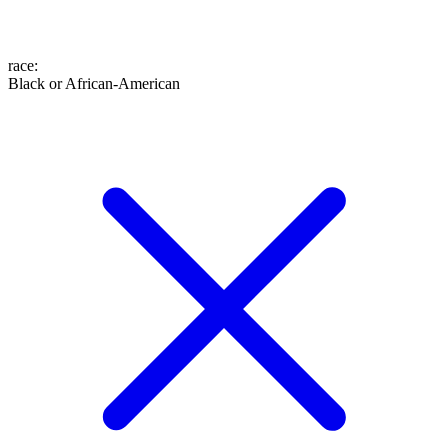
race
:
Black or African-American