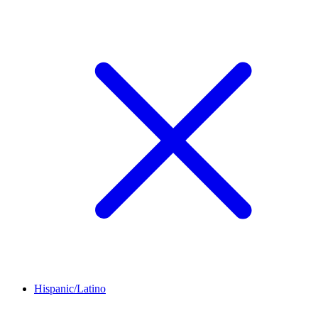
Hispanic/Latino