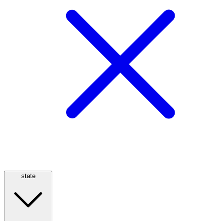
state