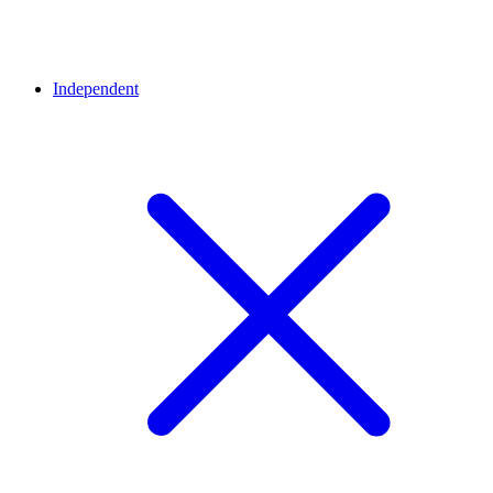
Independent