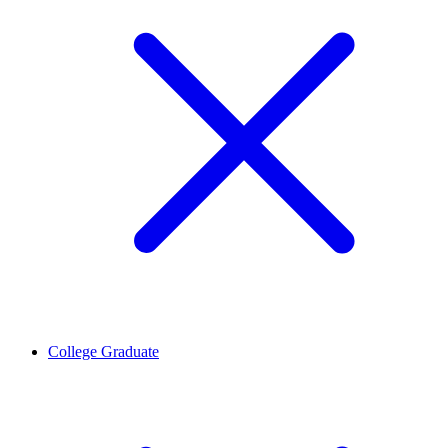
College Graduate