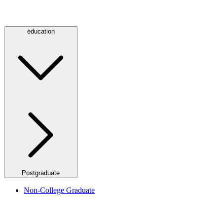
education
Postgraduate
Non-College Graduate