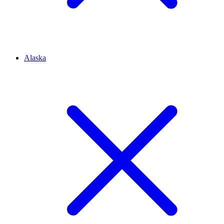
Alaska