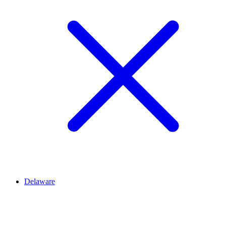
Delaware