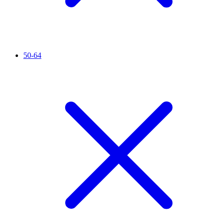
50-64