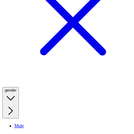
gender
Male