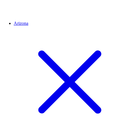
Arizona