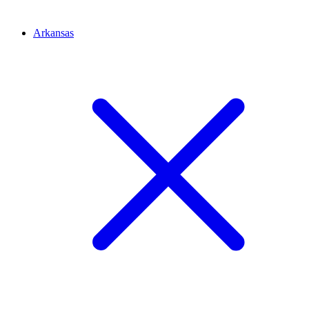
Arkansas