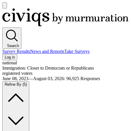
Open
main
Civiqs
menu
Search
Survey Results
News and Reports
Take Surveys
Log in
national
Immigration: Closer to Democrats or Republicans
registered voters
June 08, 2023—August 03, 2026
:
96,925
Responses
Refine By
(5)