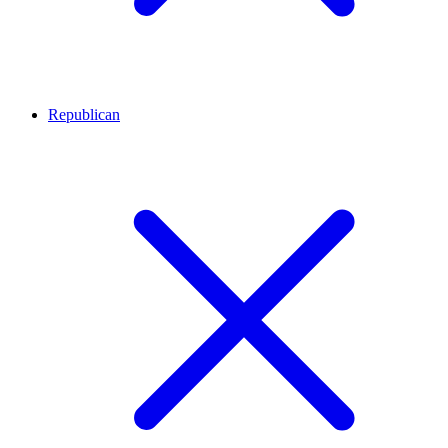
Republican