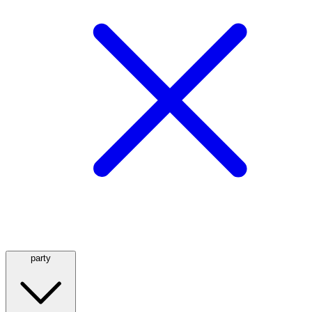
party