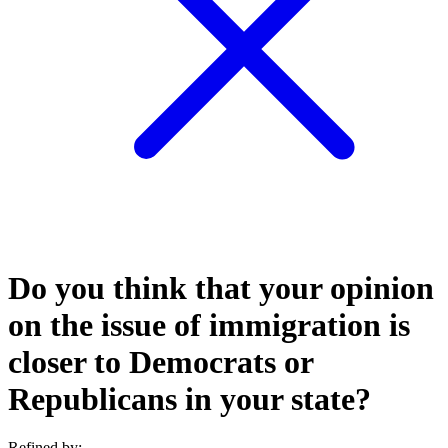
Do you think that your opinion
on the issue of immigration is
closer to Democrats or
Republicans in your state?
Refined by: