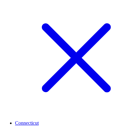
Connecticut