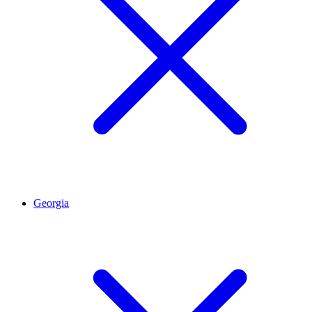
Georgia