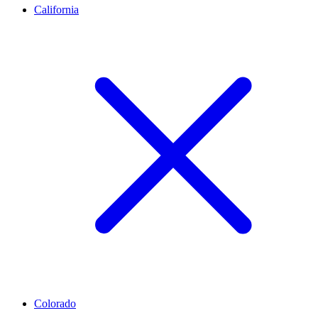
California
Colorado