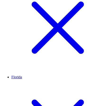
Florida