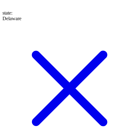
state
:
Delaware