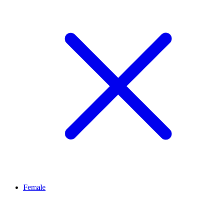
Female