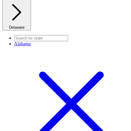
Delaware
Alabama