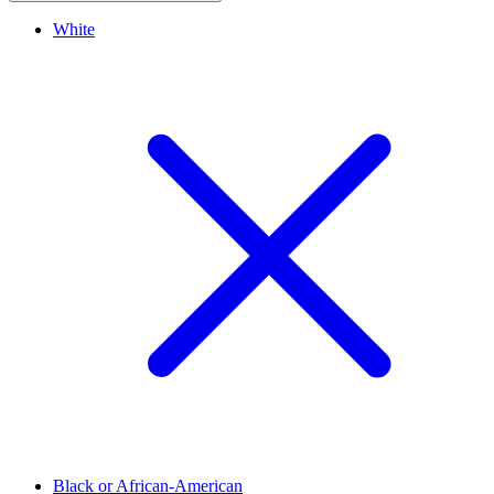
White
Black or African-American