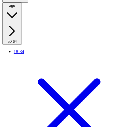
age
50-64
18-34