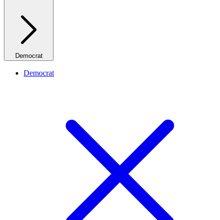
Democrat
Democrat