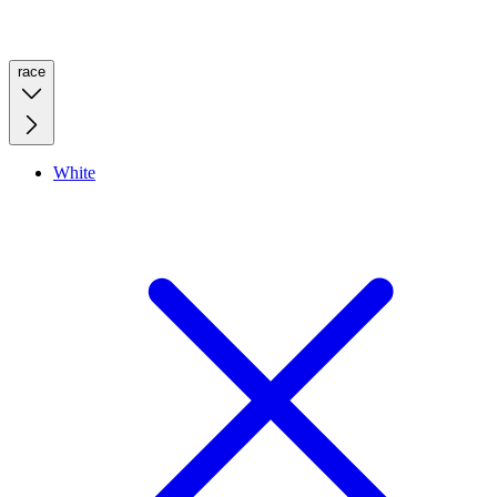
race
White