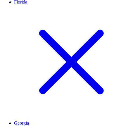
Florida
Georgia