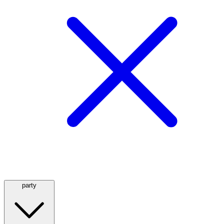
party