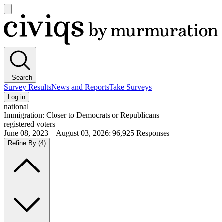
Open
main
Civiqs
menu
Search
Survey Results
News and Reports
Take Surveys
Log in
national
Immigration: Closer to Democrats or Republicans
registered voters
June 08, 2023—August 03, 2026
:
96,925
Responses
Refine By
(4)