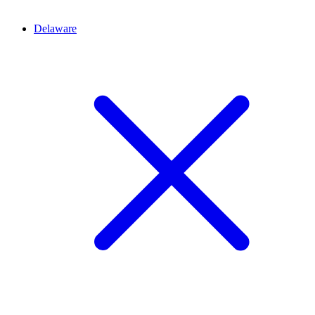
Delaware