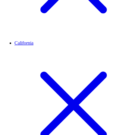
California