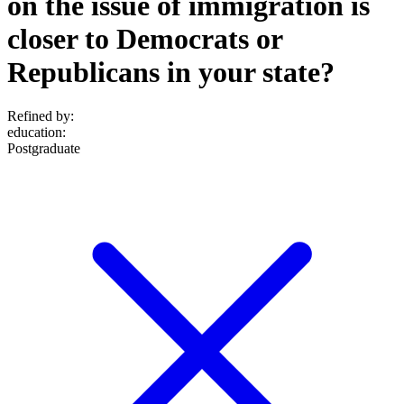
on the issue of immigration is
closer to Democrats or
Republicans in your state?
Refined by:
education
:
Postgraduate