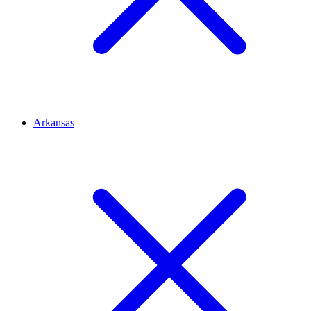
Arkansas