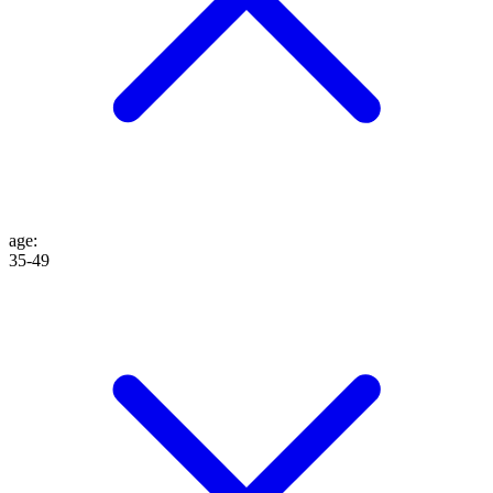
age
:
35-49