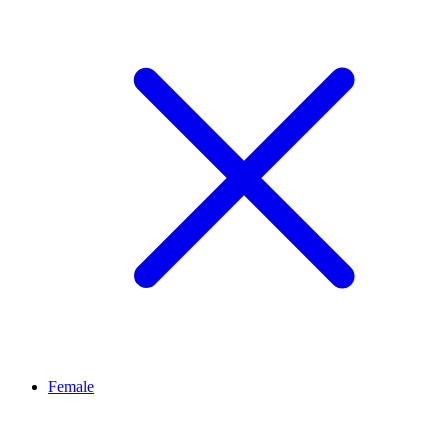
Female