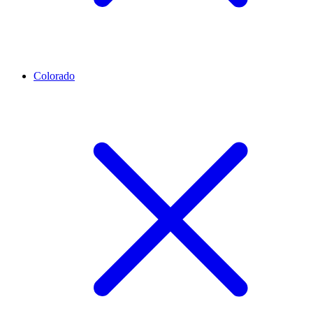
Colorado