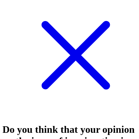
Do you think that your opinion