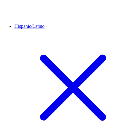
Hispanic/Latino