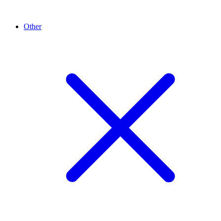
Other