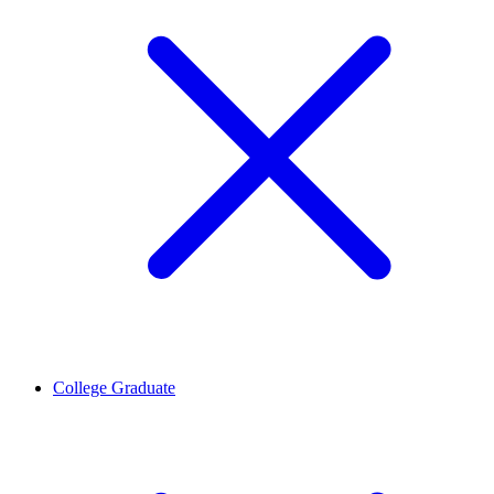
College Graduate