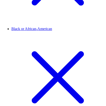
Black or African-American