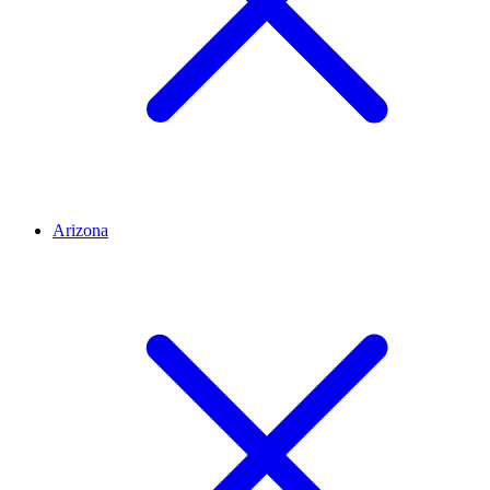
Arizona