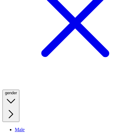
gender
Male