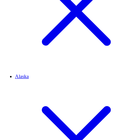
Alaska