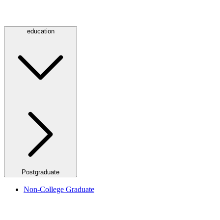
education
Postgraduate
Non-College Graduate