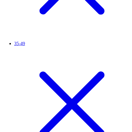
35-49