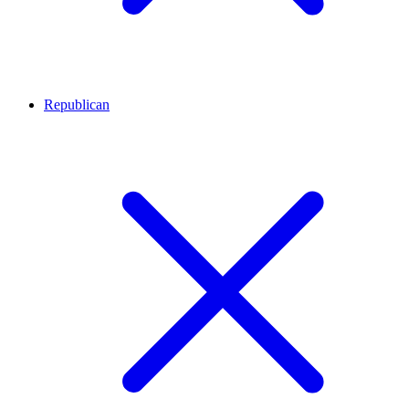
Republican