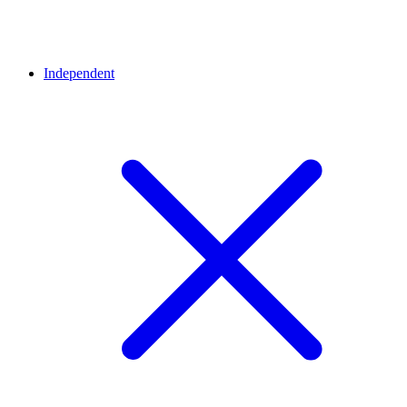
Independent