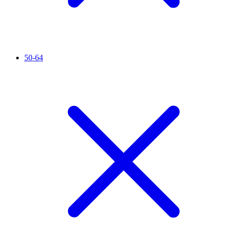
50-64