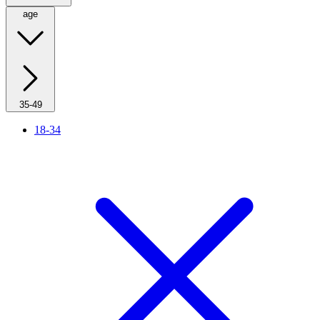
age
35-49
18-34