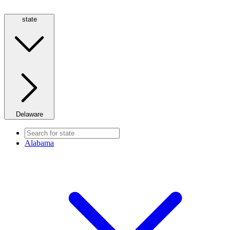
state
Delaware
Alabama