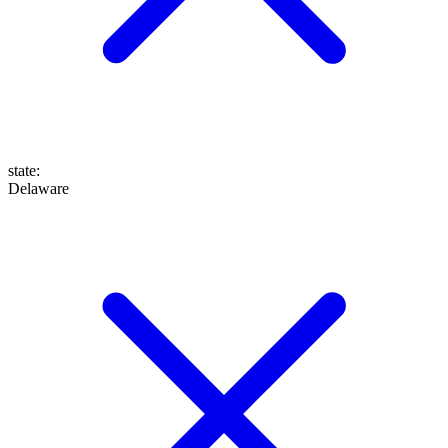
state
:
Delaware