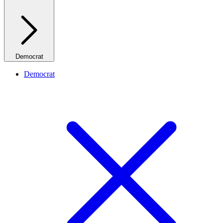
Democrat
Democrat