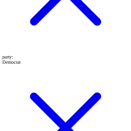
party
:
Democrat