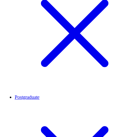
Postgraduate