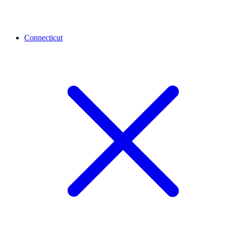
Connecticut