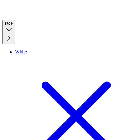
race
White