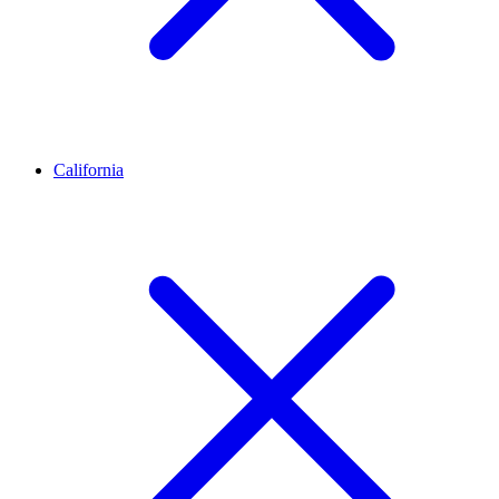
California