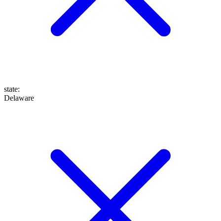
state
:
Delaware