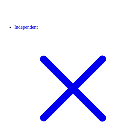
Independent