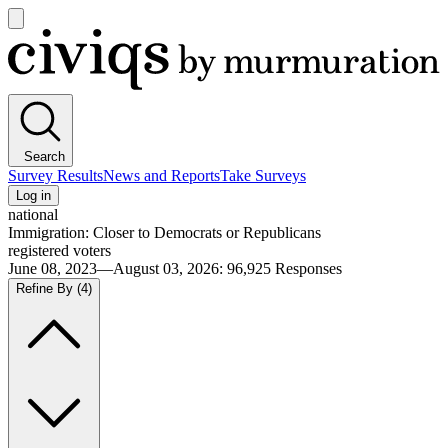
Open
main
Civiqs
menu
Search
Survey Results
News and Reports
Take Surveys
Log in
national
Immigration: Closer to Democrats or Republicans
registered voters
June 08, 2023—August 03, 2026
:
96,925
Responses
Refine By
(4)