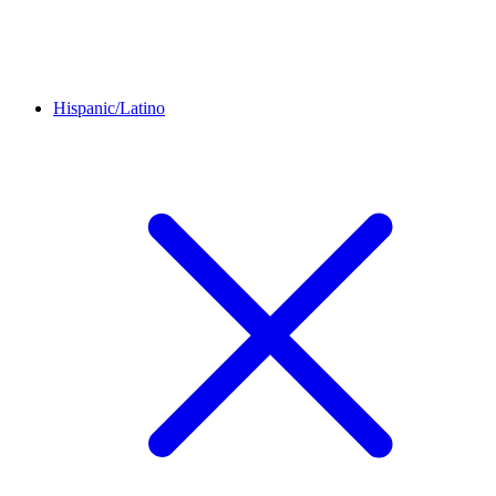
Hispanic/Latino