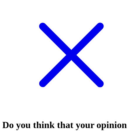
Do you think that your opinion