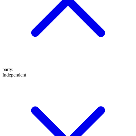
party
:
Independent