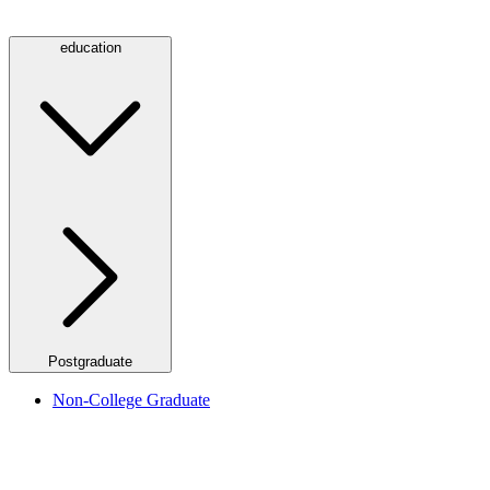
education
Postgraduate
Non-College Graduate