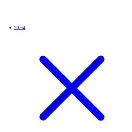
50-64