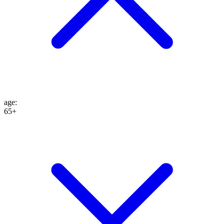
age
:
65+