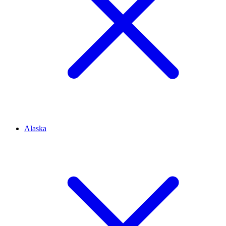
Alaska