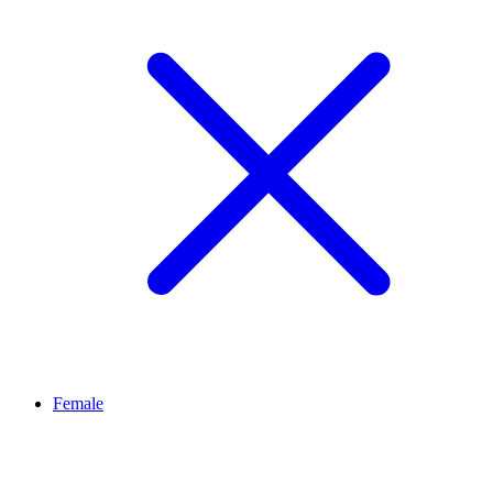
Female