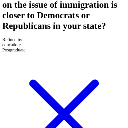
on the issue of immigration is
closer to Democrats or
Republicans in your state?
Refined by:
education
:
Postgraduate