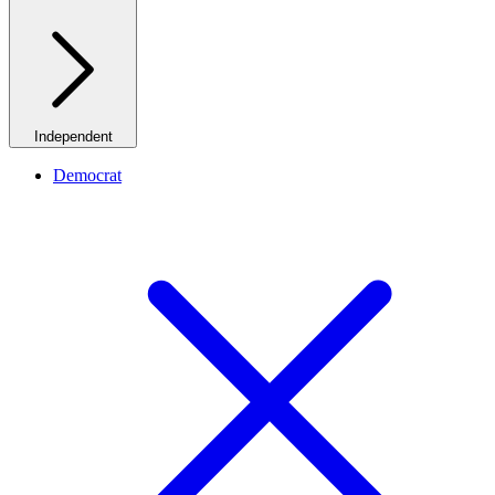
Independent
Democrat