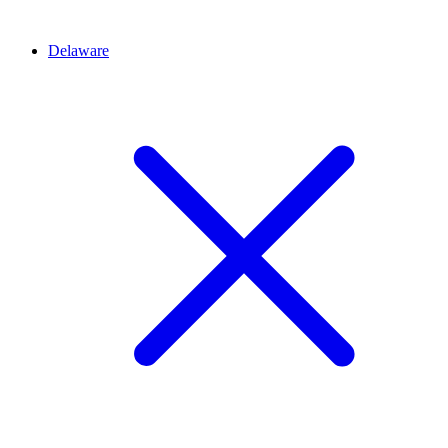
Delaware