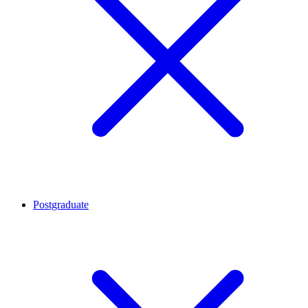
Postgraduate