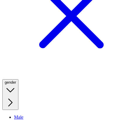
gender
Male