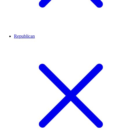
Republican