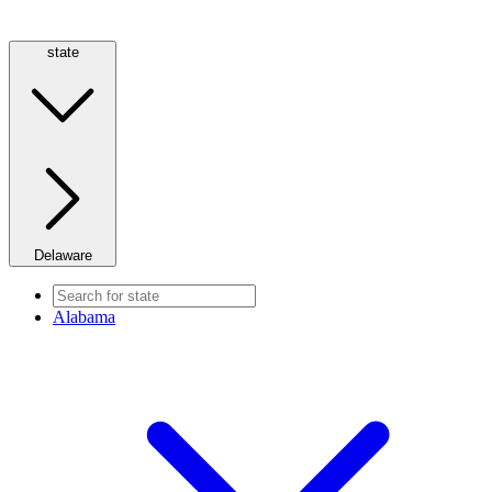
state
Delaware
Alabama