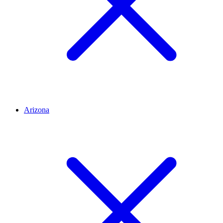
Arizona