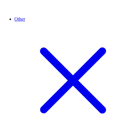
Other