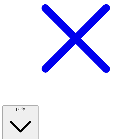
party