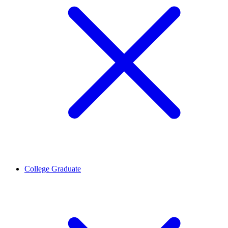
College Graduate