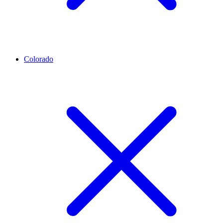
Colorado