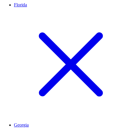
Florida
Georgia