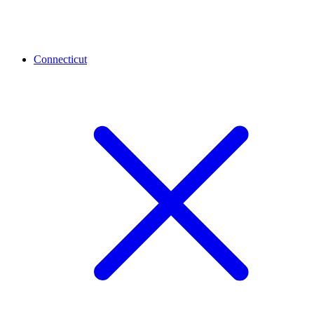
Connecticut