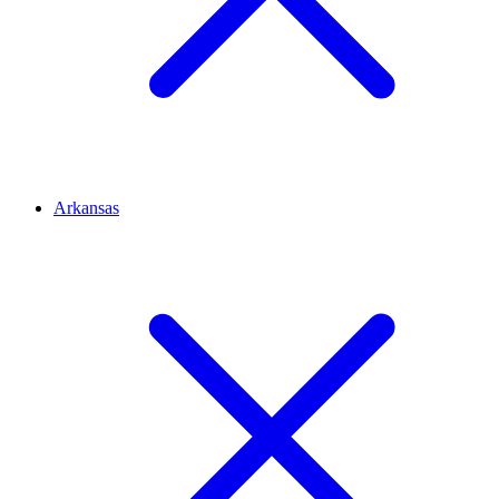
Arkansas