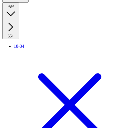
age
65+
18-34