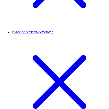
Black or African-American