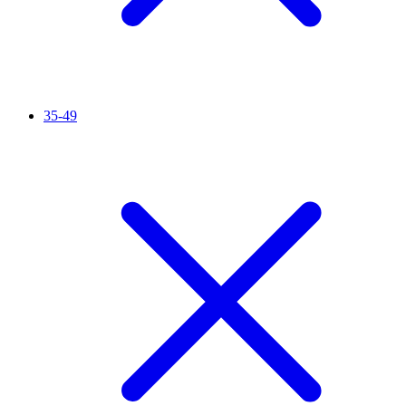
35-49