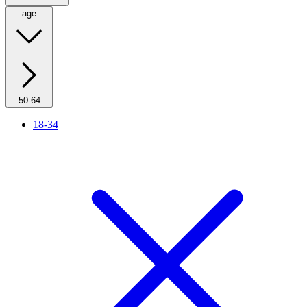
age
50-64
18-34