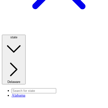
state
Delaware
Alabama