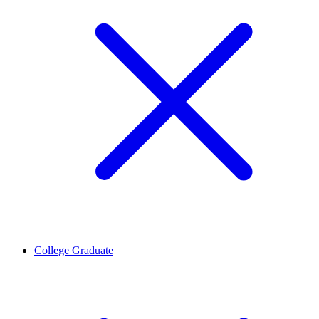
College Graduate