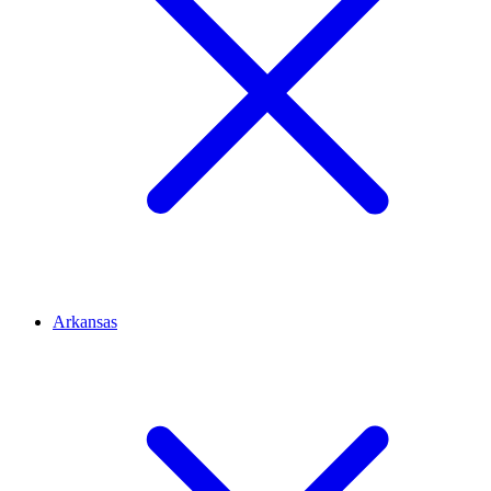
Arkansas