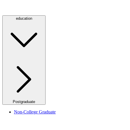
education
Postgraduate
Non-College Graduate