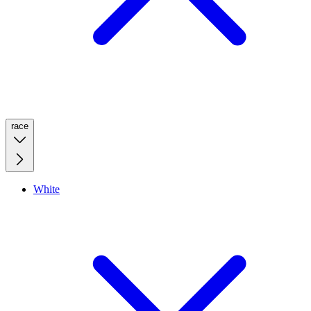
race
White