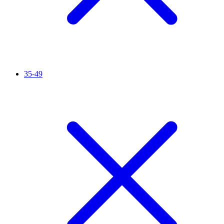
35-49