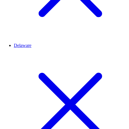
Delaware