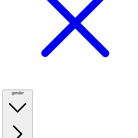
gender