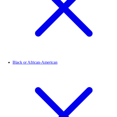
Black or African-American