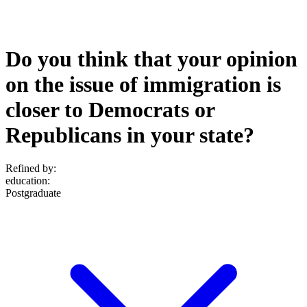
Do you think that your opinion
on the issue of immigration is
closer to Democrats or
Republicans in your state?
Refined by:
education
:
Postgraduate