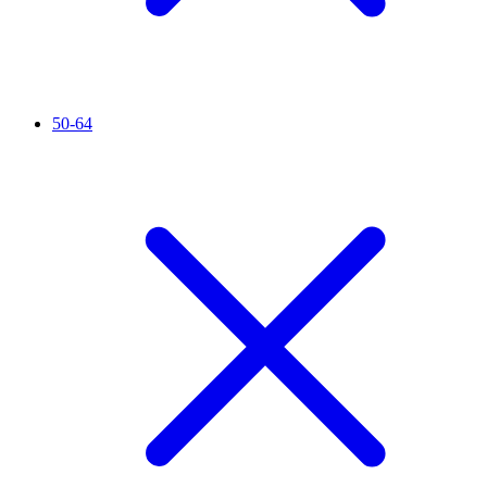
50-64