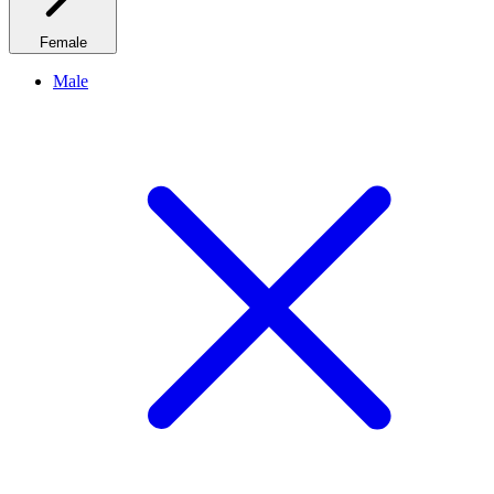
Female
Male