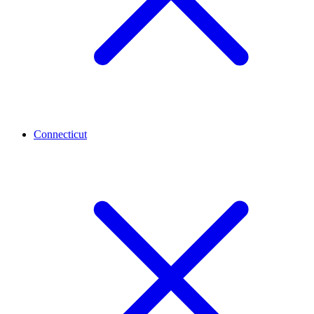
Connecticut