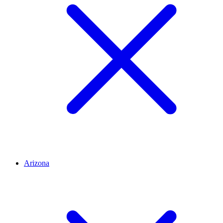
Arizona