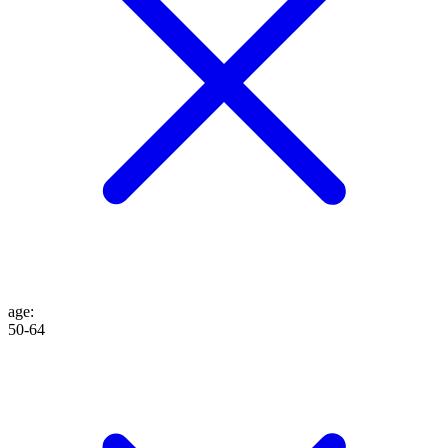
age
:
50-64