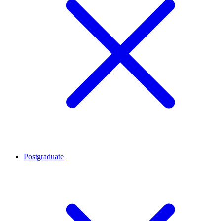
Postgraduate