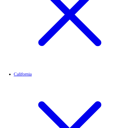
California