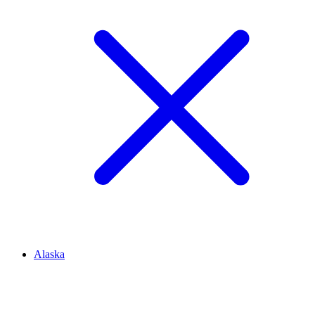
Alaska