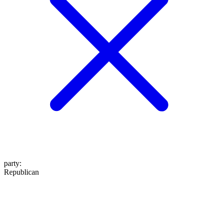
party
:
Republican