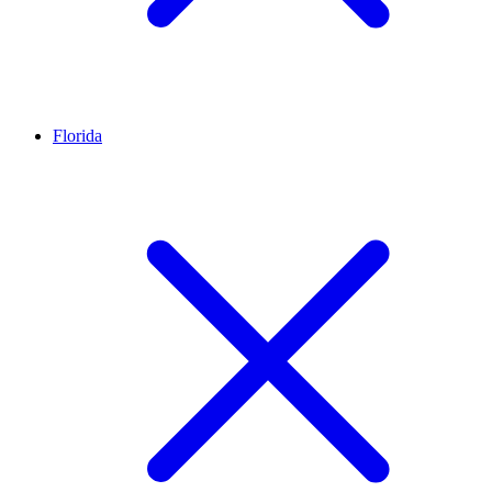
Florida