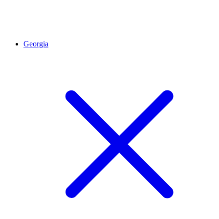
Georgia