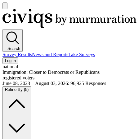
Open
main
Civiqs
menu
Search
Survey Results
News and Reports
Take Surveys
Log in
national
Immigration: Closer to Democrats or Republicans
registered voters
June 08, 2023—August 03, 2026
:
96,925
Responses
Refine By
(5)