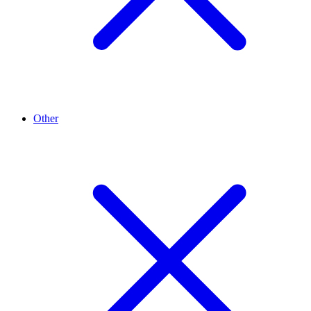
Other