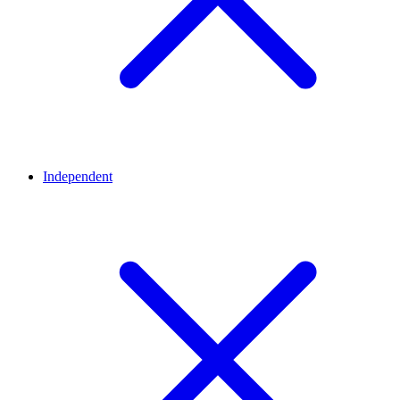
Independent