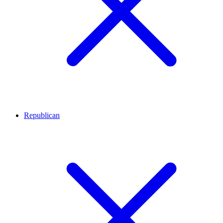
Republican