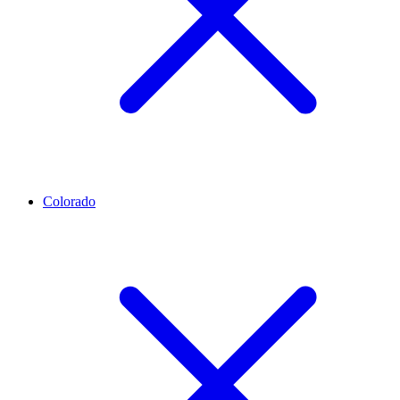
Colorado