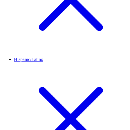
Hispanic/Latino