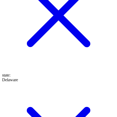
state
:
Delaware