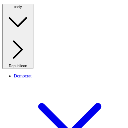
party
Republican
Democrat