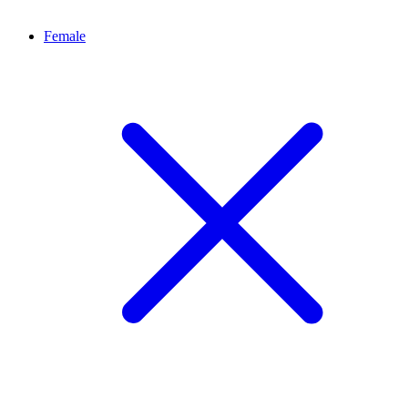
Female