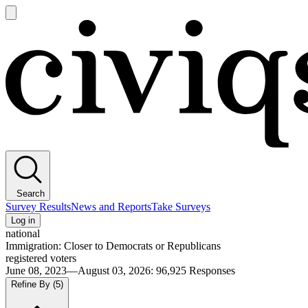
Open
main
Civiqs
menu
Search
Survey Results
News and Reports
Take Surveys
Log in
national
Immigration: Closer to Democrats or Republicans
registered voters
June 08, 2023—August 03, 2026
:
96,925
Responses
Refine By
(5)