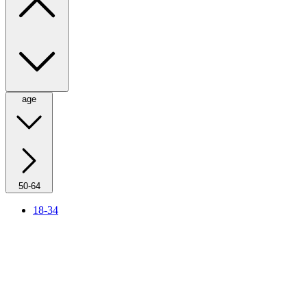
age
50-64
18-34