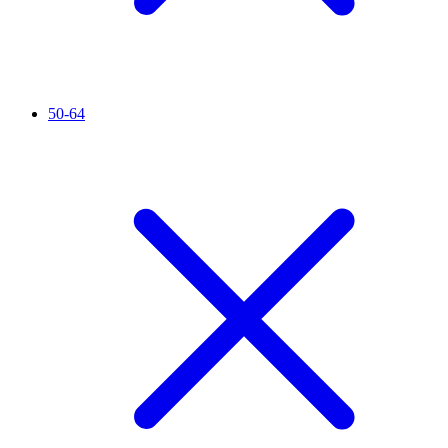
50-64