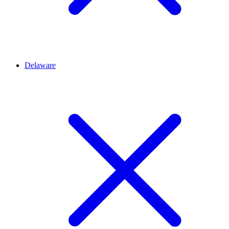
Delaware