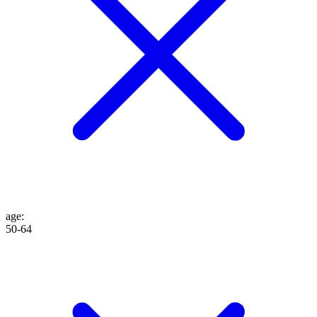
age
:
50-64