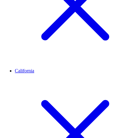
California