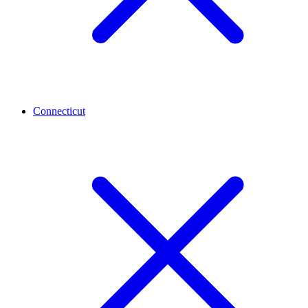
Connecticut