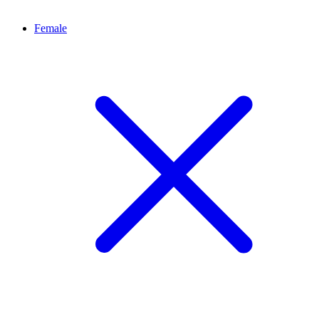
Female