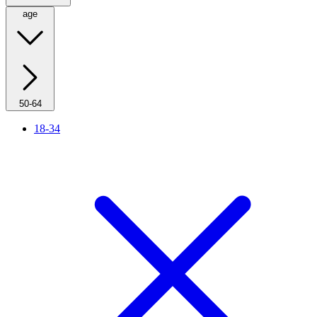
age
50-64
18-34