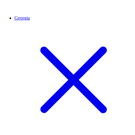
Georgia