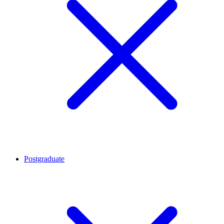
Postgraduate