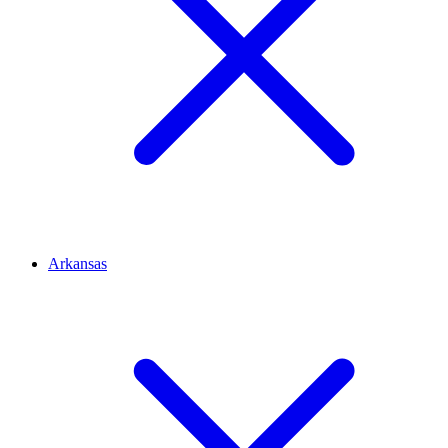
Arkansas