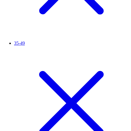
35-49