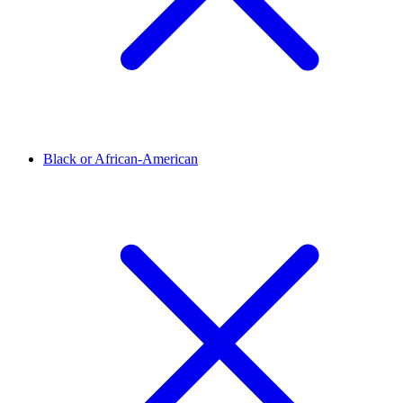
Black or African-American