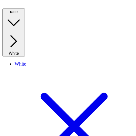
race
White
White