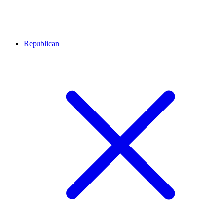
Republican