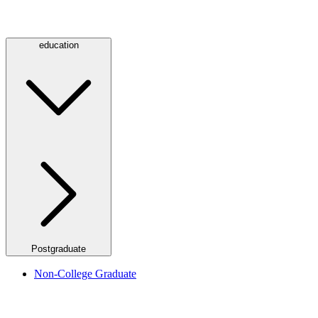
education
Postgraduate
Non-College Graduate