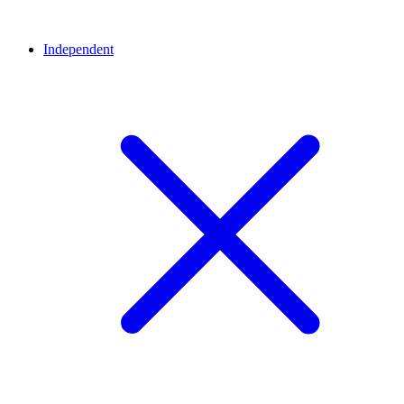
Independent