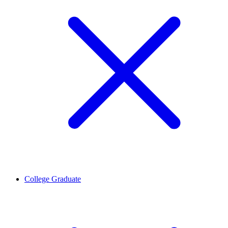
College Graduate