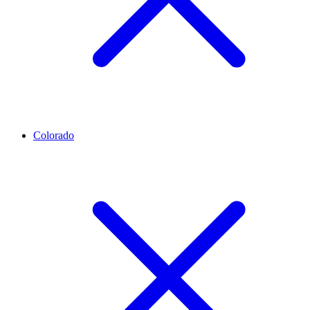
Colorado