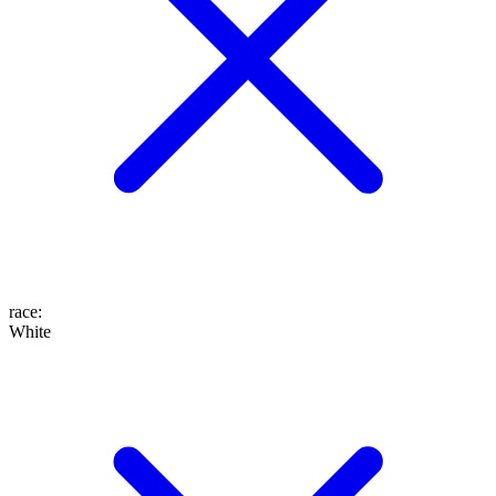
race
:
White