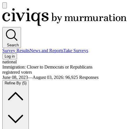
Open
main
Civiqs
menu
Search
Survey Results
News and Reports
Take Surveys
Log in
national
Immigration: Closer to Democrats or Republicans
registered voters
June 08, 2023—August 03, 2026
:
96,925
Responses
Refine By
(5)