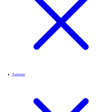
Arizona