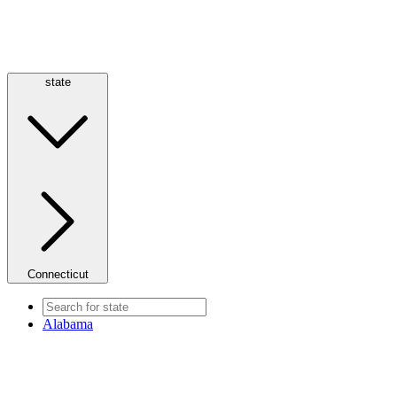
state
Connecticut
Alabama