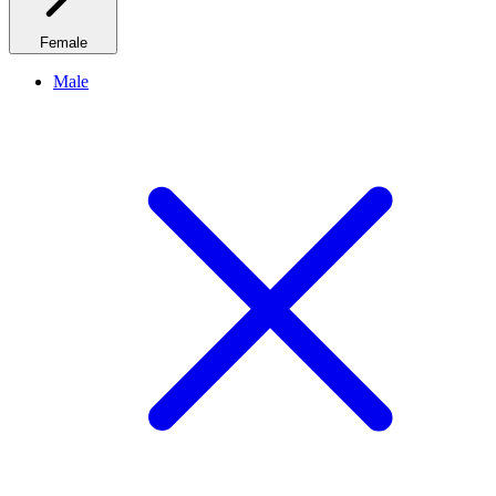
Female
Male