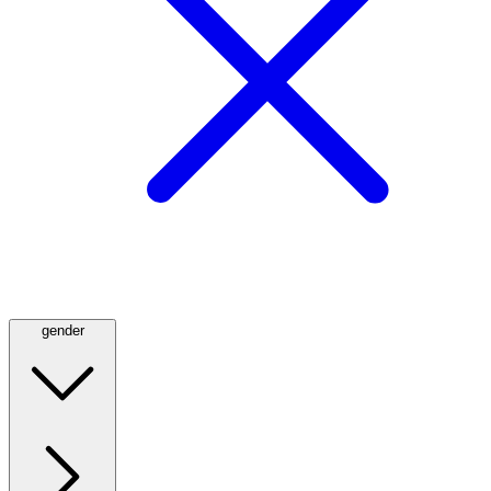
gender