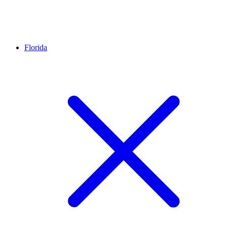
Florida