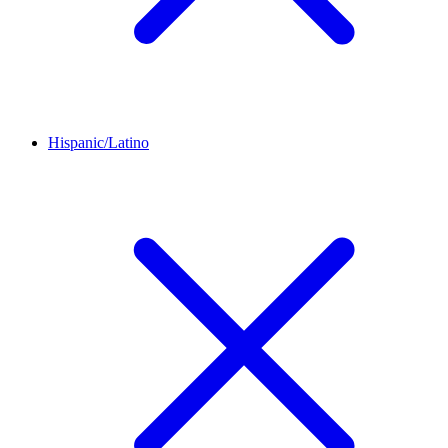
Hispanic/Latino