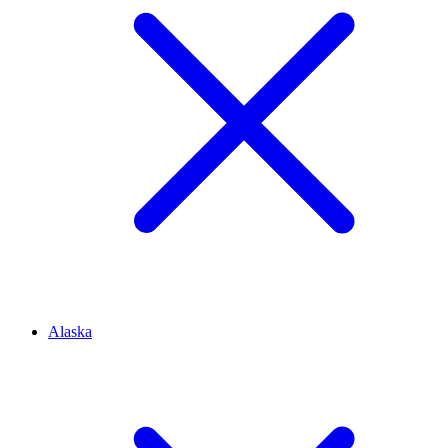
Alaska