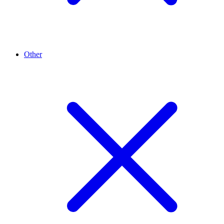
Other