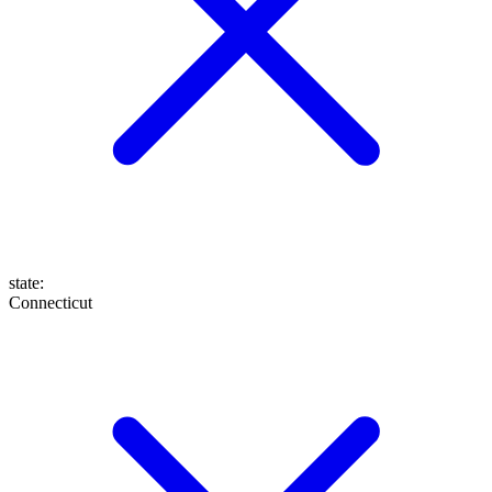
state
:
Connecticut