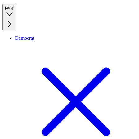
party
Democrat