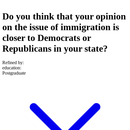
Do you think that your opinion
on the issue of immigration is
closer to Democrats or
Republicans in your state?
Refined by:
education
:
Postgraduate