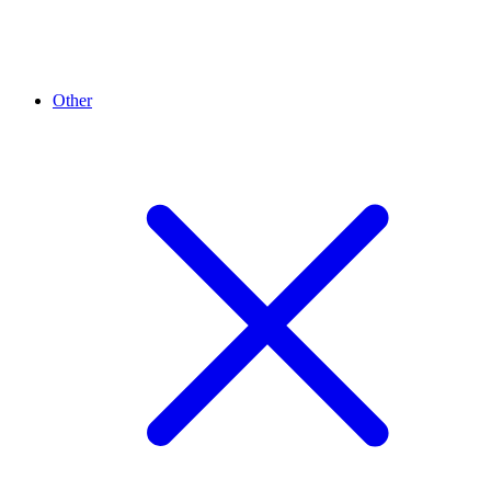
Other