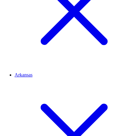
Arkansas