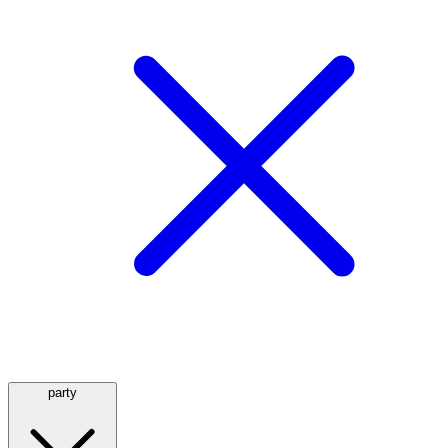
party