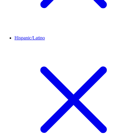
Hispanic/Latino