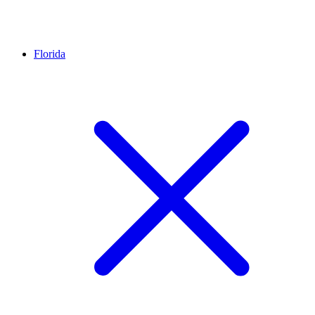
Florida