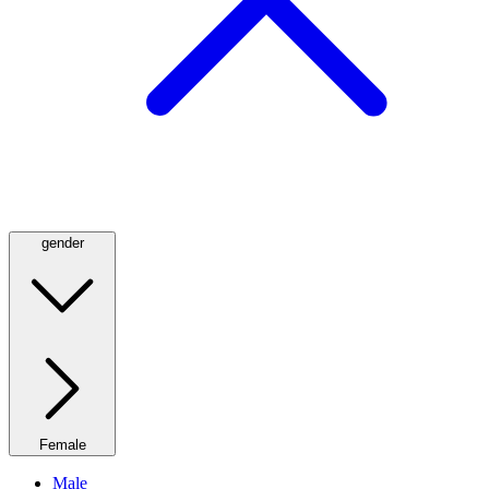
gender
Female
Male