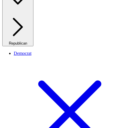
Republican
Democrat