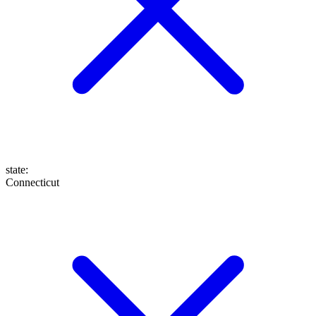
state
:
Connecticut