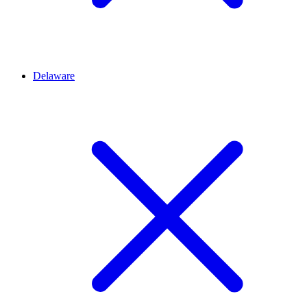
Delaware