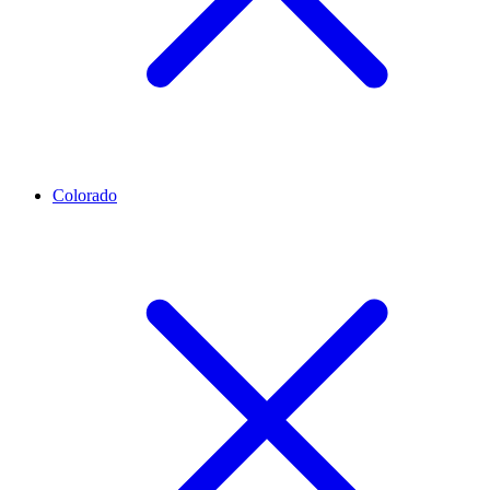
Colorado