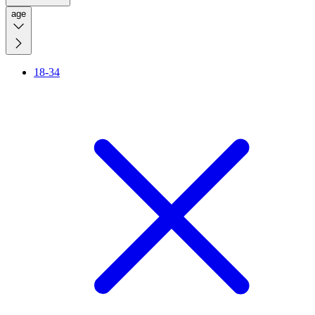
age
18-34