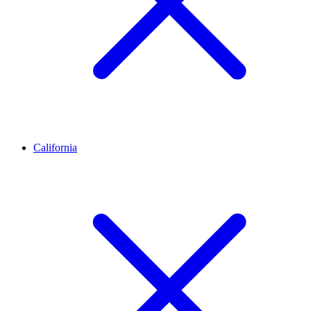
California