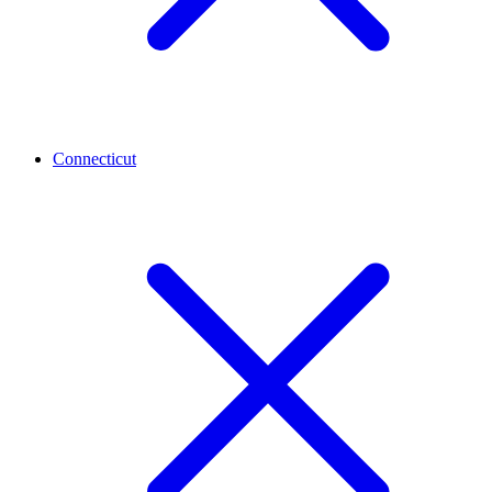
Connecticut