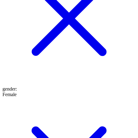
gender
:
Female