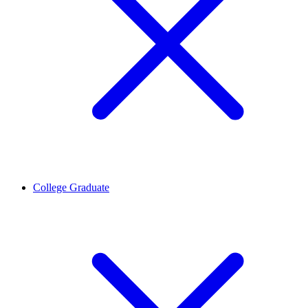
College Graduate