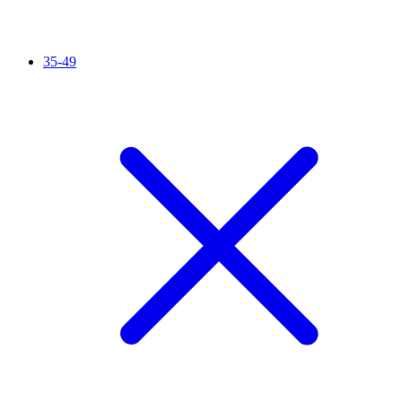
35-49