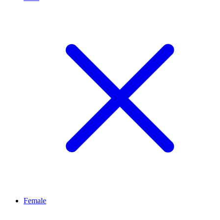
Female