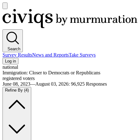
Open
main
Civiqs
menu
Search
Survey Results
News and Reports
Take Surveys
Log in
national
Immigration: Closer to Democrats or Republicans
registered voters
June 08, 2023—August 03, 2026
:
96,925
Responses
Refine By
(4)