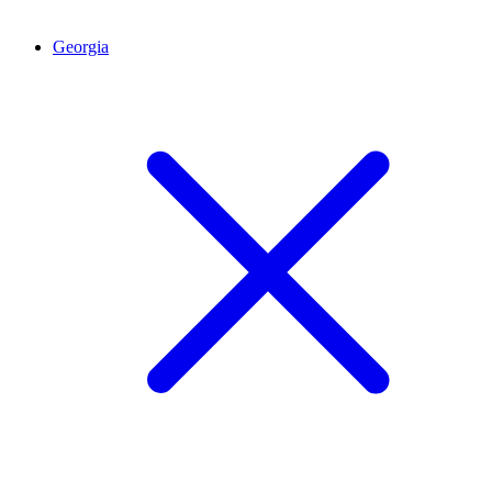
Georgia