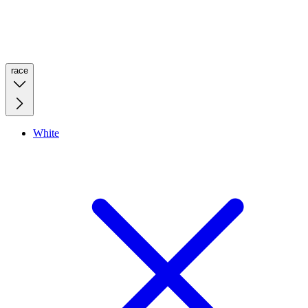
race
White