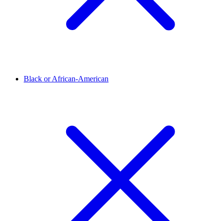
Black or African-American