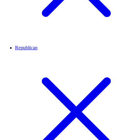
Republican