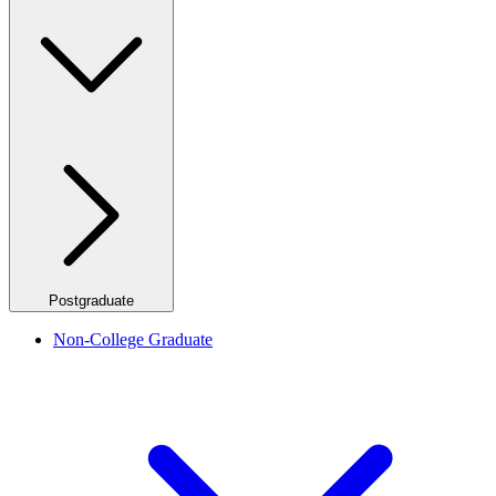
Postgraduate
Non-College Graduate