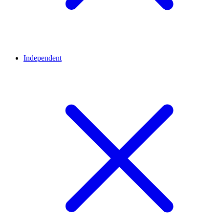
Independent