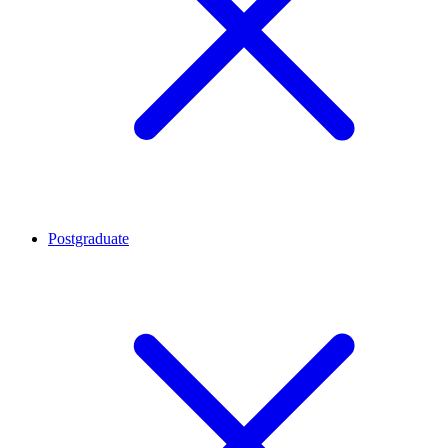
Postgraduate