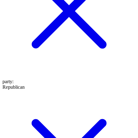
party
:
Republican