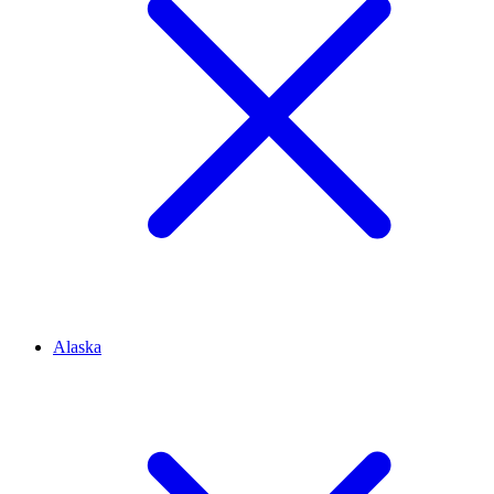
Alaska