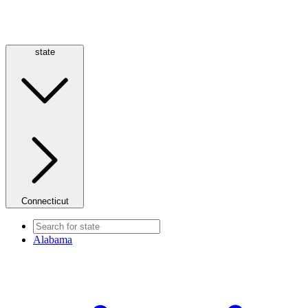
state
Connecticut
Alabama