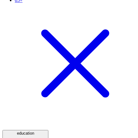
65+
education