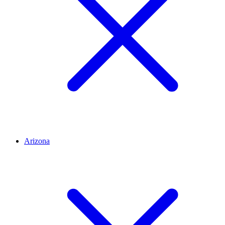
Arizona