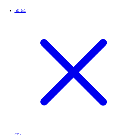
50-64