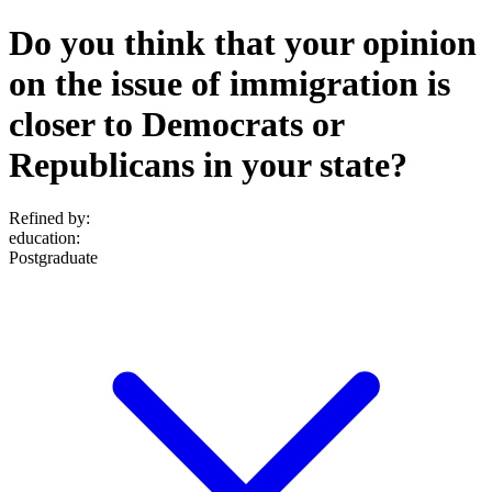
Do you think that your opinion
on the issue of immigration is
closer to Democrats or
Republicans in your state?
Refined by:
education
:
Postgraduate