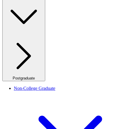
Postgraduate
Non-College Graduate