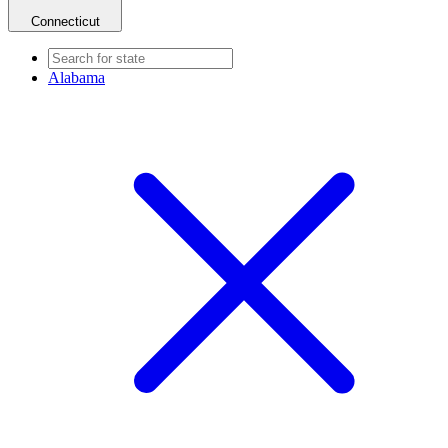
Connecticut
Alabama