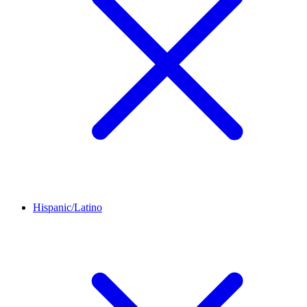
Hispanic/Latino