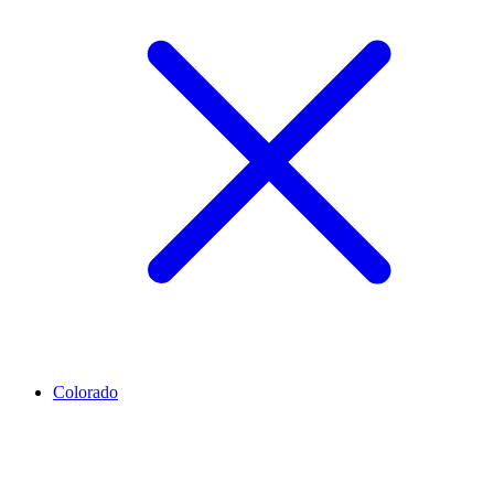
Colorado