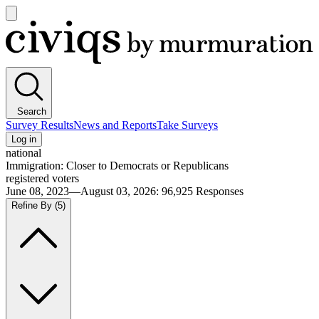
Open
main
Civiqs
menu
Search
Survey Results
News and Reports
Take Surveys
Log in
national
Immigration: Closer to Democrats or Republicans
registered voters
June 08, 2023—August 03, 2026
:
96,925
Responses
Refine By
(5)