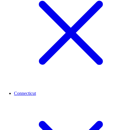
Connecticut