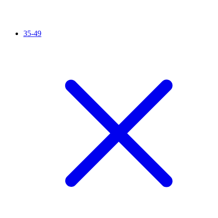
35-49