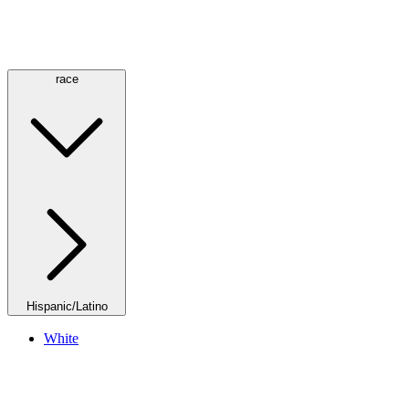
race
Hispanic/Latino
White