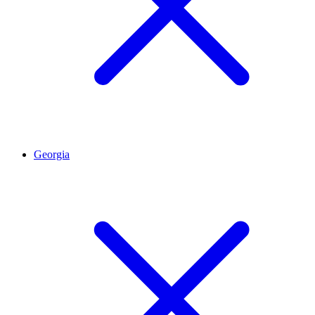
Georgia