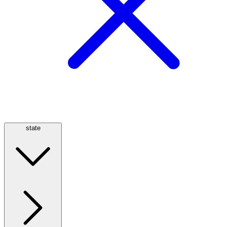
state