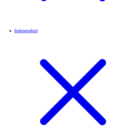
Independent