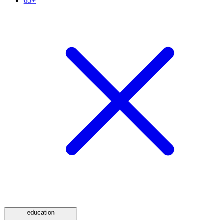
65+
education