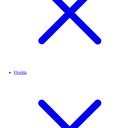
Florida