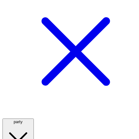
party