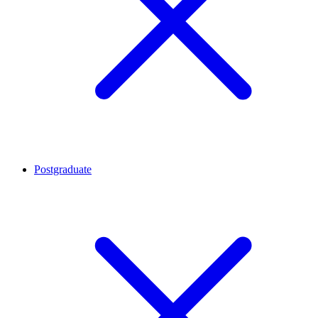
Postgraduate