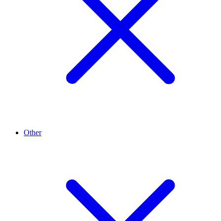
Other