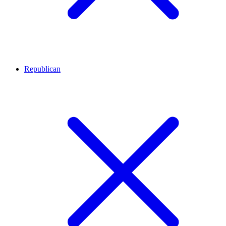
Republican