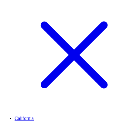
California