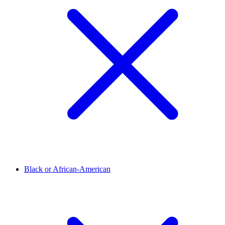
Black or African-American