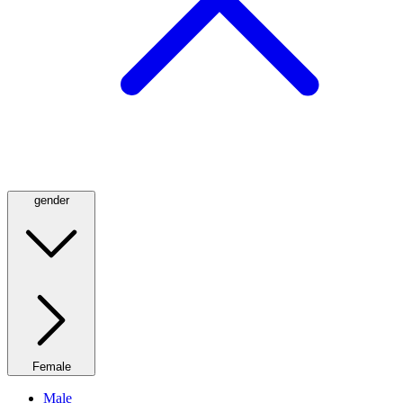
gender
Female
Male