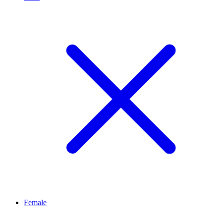
Female