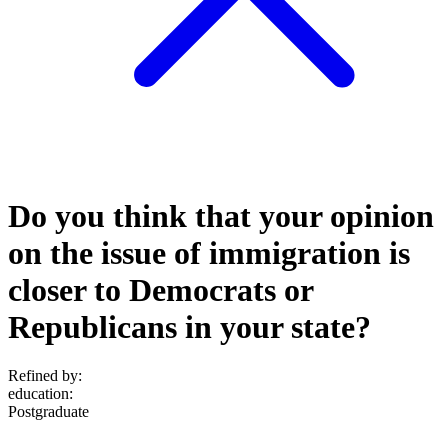
Do you think that your opinion
on the issue of immigration is
closer to Democrats or
Republicans in your state?
Refined by:
education
:
Postgraduate