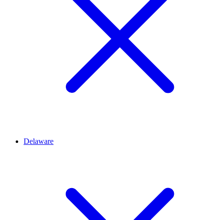
Delaware