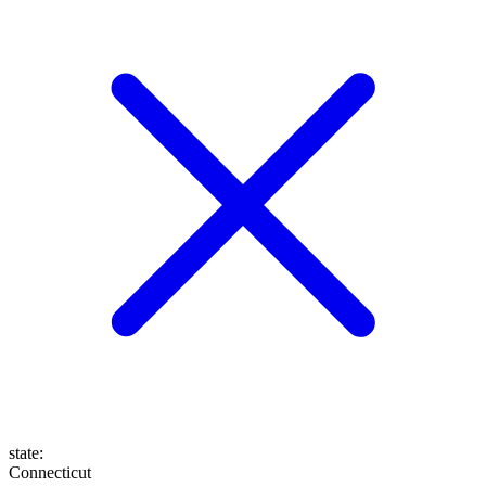
state
:
Connecticut