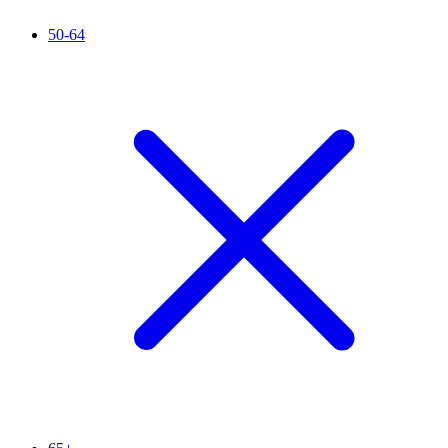
50-64