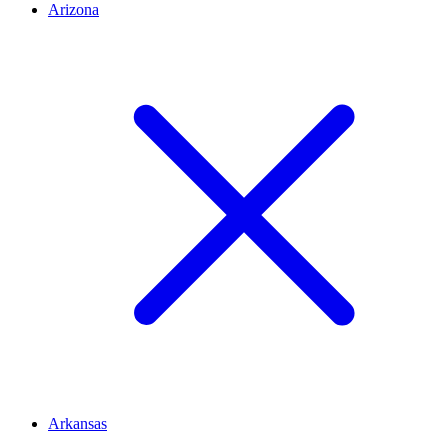
Arizona
Arkansas