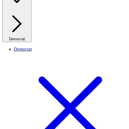
Democrat
Democrat