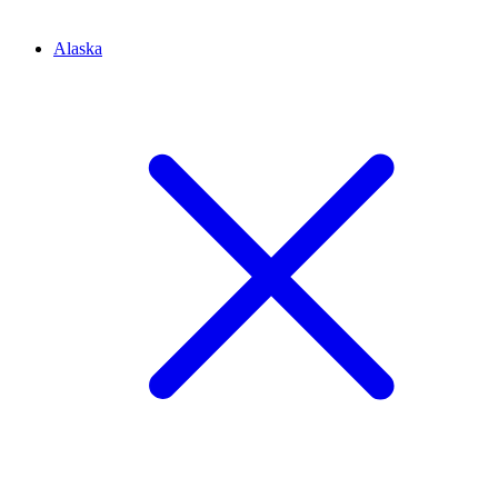
Alaska