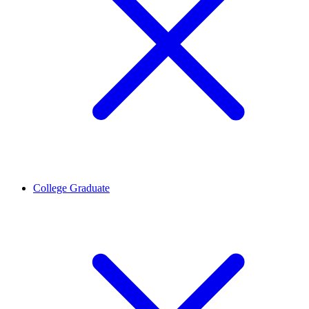
College Graduate