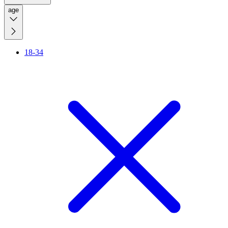
age
18-34