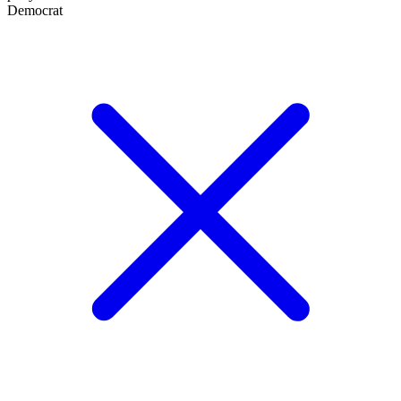
Democrat