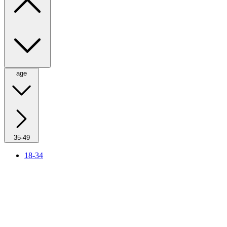
age
35-49
18-34