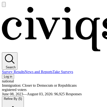
Open
main
Civiqs
menu
Search
Survey Results
News and Reports
Take Surveys
Log in
national
Immigration: Closer to Democrats or Republicans
registered voters
June 08, 2023—August 03, 2026
:
96,925
Responses
Refine By
(5)