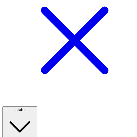
state