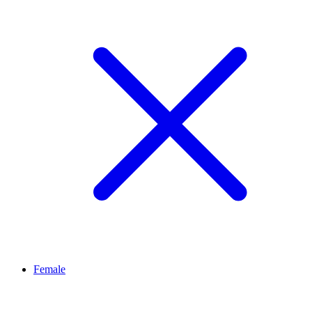
Female