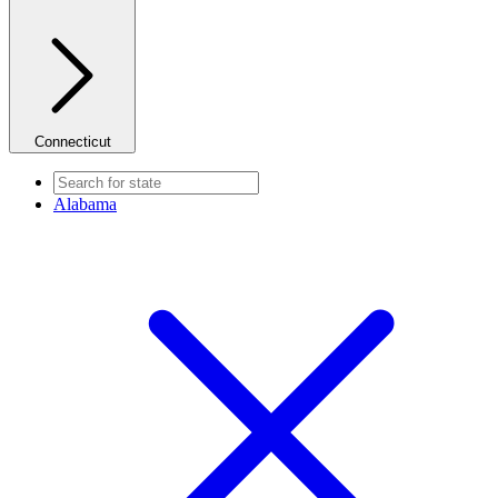
Connecticut
Alabama