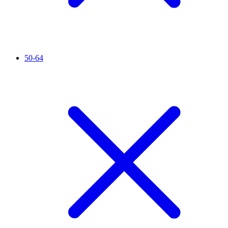
50-64