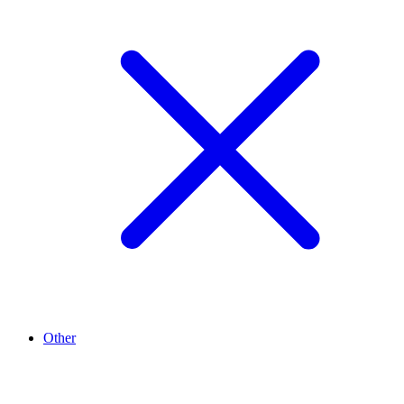
Other