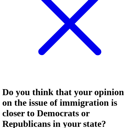
Do you think that your opinion
on the issue of immigration is
closer to Democrats or
Republicans in your state?