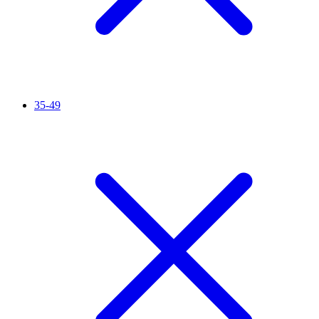
35-49