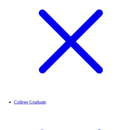
College Graduate