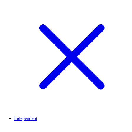
Independent