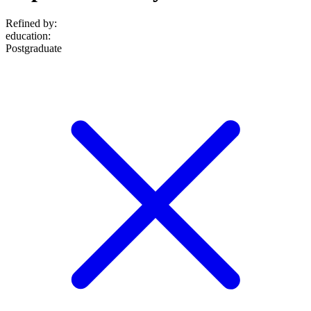
Refined by:
education
:
Postgraduate