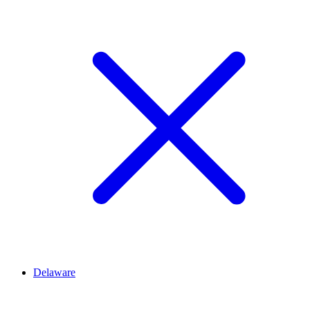
Delaware