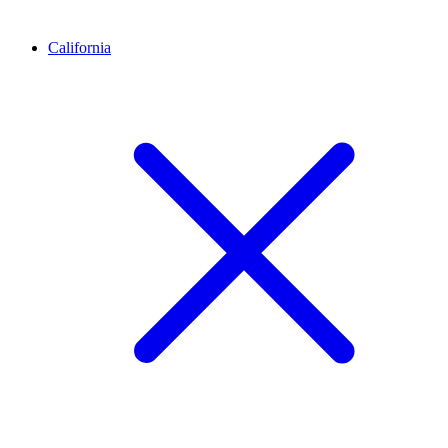
California