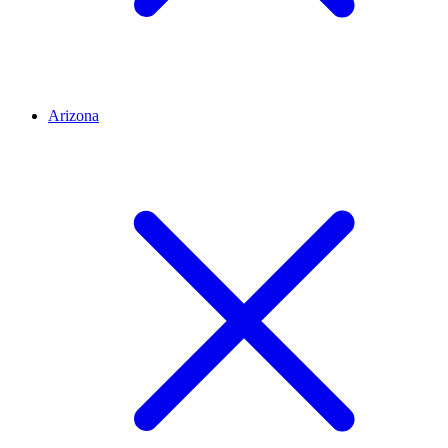
Arizona