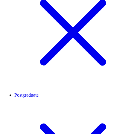
Postgraduate