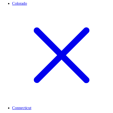
Colorado
Connecticut