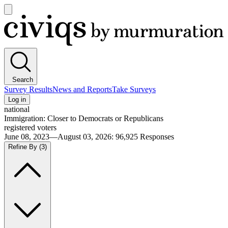
Open
main
Civiqs
menu
Search
Survey Results
News and Reports
Take Surveys
Log in
national
Immigration: Closer to Democrats or Republicans
registered voters
June 08, 2023—August 03, 2026
:
96,925
Responses
Refine By
(3)