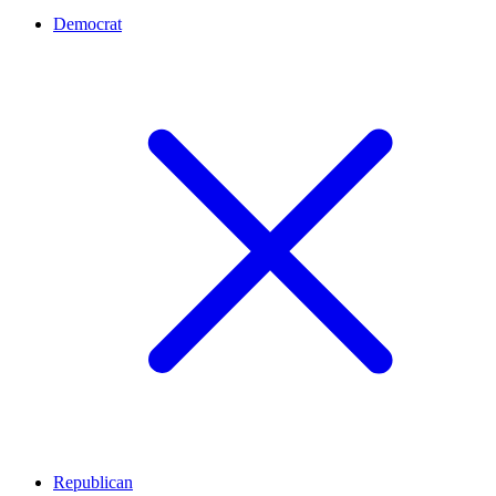
Democrat
Republican