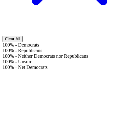
Clear All
100%
-
Democrats
100%
-
Republicans
100%
-
Neither Democrats nor Republicans
100%
-
Unsure
100%
-
Net Democrats