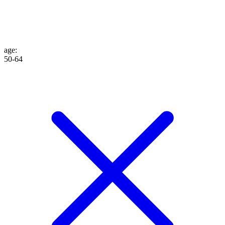
age
:
50-64