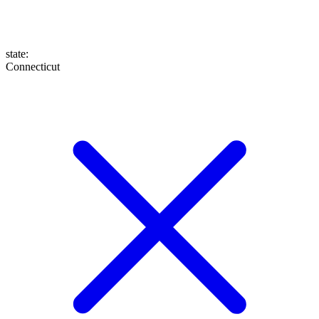
state
:
Connecticut