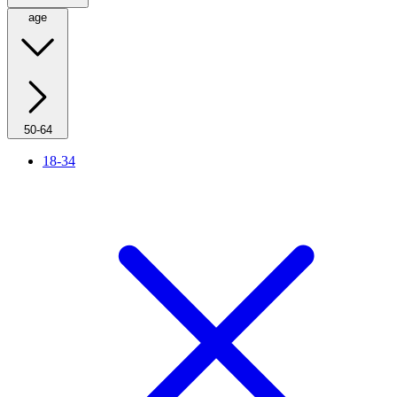
age
50-64
18-34