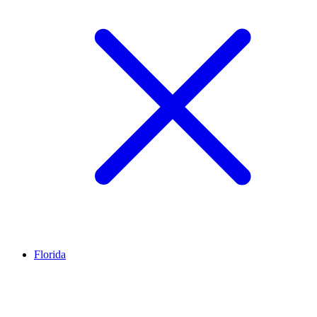
Florida