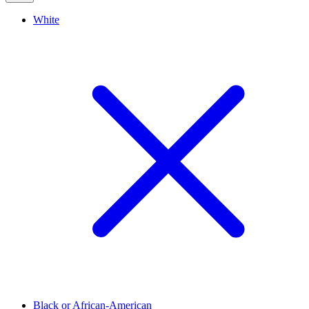
White
Black or African-American