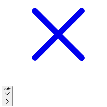
party