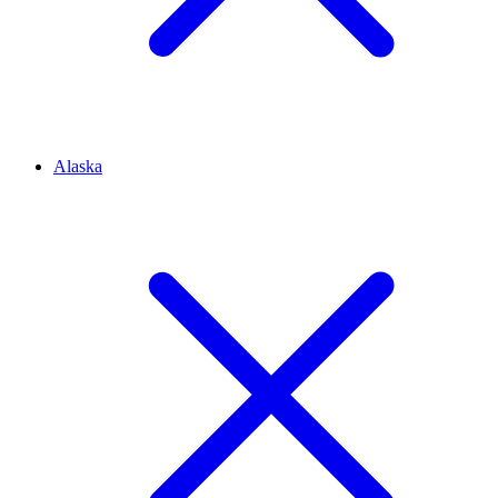
Alaska