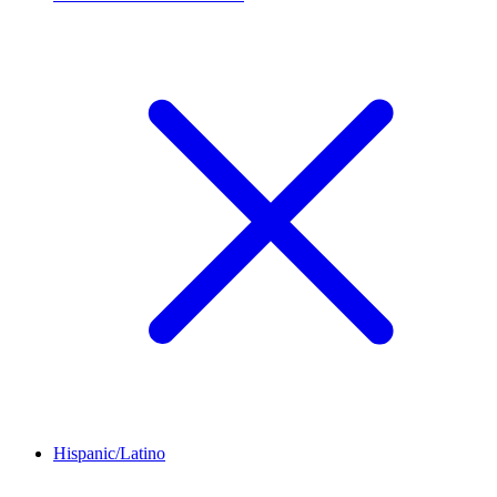
Hispanic/Latino