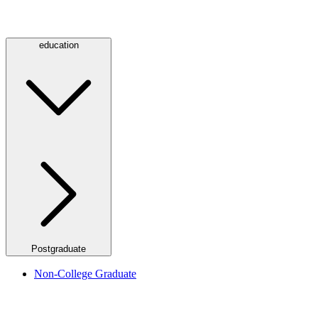
education
Postgraduate
Non-College Graduate