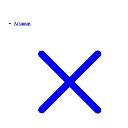
Arkansas