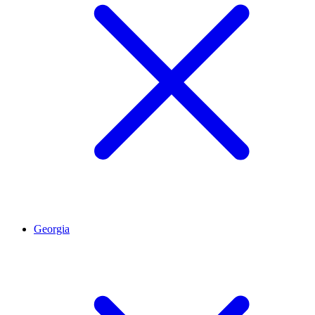
Georgia