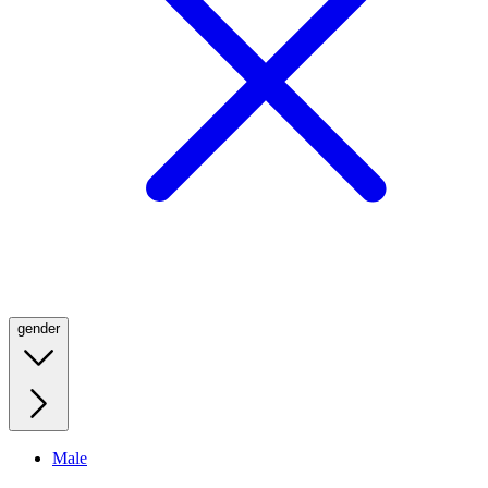
gender
Male