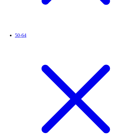
50-64