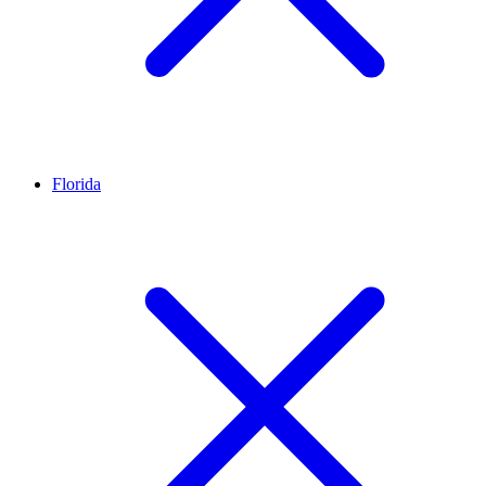
Florida