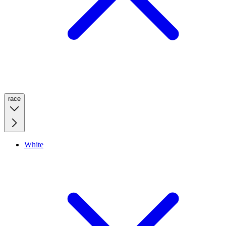
race
White