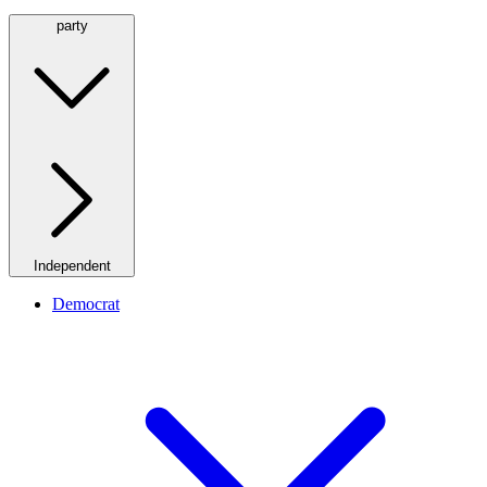
party
Independent
Democrat