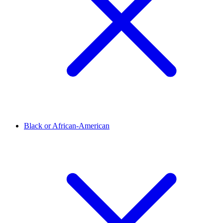
Black or African-American