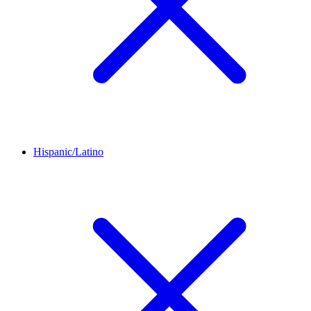
Hispanic/Latino