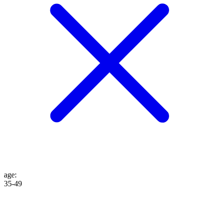
age
:
35-49