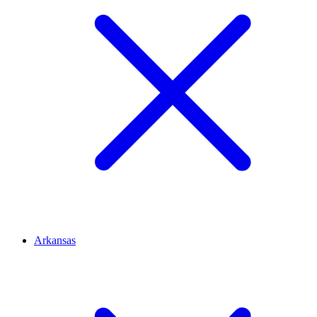
Arkansas