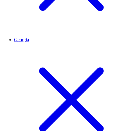
Georgia