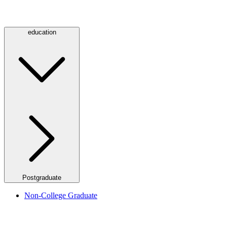
education
Postgraduate
Non-College Graduate