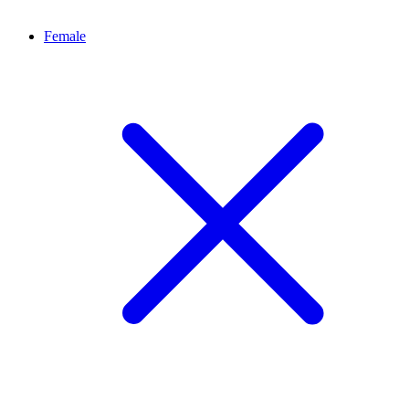
Female