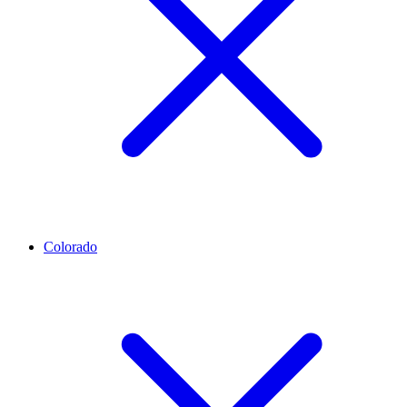
Colorado