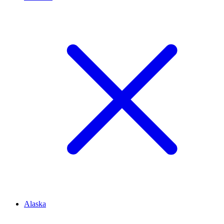
Alaska