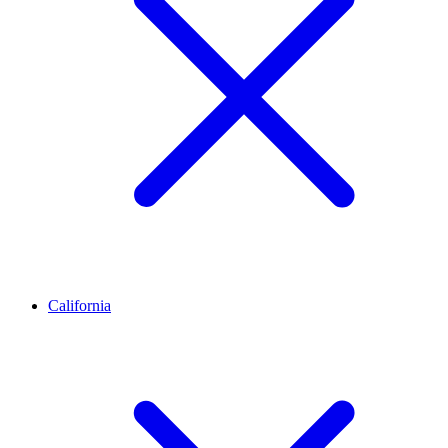
California