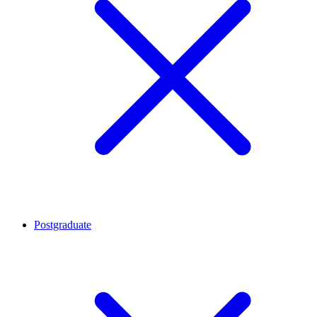
Postgraduate