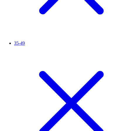
35-49