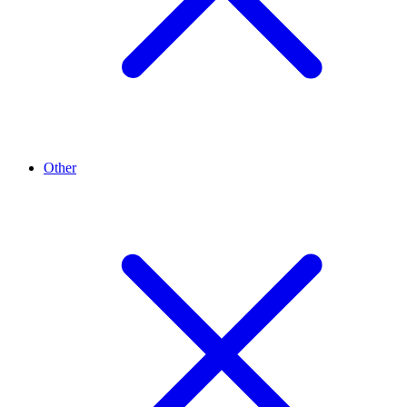
Other