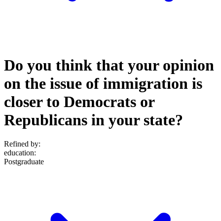
Do you think that your opinion
on the issue of immigration is
closer to Democrats or
Republicans in your state?
Refined by:
education
:
Postgraduate