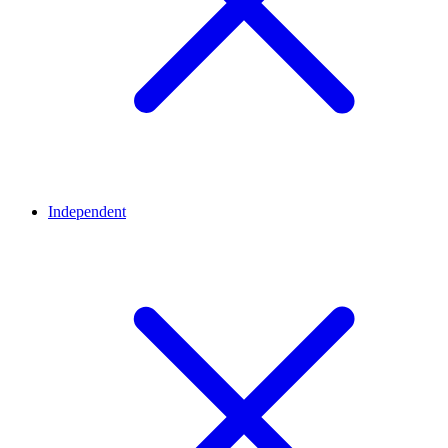
Independent