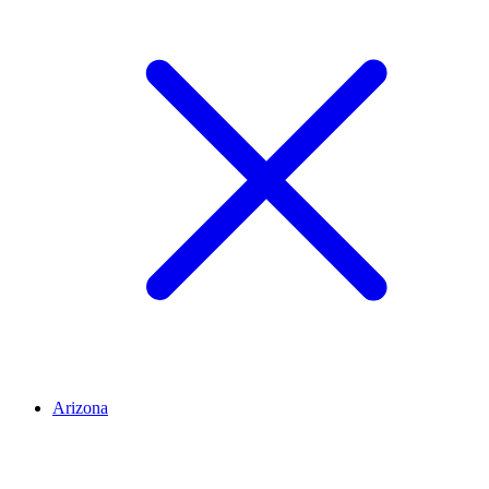
Arizona