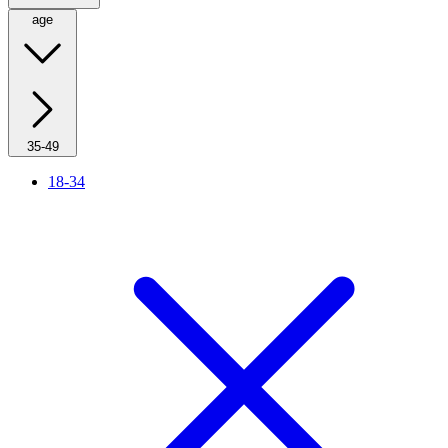
age
35-49
18-34