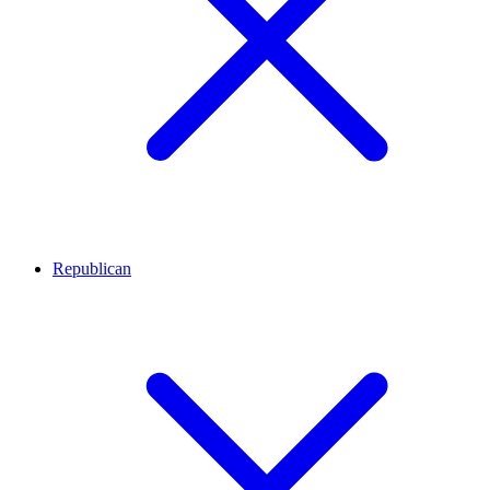
Republican