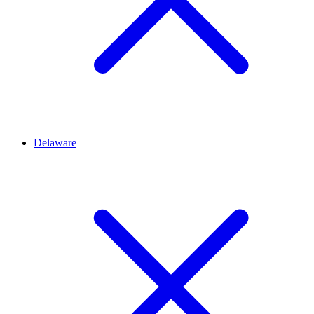
Delaware