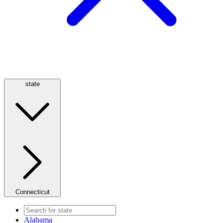
state
Connecticut
Alabama