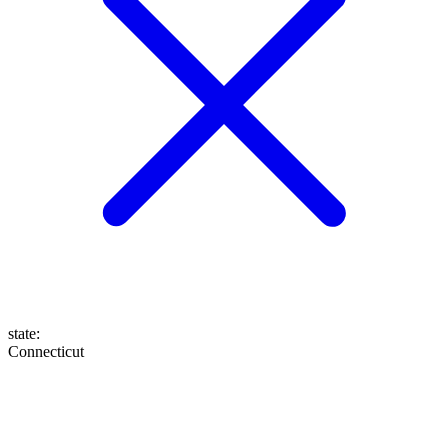
state
:
Connecticut