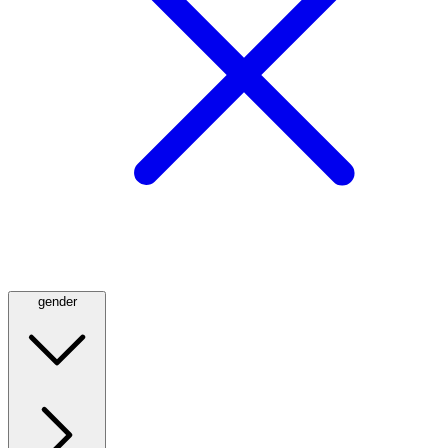
gender