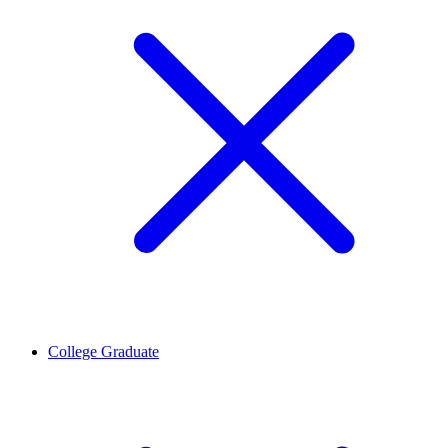
College Graduate