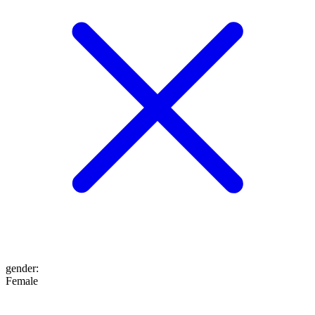
gender
:
Female