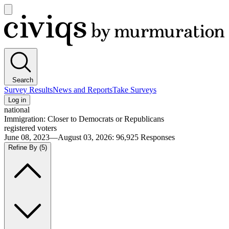
Open
main
Civiqs
menu
Search
Survey Results
News and Reports
Take Surveys
Log in
national
Immigration: Closer to Democrats or Republicans
registered voters
June 08, 2023—August 03, 2026
:
96,925
Responses
Refine By
(5)