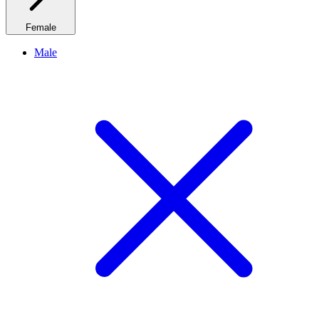
Female
Male