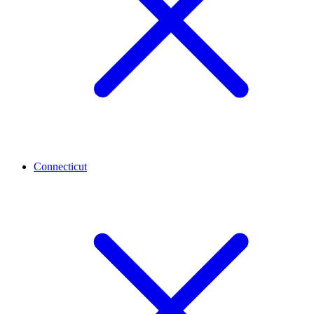
Connecticut