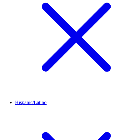
Hispanic/Latino