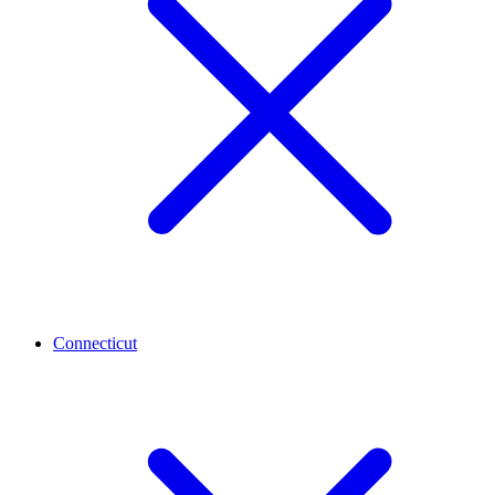
Connecticut