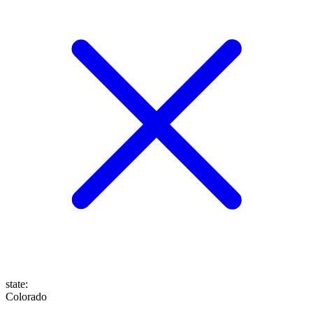
state
:
Colorado