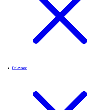
Delaware