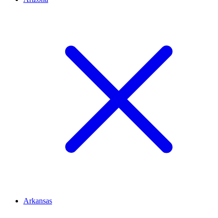
Arkansas