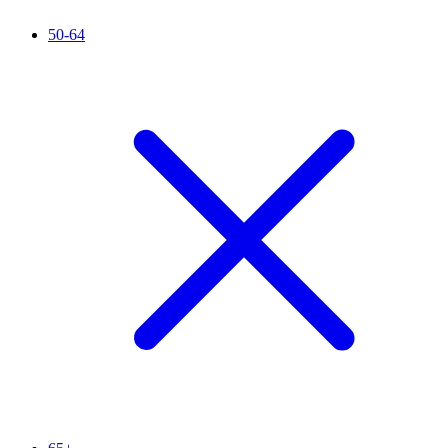
50-64