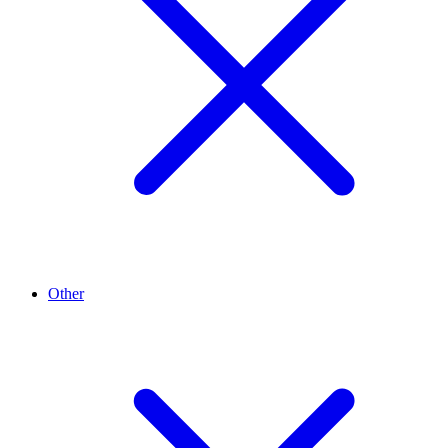
Other