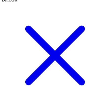
Democrat