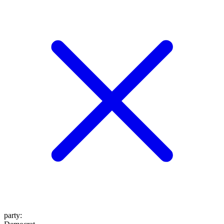
party
: