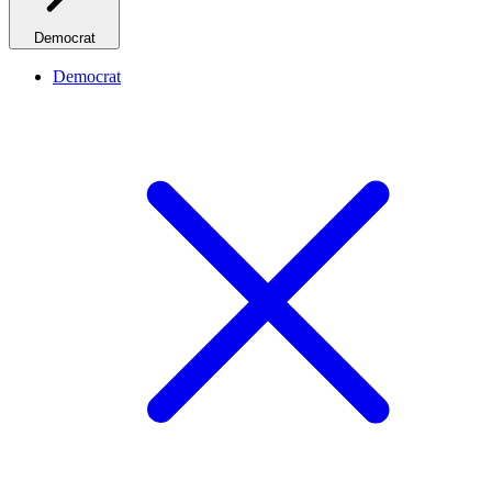
Democrat
Democrat