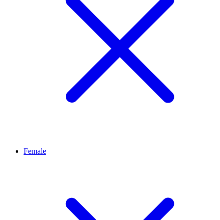
Female