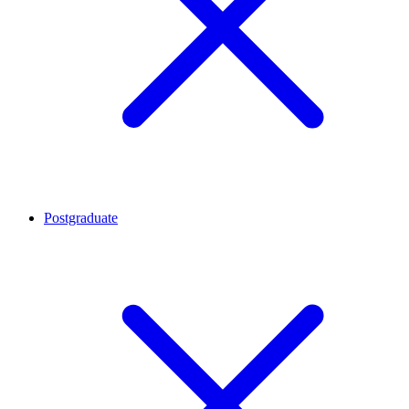
Postgraduate