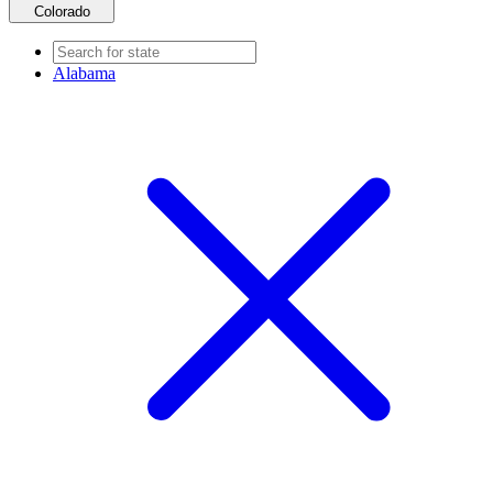
Colorado
Alabama