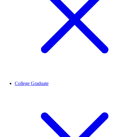
College Graduate