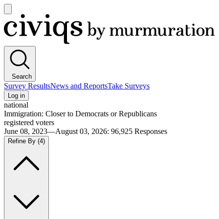
Open
main
Civiqs
menu
Search
Survey Results
News and Reports
Take Surveys
Log in
national
Immigration: Closer to Democrats or Republicans
registered voters
June 08, 2023—August 03, 2026
:
96,925
Responses
Refine By
(4)