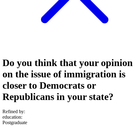
Do you think that your opinion
on the issue of immigration is
closer to Democrats or
Republicans in your state?
Refined by:
education
:
Postgraduate