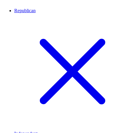
Republican