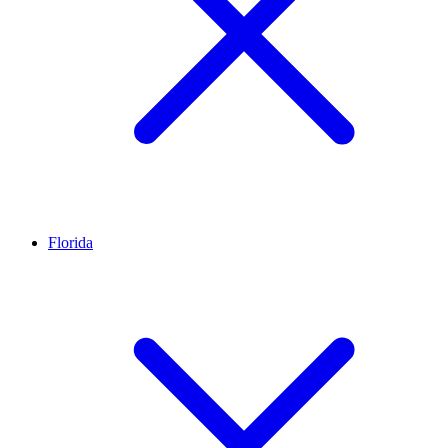
Florida