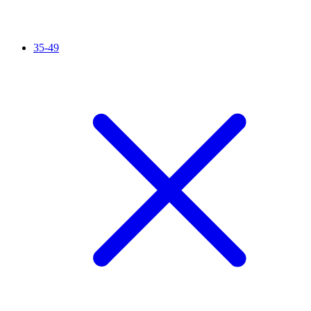
35-49