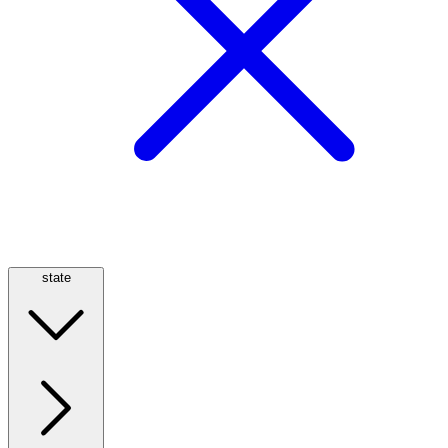
state