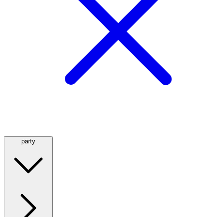
party