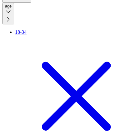
age
18-34