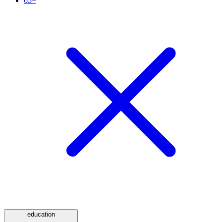
65+
education