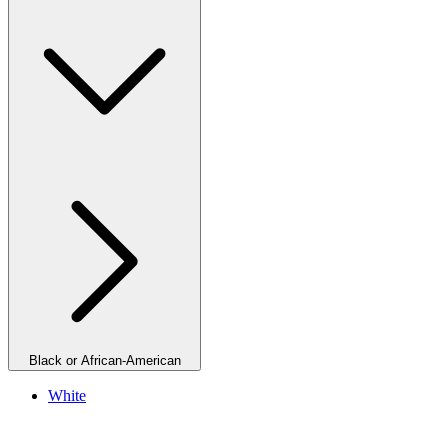
Black or African-American
White