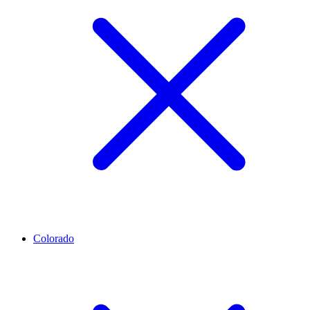
Colorado