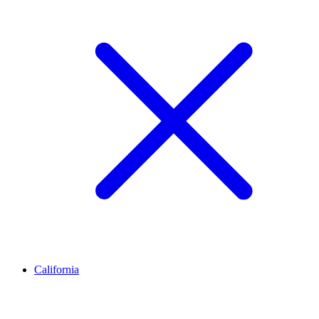
California