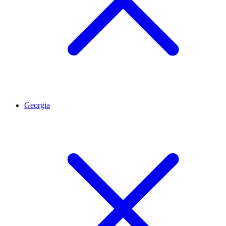
Georgia