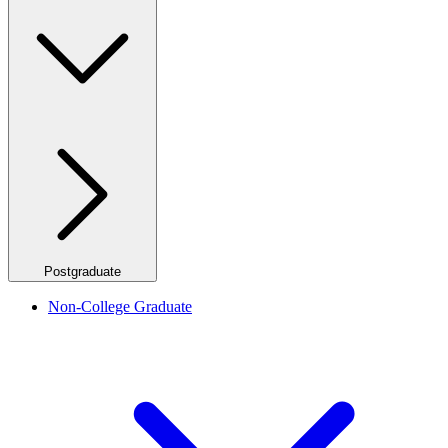
Postgraduate
Non-College Graduate