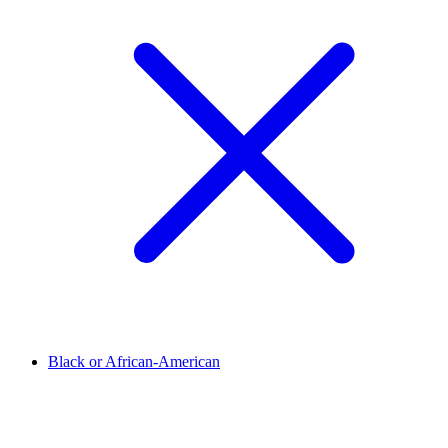
Black or African-American