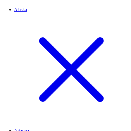
Alaska
Arizona