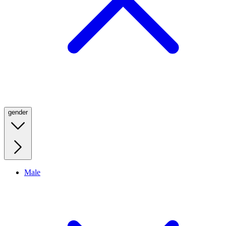
gender
Male