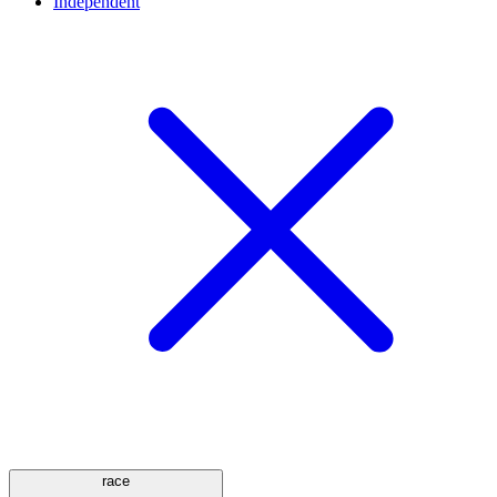
Independent
race