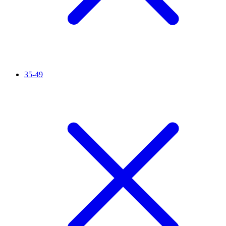
35-49