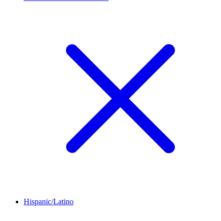
Hispanic/Latino