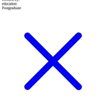
education
:
Postgraduate