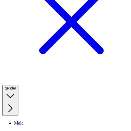
gender
Male