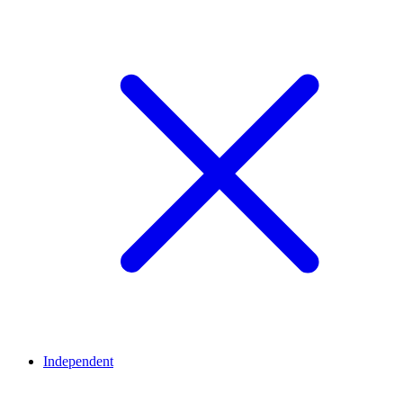
Independent