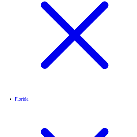
Florida