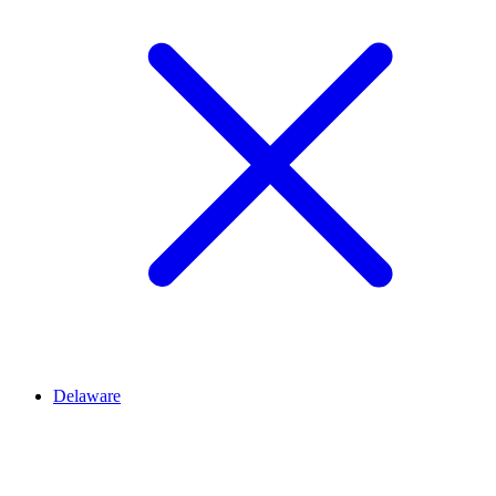
Delaware