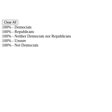
Clear All
100%
-
Democrats
100%
-
Republicans
100%
-
Neither Democrats nor Republicans
100%
-
Unsure
100%
-
Net Democrats