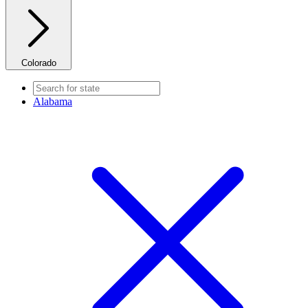
Colorado
Alabama