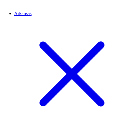
Arkansas