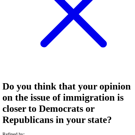
Do you think that your opinion
on the issue of immigration is
closer to Democrats or
Republicans in your state?
Refined by: