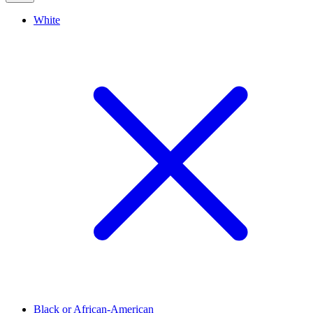
White
Black or African-American