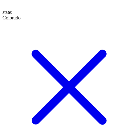
state
:
Colorado