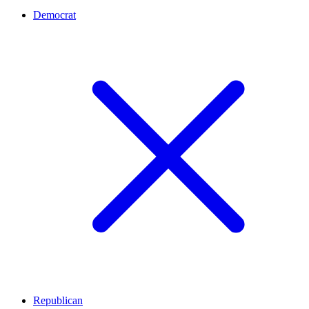
Democrat
Republican