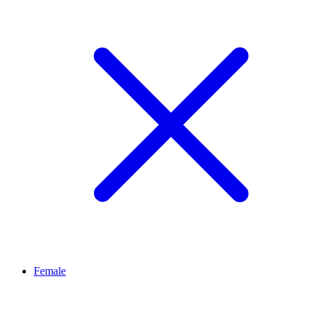
Female