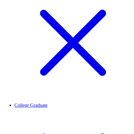
College Graduate