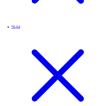
50-64