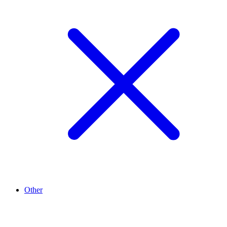
Other