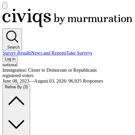
Open
main
Civiqs
menu
Search
Survey Results
News and Reports
Take Surveys
Log in
national
Immigration: Closer to Democrats or Republicans
registered voters
June 08, 2023—August 03, 2026
:
96,925
Responses
Refine By
(3)