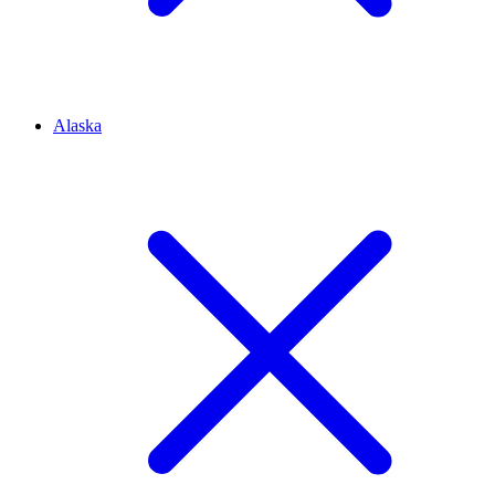
Alaska