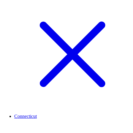
Connecticut