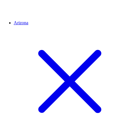
Arizona