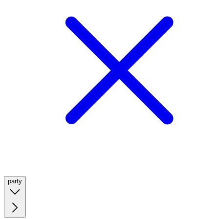
party