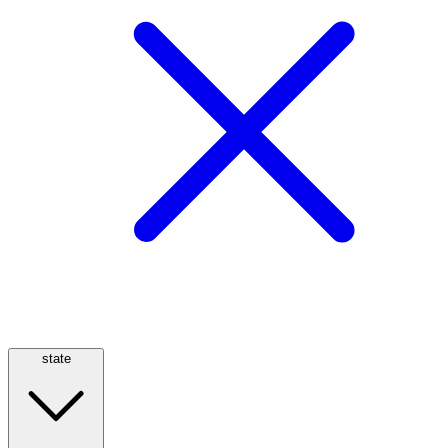
state