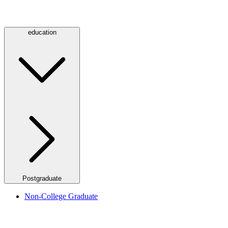
education
Postgraduate
Non-College Graduate