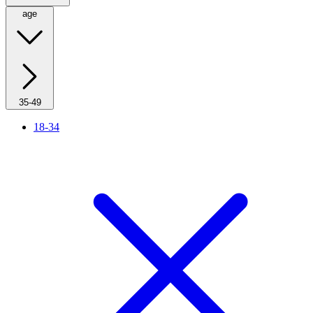
age
35-49
18-34