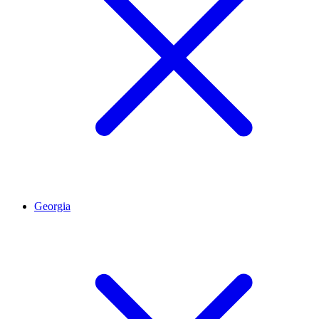
Georgia