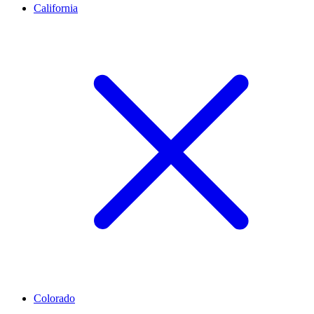
California
Colorado