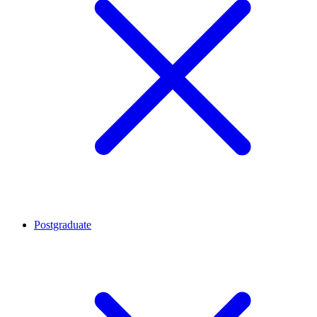
Postgraduate