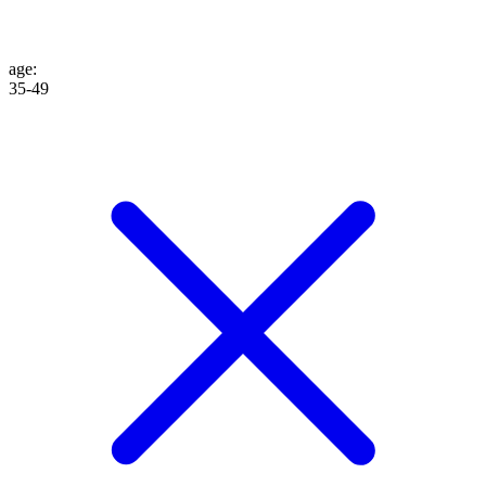
age
:
35-49