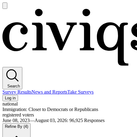
Open
main
Civiqs
menu
Search
Survey Results
News and Reports
Take Surveys
Log in
national
Immigration: Closer to Democrats or Republicans
registered voters
June 08, 2023—August 03, 2026
:
96,925
Responses
Refine By
(4)