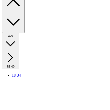
age
35-49
18-34