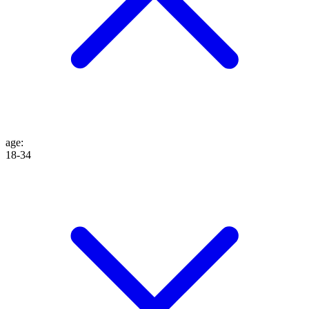
age
:
18-34