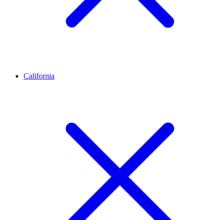
California