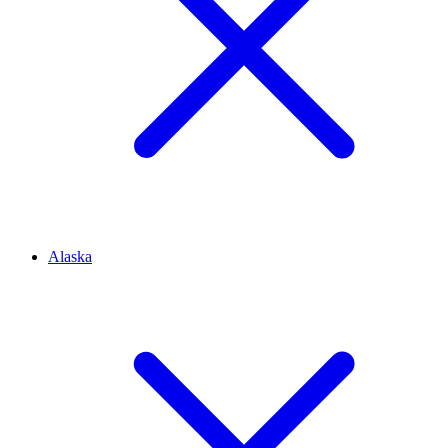
Alaska