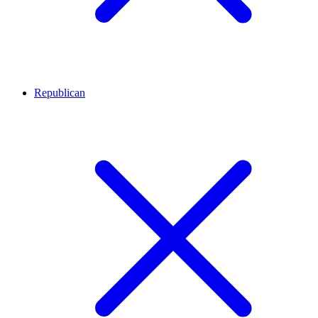
Republican