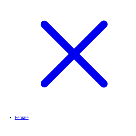
Female