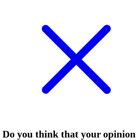
Do you think that your opinion