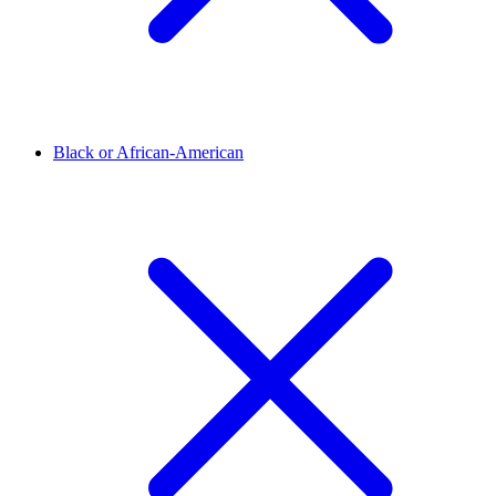
Black or African-American