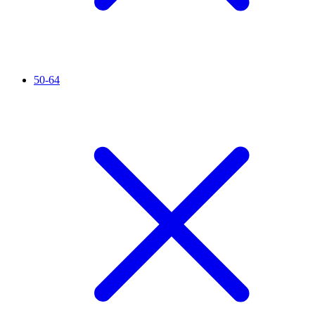
50-64