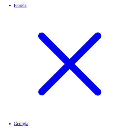
Florida
Georgia