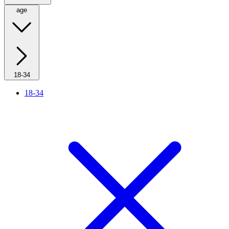
age
18-34
18-34