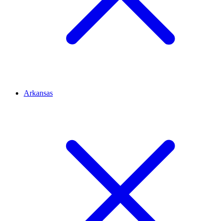
Arkansas