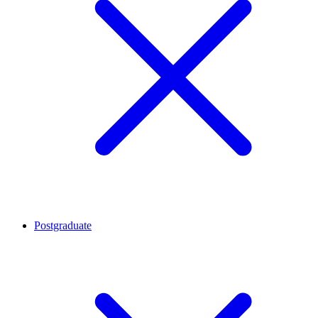
Postgraduate