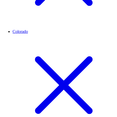
Colorado