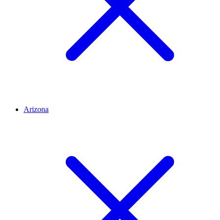
Arizona