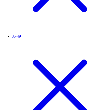
35-49