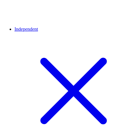
Independent