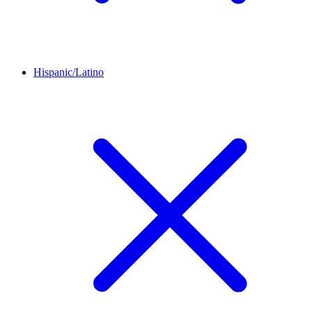
Hispanic/Latino