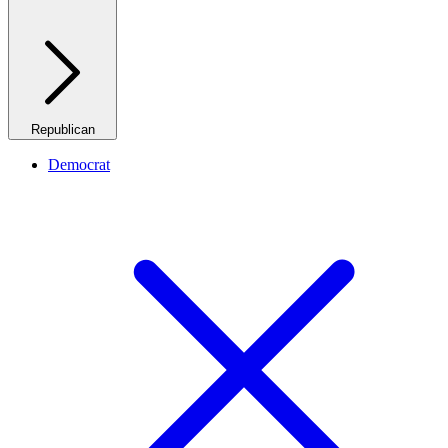
Republican
Democrat