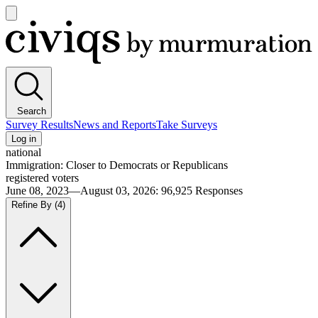
Open
main
Civiqs
menu
Search
Survey Results
News and Reports
Take Surveys
Log in
national
Immigration: Closer to Democrats or Republicans
registered voters
June 08, 2023—August 03, 2026
:
96,925
Responses
Refine By
(4)