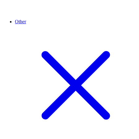
Other