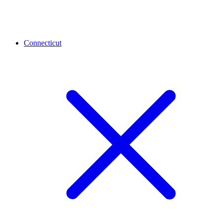
Connecticut