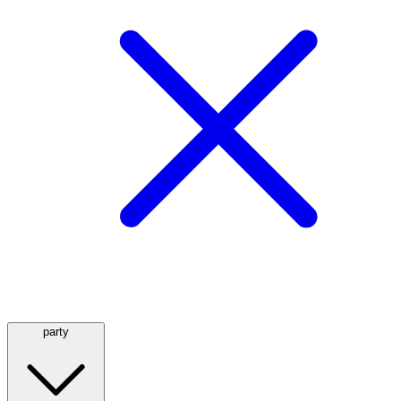
party