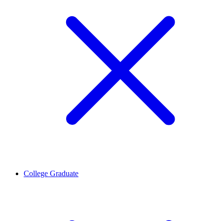
College Graduate