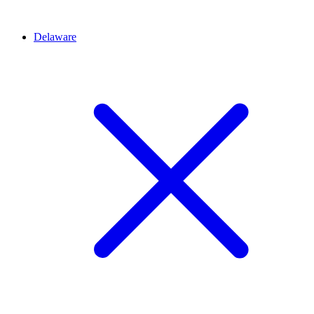
Delaware