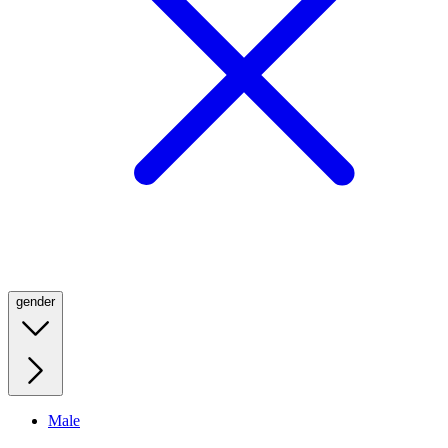
gender
Male