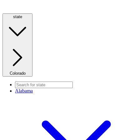
state
Colorado
Alabama