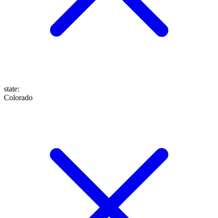
state
:
Colorado