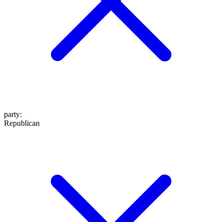
party
:
Republican