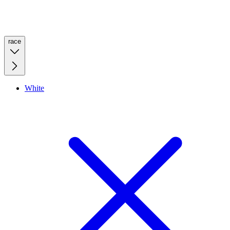
race
White