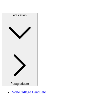
education
Postgraduate
Non-College Graduate