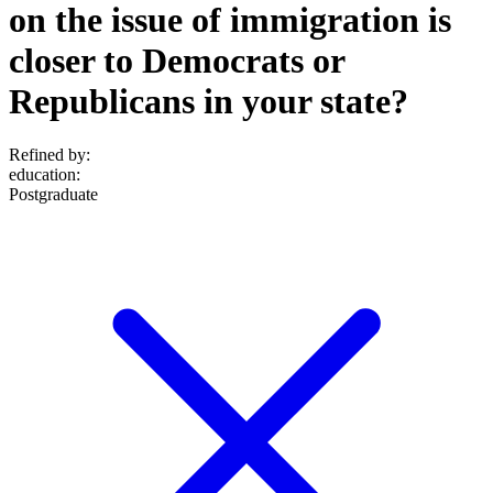
on the issue of immigration is
closer to Democrats or
Republicans in your state?
Refined by:
education
:
Postgraduate