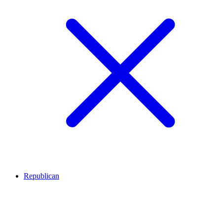
Republican