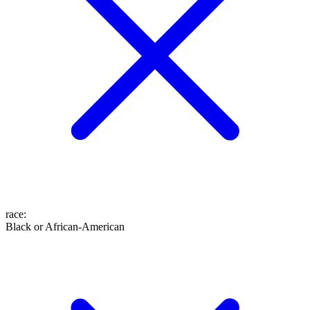
race
:
Black or African-American