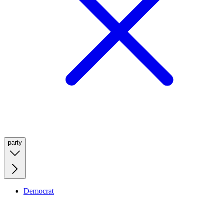
party
Democrat