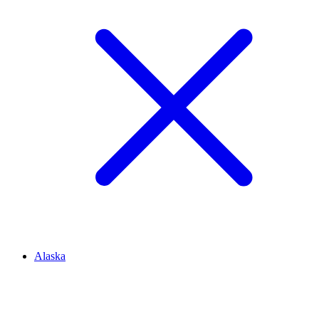
Alaska