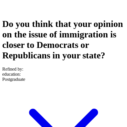
Do you think that your opinion
on the issue of immigration is
closer to Democrats or
Republicans in your state?
Refined by:
education
:
Postgraduate