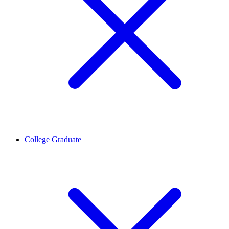
College Graduate