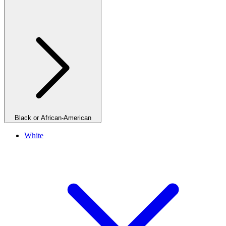
Black or African-American
White