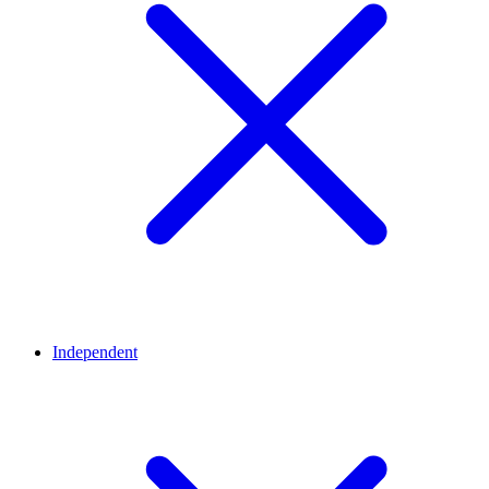
Independent