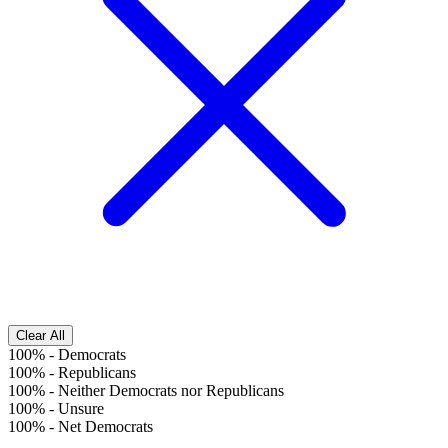
Clear All
100%
-
Democrats
100%
-
Republicans
100%
-
Neither Democrats nor Republicans
100%
-
Unsure
100%
-
Net Democrats