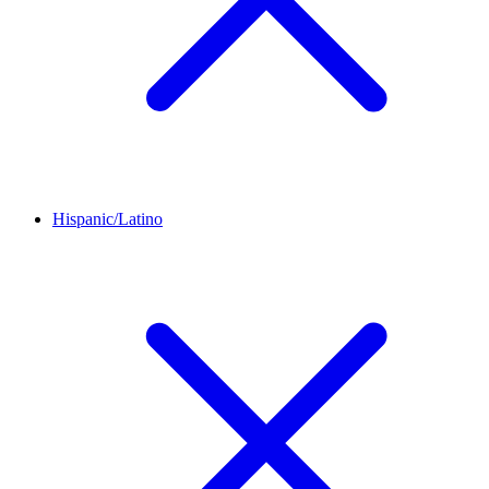
Hispanic/Latino