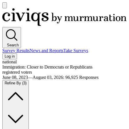
Open
main
Civiqs
menu
Search
Survey Results
News and Reports
Take Surveys
Log in
national
Immigration: Closer to Democrats or Republicans
registered voters
June 08, 2023—August 03, 2026
:
96,925
Responses
Refine By
(3)