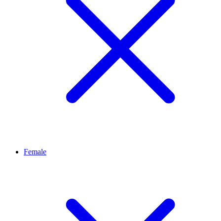
Female