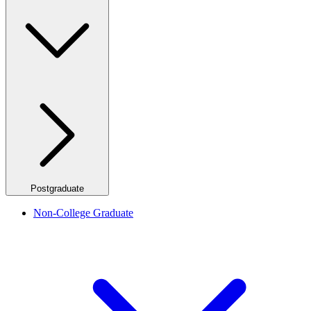
Postgraduate
Non-College Graduate