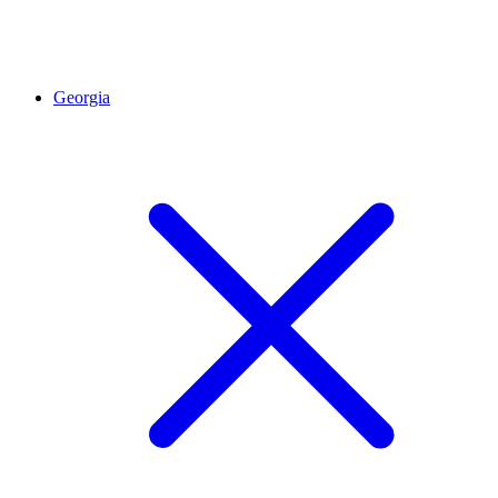
Georgia