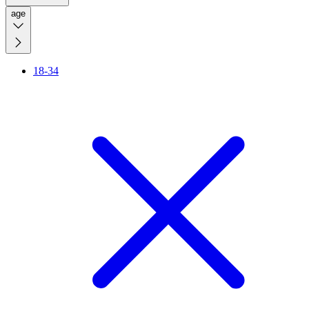
age
18-34