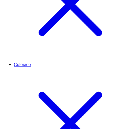
Colorado