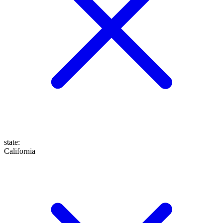
state
:
California