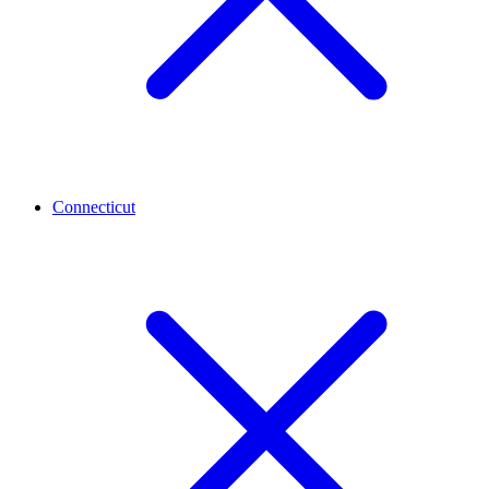
Connecticut