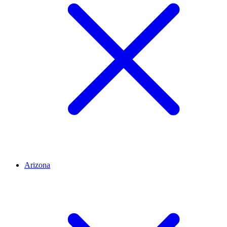
Arizona