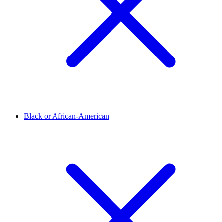
Black or African-American