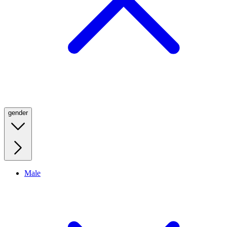
gender
Male