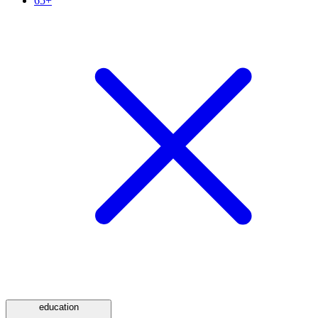
65+
education