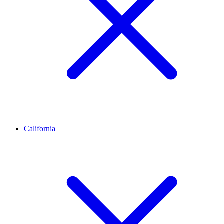
California