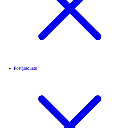
Postgraduate