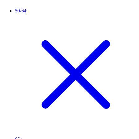
50-64