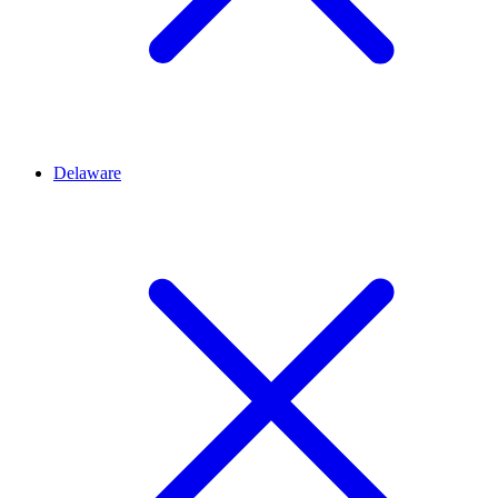
Delaware