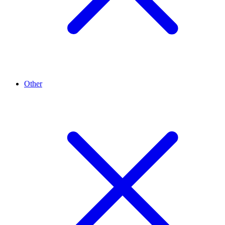
Other