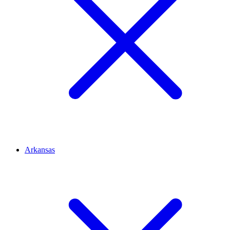
Arkansas