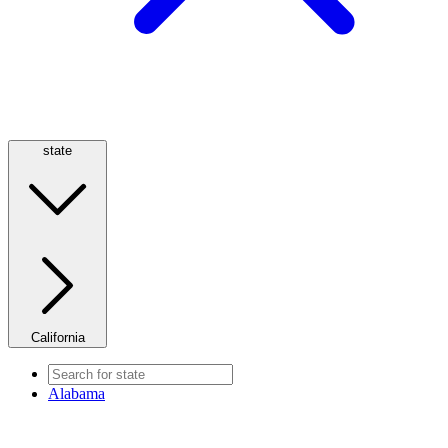
state
California
Alabama