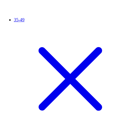
35-49