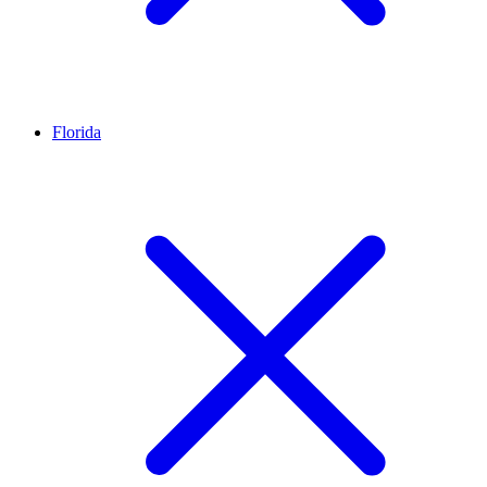
Florida