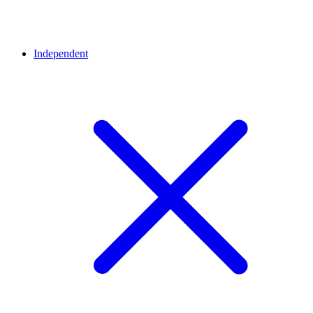
Independent