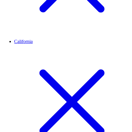
California