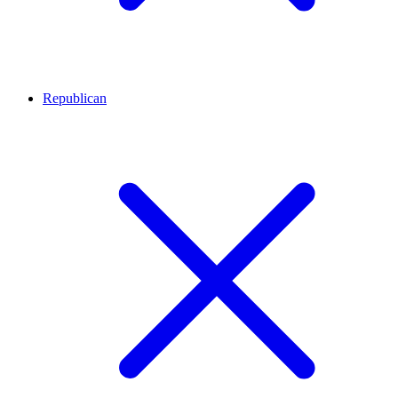
Republican