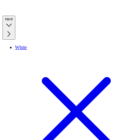
race
White