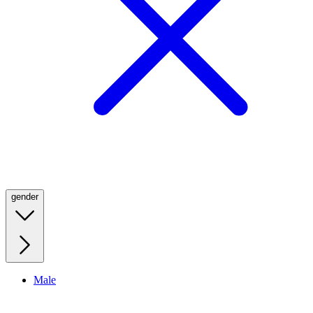
gender
Male