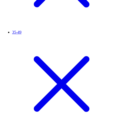
35-49