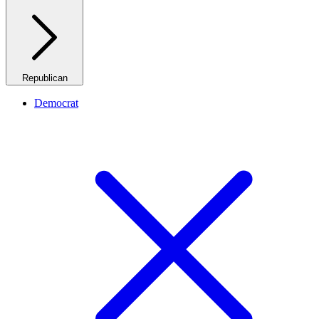
Republican
Democrat