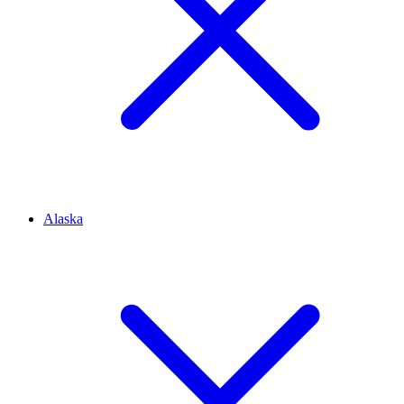
Alaska