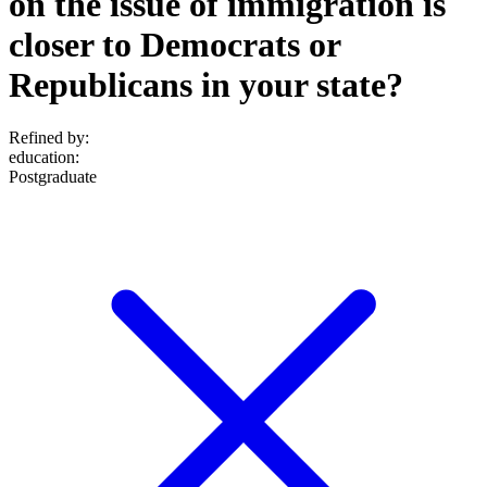
on the issue of immigration is
closer to Democrats or
Republicans in your state?
Refined by:
education
:
Postgraduate