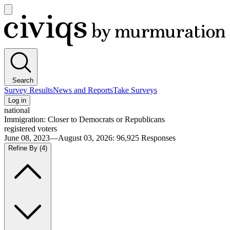
Open
main
Civiqs
menu
Search
Survey Results
News and Reports
Take Surveys
Log in
national
Immigration: Closer to Democrats or Republicans
registered voters
June 08, 2023—August 03, 2026
:
96,925
Responses
Refine By
(4)