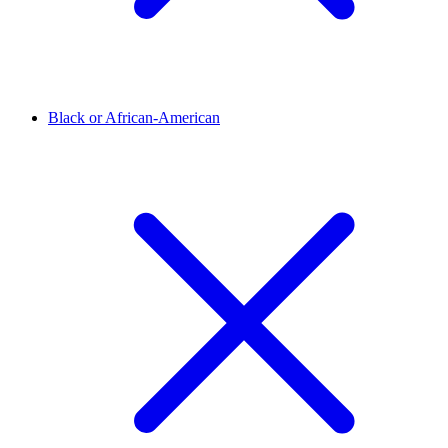
Black or African-American