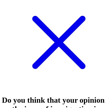
Do you think that your opinion