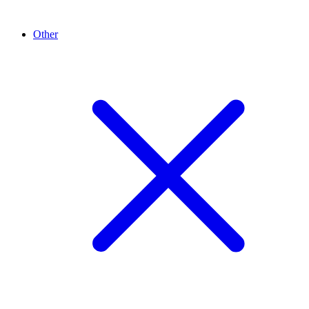
Other