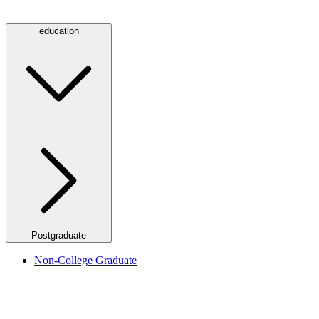
education
Postgraduate
Non-College Graduate