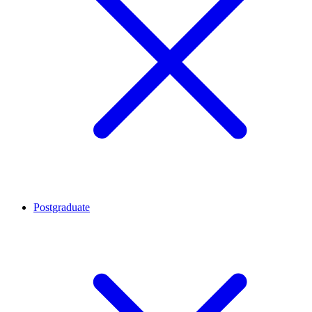
Postgraduate