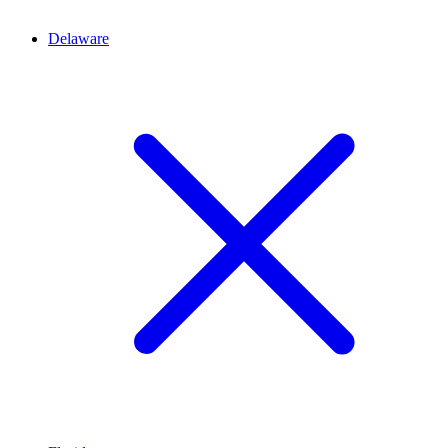
Delaware