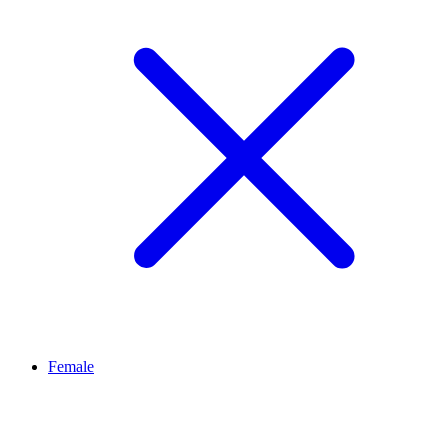
Female