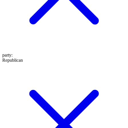
party
:
Republican