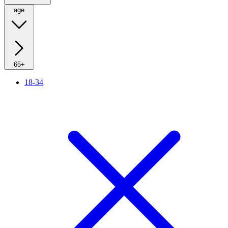
age
65+
18-34