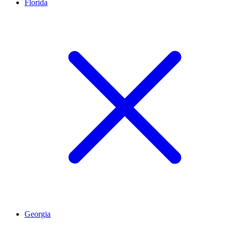
Florida
Georgia