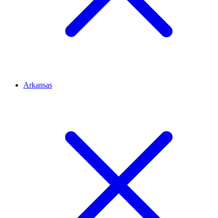
Arkansas