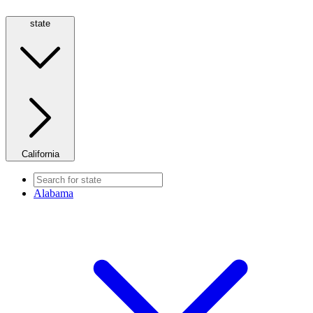
state
California
Alabama