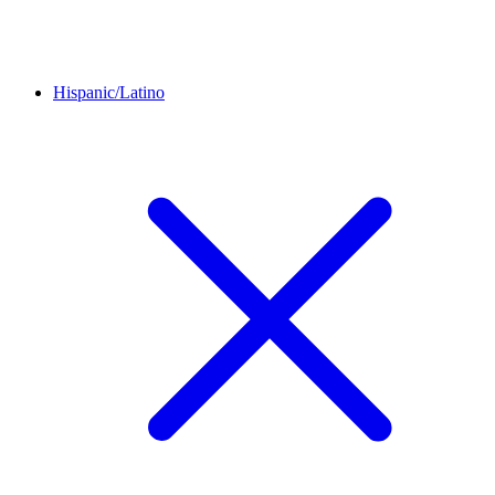
Hispanic/Latino