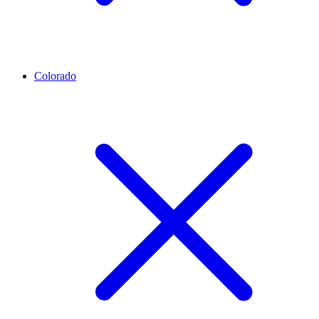
Colorado