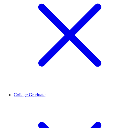
College Graduate