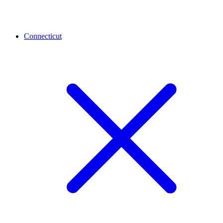
Connecticut