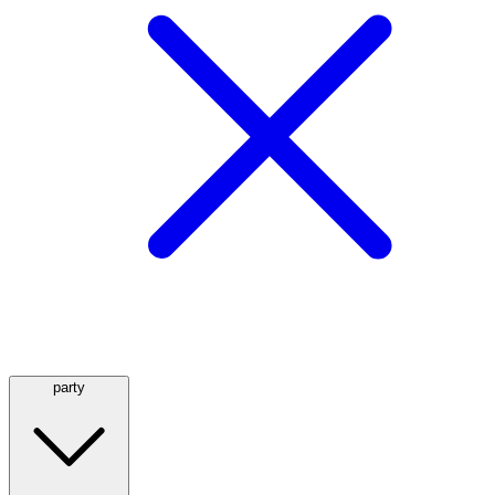
party