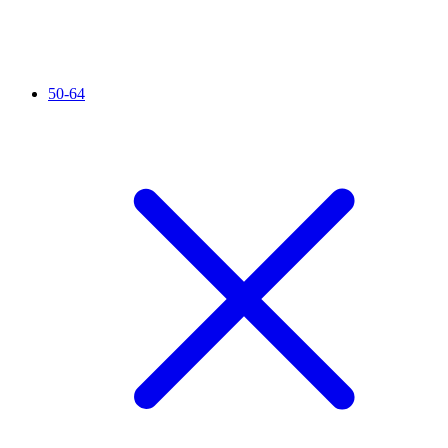
50-64