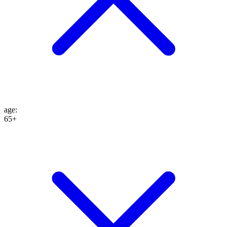
age
:
65+