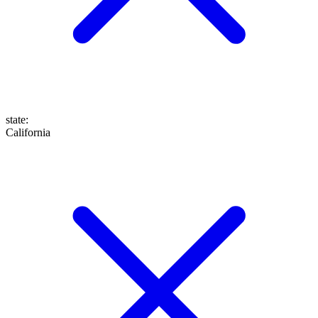
state
:
California