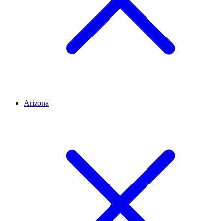
Arizona