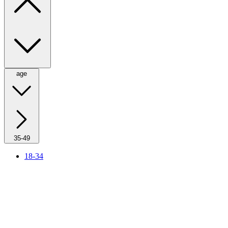
age
35-49
18-34