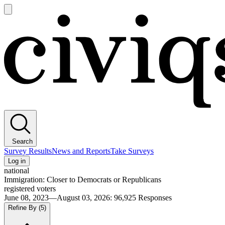
Open
main
Civiqs
menu
Search
Survey Results
News and Reports
Take Surveys
Log in
national
Immigration: Closer to Democrats or Republicans
registered voters
June 08, 2023—August 03, 2026
:
96,925
Responses
Refine By
(5)