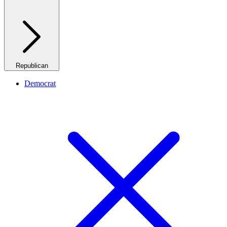
Republican
Democrat