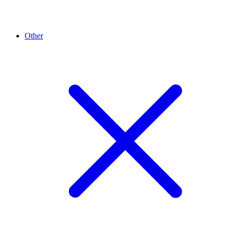
Other