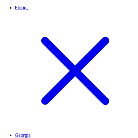
Florida
Georgia