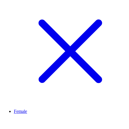
Female