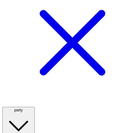
party