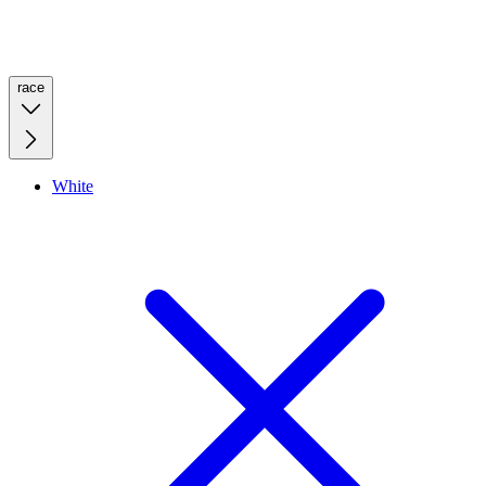
race
White