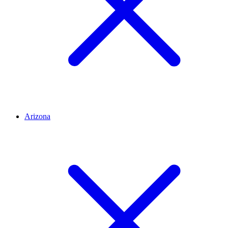
Arizona