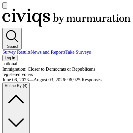
Open
main
Civiqs
menu
Search
Survey Results
News and Reports
Take Surveys
Log in
national
Immigration: Closer to Democrats or Republicans
registered voters
June 08, 2023—August 03, 2026
:
96,925
Responses
Refine By
(4)