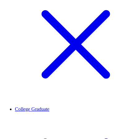
College Graduate