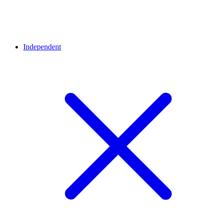
Independent