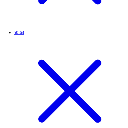
50-64