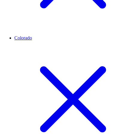
Colorado