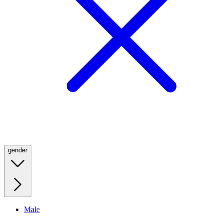
gender
Male