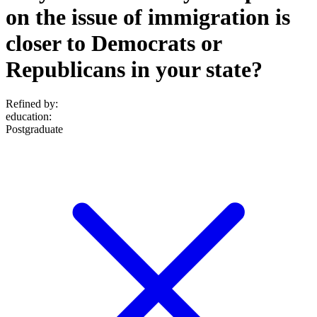
on the issue of immigration is
closer to Democrats or
Republicans in your state?
Refined by:
education
:
Postgraduate