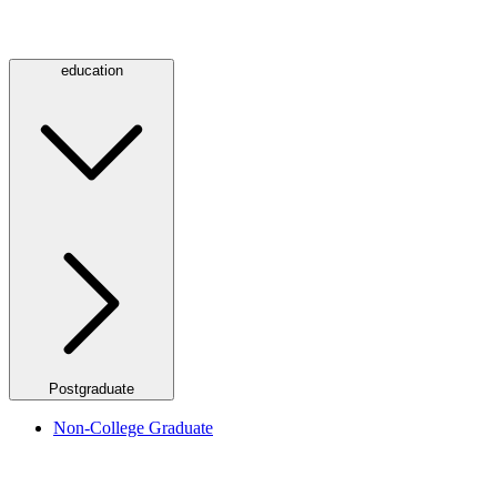
education
Postgraduate
Non-College Graduate