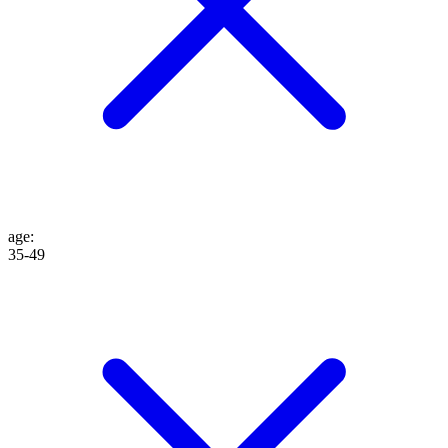
age
:
35-49