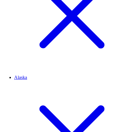
Alaska