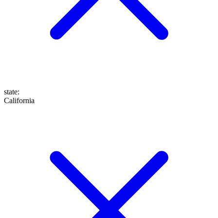
state
:
California