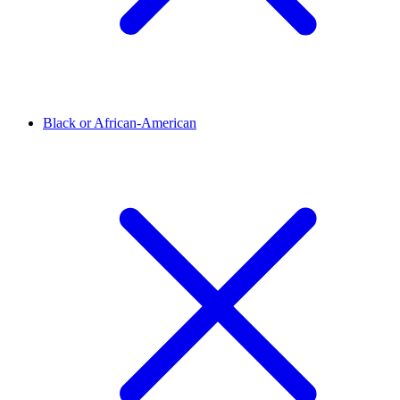
Black or African-American