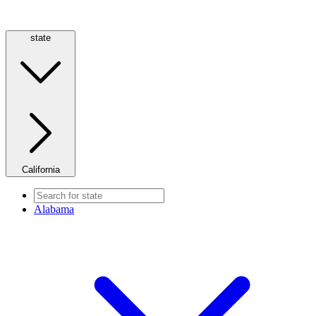
state
California
Alabama