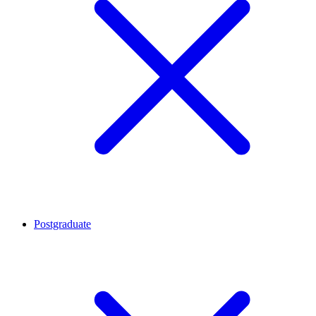
Postgraduate