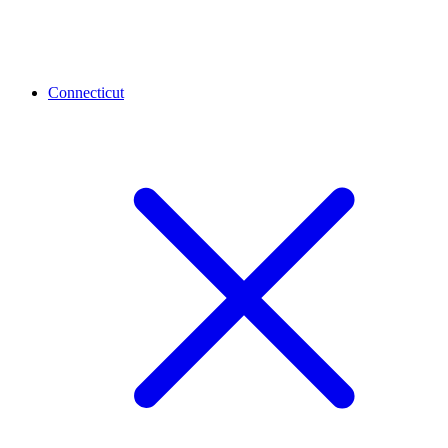
Connecticut