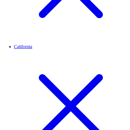
California