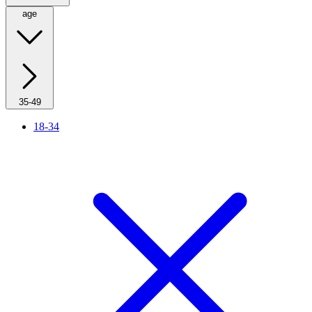
age
35-49
18-34