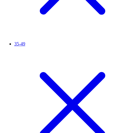
35-49