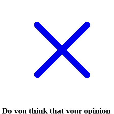
Do you think that your opinion