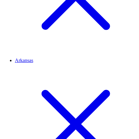
Arkansas