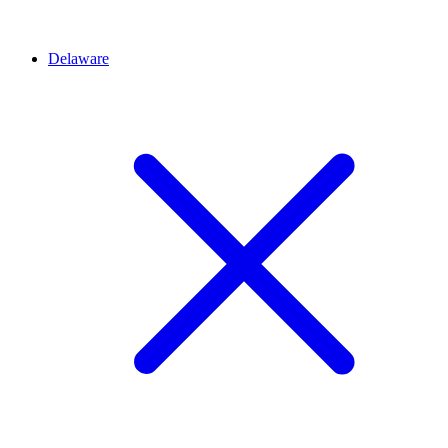
Delaware