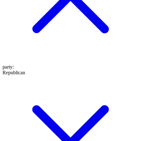
party
:
Republican