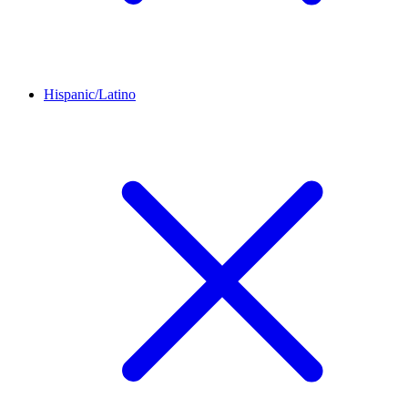
Hispanic/Latino