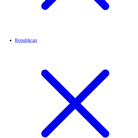
Republican