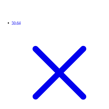
50-64