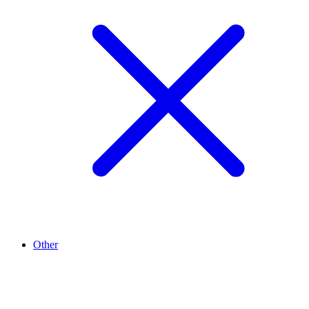
Other