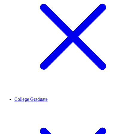
College Graduate