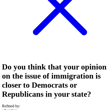
Do you think that your opinion
on the issue of immigration is
closer to Democrats or
Republicans in your state?
Refined by: