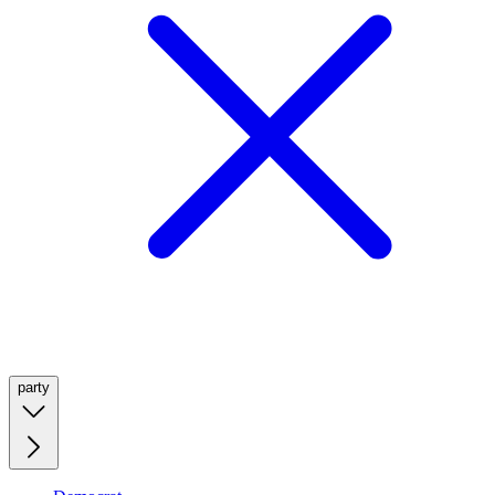
party