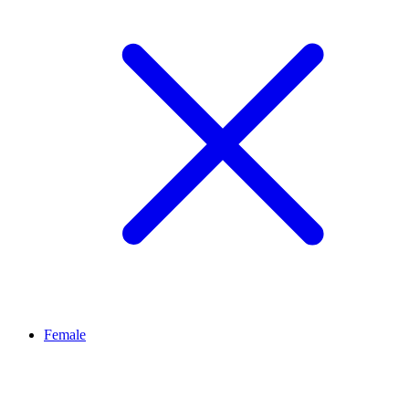
Female