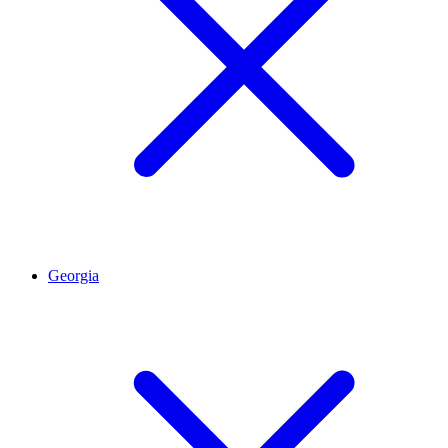
Georgia