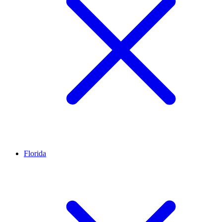
Florida