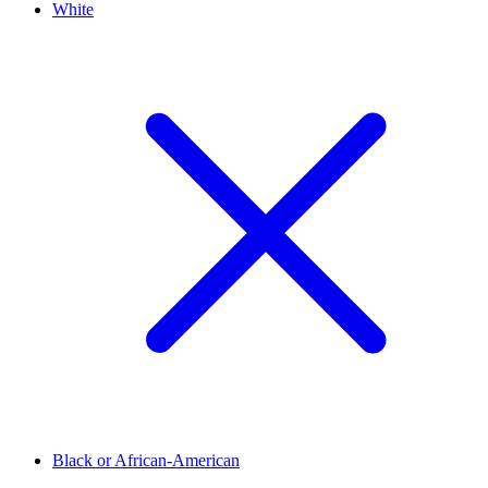
White
Black or African-American