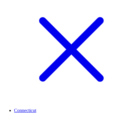
Connecticut