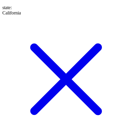
state
:
California