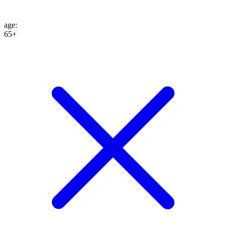
age
:
65+