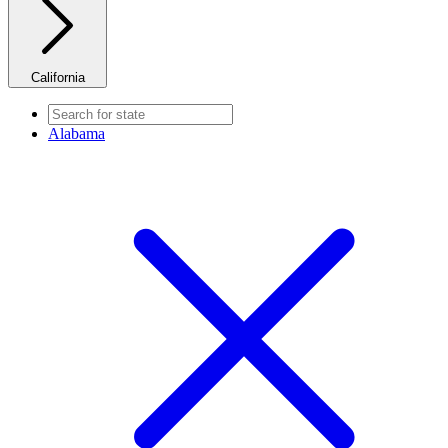
California
Alabama