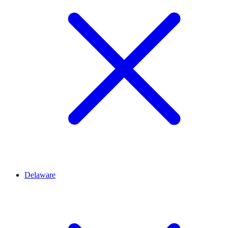
Delaware