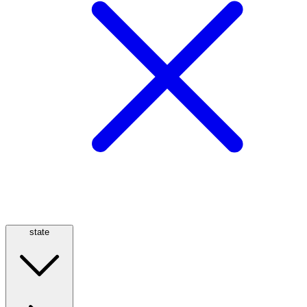
state