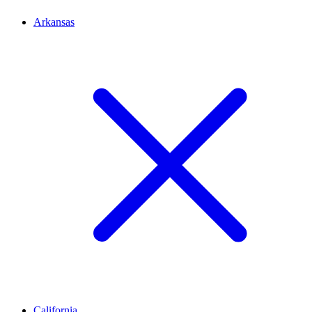
Arkansas
California