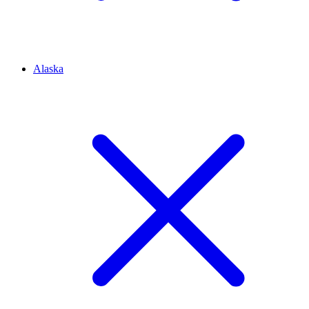
Alaska