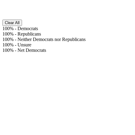
Clear All
100%
-
Democrats
100%
-
Republicans
100%
-
Neither Democrats nor Republicans
100%
-
Unsure
100%
-
Net Democrats