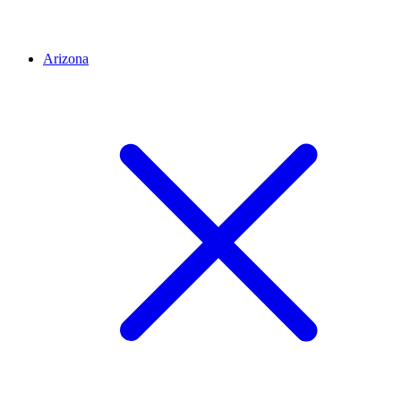
Arizona