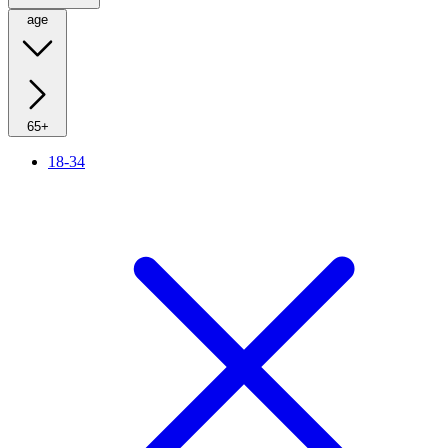
age
65+
18-34