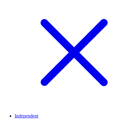
Independent