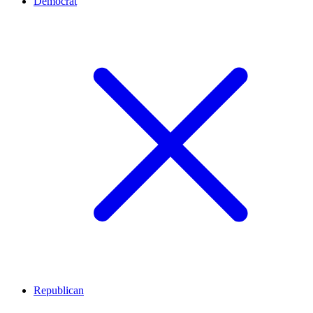
Democrat
Republican