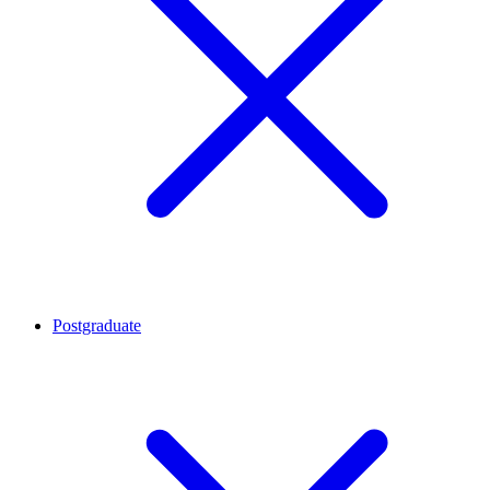
Postgraduate