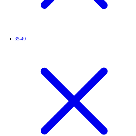
35-49