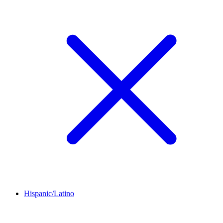
Hispanic/Latino