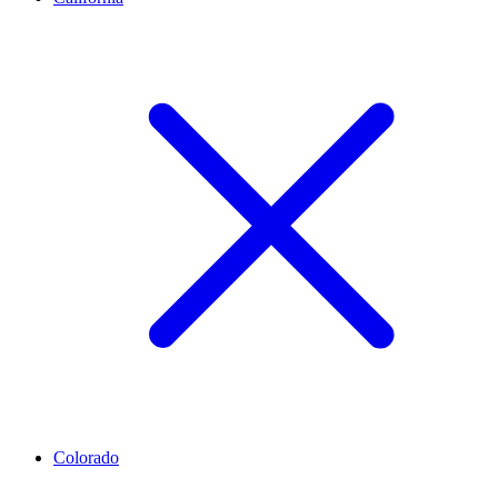
Colorado