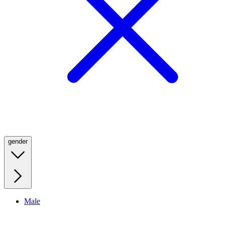
gender
Male