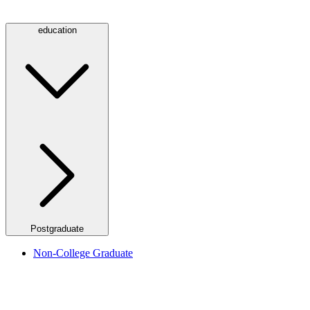
education
Postgraduate
Non-College Graduate