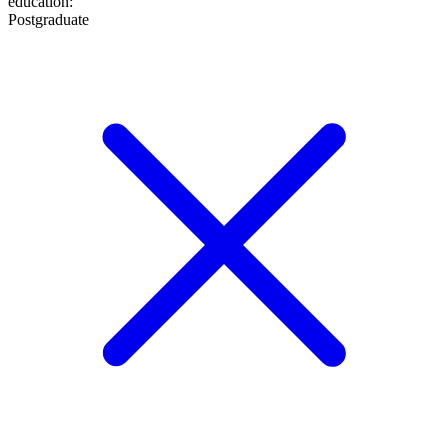
education
:
Postgraduate