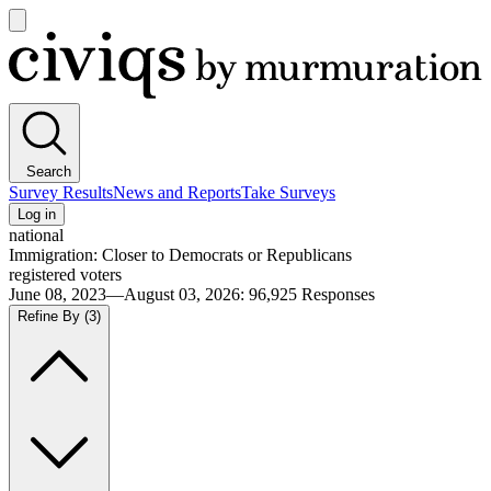
Open
main
Civiqs
menu
Search
Survey Results
News and Reports
Take Surveys
Log in
national
Immigration: Closer to Democrats or Republicans
registered voters
June 08, 2023—August 03, 2026
:
96,925
Responses
Refine By
(3)