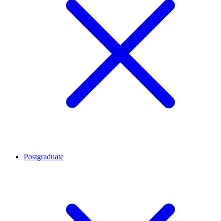
Postgraduate