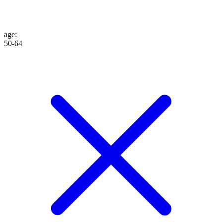
age
:
50-64