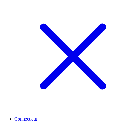
Connecticut