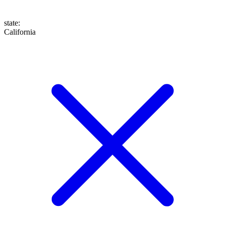
state
:
California