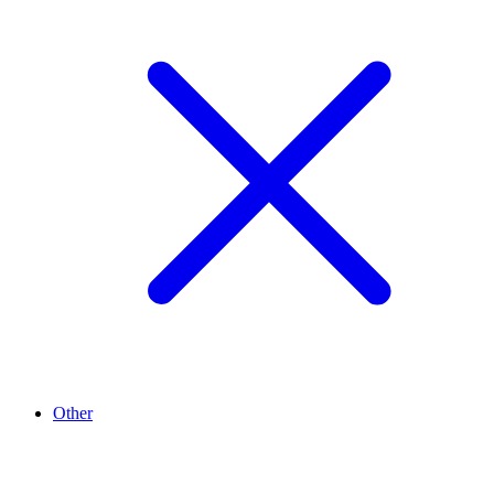
Other