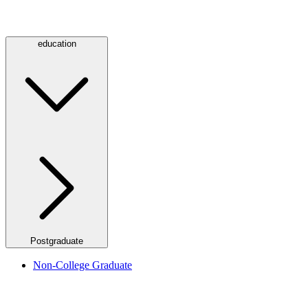
education
Postgraduate
Non-College Graduate