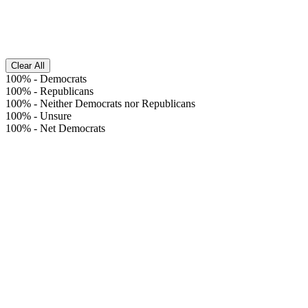
Clear All
100%
-
Democrats
100%
-
Republicans
100%
-
Neither Democrats nor Republicans
100%
-
Unsure
100%
-
Net Democrats