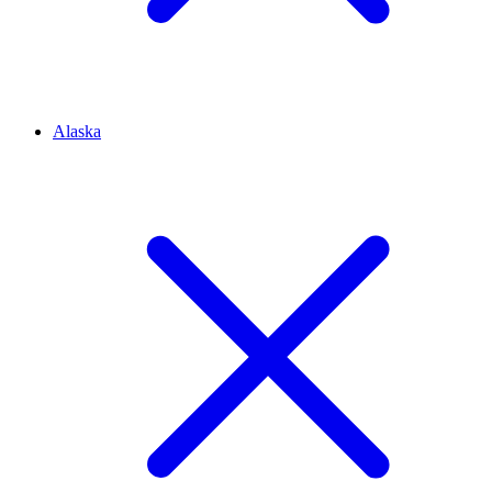
Alaska