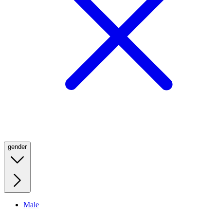
gender
Male