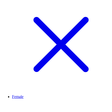
Female