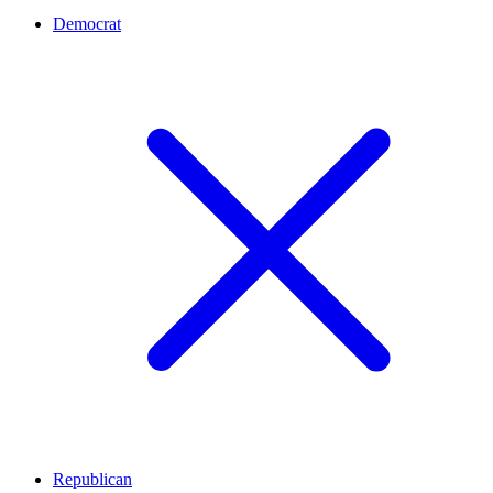
Democrat
Republican