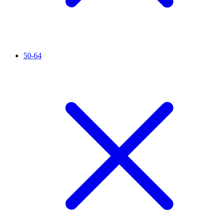
50-64