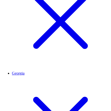
Georgia