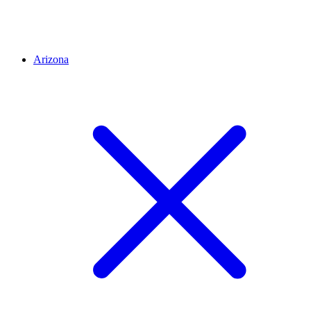
Arizona