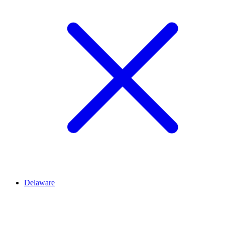
Delaware