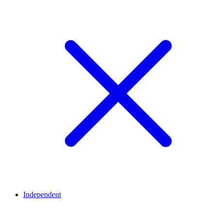
Independent