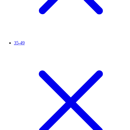
35-49