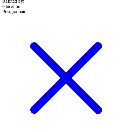
Refined by:
education
:
Postgraduate