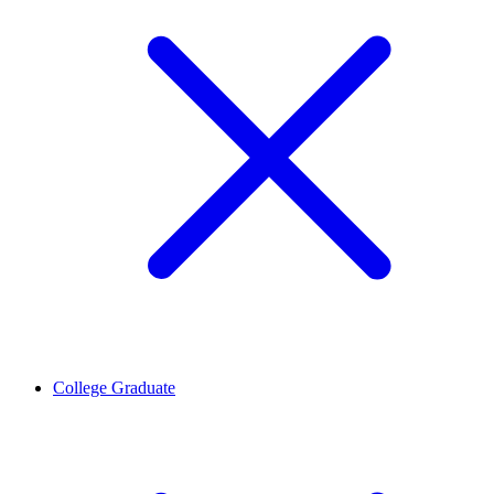
College Graduate