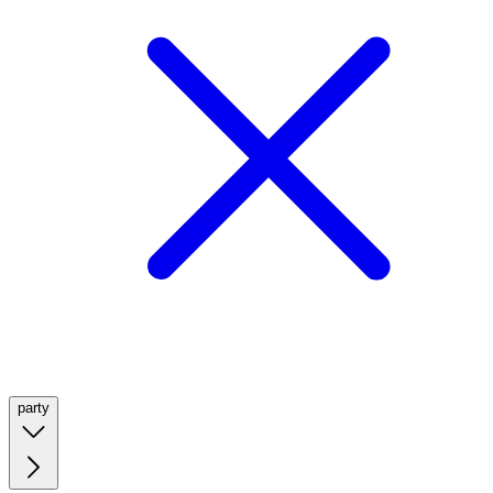
party