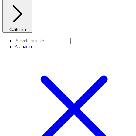
California
Alabama