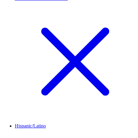
Hispanic/Latino