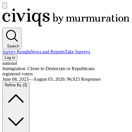
Open
main
Civiqs
menu
Search
Survey Results
News and Reports
Take Surveys
Log in
national
Immigration: Closer to Democrats or Republicans
registered voters
June 08, 2023—August 03, 2026
:
96,925
Responses
Refine By
(3)