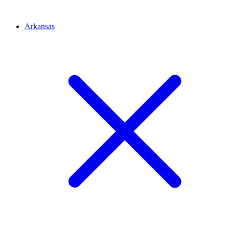
Arkansas