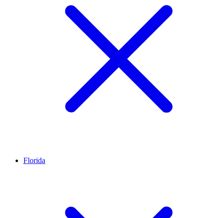
Florida