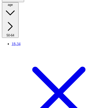
age
50-64
18-34