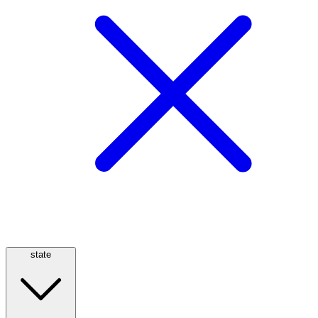
state