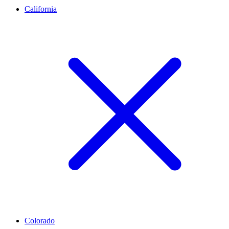
California
Colorado