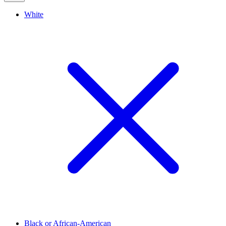
White
Black or African-American