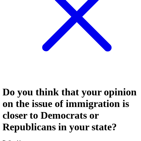
Do you think that your opinion
on the issue of immigration is
closer to Democrats or
Republicans in your state?