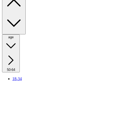
age
50-64
18-34