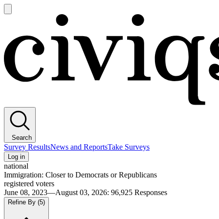
Open
main
Civiqs
menu
Search
Survey Results
News and Reports
Take Surveys
Log in
national
Immigration: Closer to Democrats or Republicans
registered voters
June 08, 2023—August 03, 2026
:
96,925
Responses
Refine By
(5)